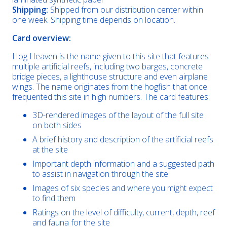
Shipping:
Shipped from our distribution center within
one week. Shipping time depends on location.
Card overview:
Hog Heaven is the name given to this site that features
multiple artificial reefs, including two barges, concrete
bridge pieces, a lighthouse structure and even airplane
wings. The name originates from the hogfish that once
frequented this site in high numbers. The card features:
3D-rendered images of the layout of the full site
on both sides
A brief history and description of the artificial reefs
at the site
Important depth information and a suggested path
to assist in navigation through the site
Images of six species and where you might expect
to find them
Ratings on the level of difficulty, current, depth, reef
and fauna for the site