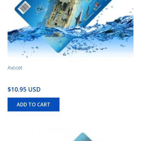
Avocet
$10.95 USD
ADD TO CART