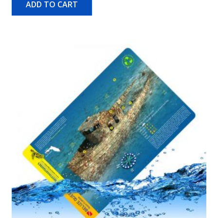
ADD TO CART