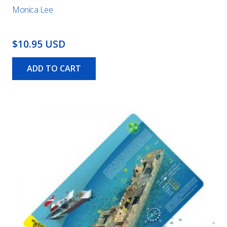
Monica Lee
$10.95 USD
ADD TO CART