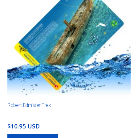
Robert Edmister Trek
$10.95 USD