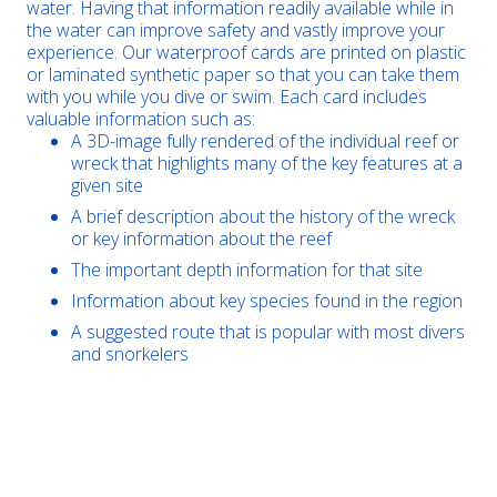
water. Having that information readily available while in
the water can improve safety and vastly improve your
experience. Our waterproof cards are printed on plastic
or laminated synthetic paper so that you can take them
with you while you dive or swim. Each card includes
valuable information such as:
A 3D-image fully rendered of the individual reef or
wreck that highlights many of the key features at a
given site
A brief description about the history of the wreck
or key information about the reef
The important depth information for that site
Information about key species found in the region
A suggested route that is popular with most divers
and snorkelers