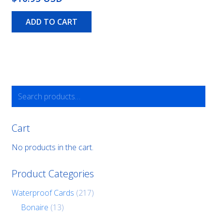
ADD TO CART
Search
for:
Cart
No products in the cart.
Product Categories
Waterproof Cards
(217)
Bonaire
(13)