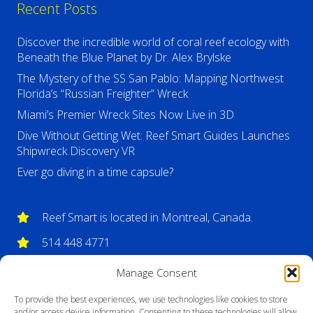
Recent Posts
Discover the incredible world of coral reef ecology with
Beneath the Blue Planet by Dr. Alex Brylske
The Mystery of the SS San Pablo: Mapping Northwest
Florida’s “Russian Freighter” Wreck
Miami’s Premier Wreck Sites Now Live in 3D
Dive Without Getting Wet: Reef Smart Guides Launches
Shipwreck Discovery VR
Ever go diving in a time capsule?
Reef Smart is located in Montreal, Canada.
514 448 4771
info@reefsmartguides.com
Manage Consent
To provide the best experiences, we use technologies like cookies to store
and/or access device information. Consenting to these technologies will allow