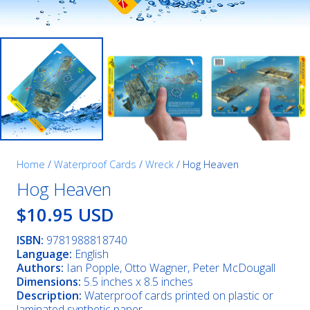
Home
/
Waterproof Cards
/
Wreck
/ Hog Heaven
Hog Heaven
$10.95 USD
ISBN:
9781988818740
Language:
English
Authors:
Ian Popple, Otto Wagner, Peter McDougall
Dimensions:
5.5 inches x 8.5 inches
Description:
Waterproof cards printed on plastic or
laminated synthetic paper