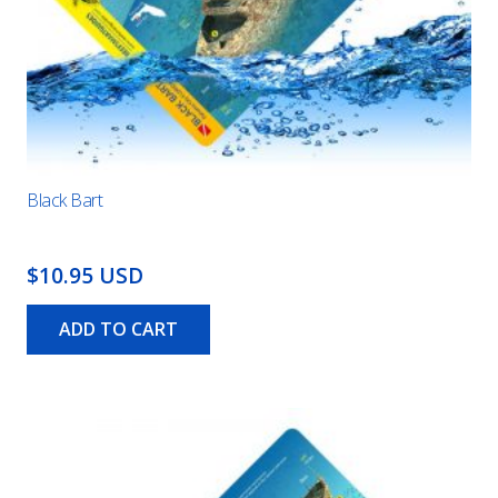
Black Bart
$10.95 USD
ADD TO CART