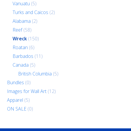
Vanuatu
(5)
Turks and Caicos
(2)
Alabama
(2)
Reef
(58)
Wreck
(150)
Roatan
(6)
Barbados
(11)
Canada
(5)
British Columbia
(5)
Bundles
(0)
Images for Wall Art
(12)
Apparel
(5)
ON SALE
(0)