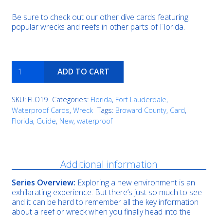
Be sure to check out our other dive cards featuring
popular wrecks and reefs in other parts of Florida.
Hog
ADD TO CART
Heaven
quantity
SKU:
FLO19
Categories:
Florida
,
Fort Lauderdale
,
Waterproof Cards
,
Wreck
Tags:
Broward County
,
Card
,
Florida
,
Guide
,
New
,
waterproof
Description
Additional information
Series Overview:
Exploring a new environment is an
exhilarating experience. But there’s just so much to see
and it can be hard to remember all the key information
about a reef or wreck when you finally head into the