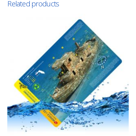
Related products