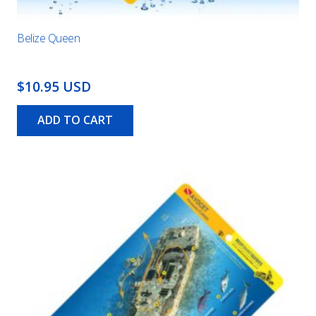
Belize Queen
$10.95 USD
ADD TO CART