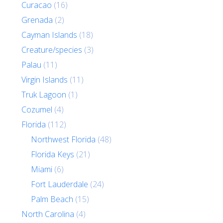
Curacao
(16)
Grenada
(2)
Cayman Islands
(18)
Creature/species
(3)
Palau
(11)
Virgin Islands
(11)
Truk Lagoon
(1)
Cozumel
(4)
Florida
(112)
Northwest Florida
(48)
Florida Keys
(21)
Miami
(6)
Fort Lauderdale
(24)
Palm Beach
(15)
North Carolina
(4)