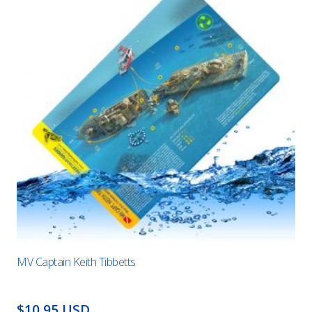
MV Captain Keith Tibbetts
$10.95 USD