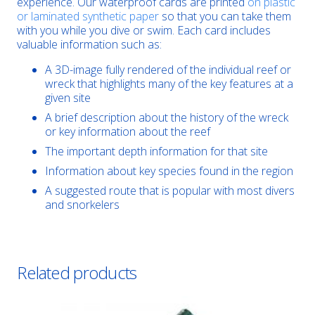
experience. Our waterproof cards are printed
on plastic
or laminated synthetic paper
so that you can take them
with you while you dive or swim. Each card includes
valuable information such as:
A 3D-image fully rendered of the individual reef or
wreck that highlights many of the key features at a
given site
A brief description about the history of the wreck
or key information about the reef
The important depth information for that site
Information about key species found in the region
A suggested route that is popular with most divers
and snorkelers
Related products