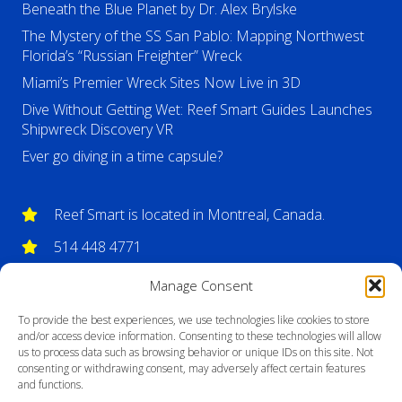
Beneath the Blue Planet by Dr. Alex Brylske
The Mystery of the SS San Pablo: Mapping Northwest
Florida’s “Russian Freighter” Wreck
Miami’s Premier Wreck Sites Now Live in 3D
Dive Without Getting Wet: Reef Smart Guides Launches
Shipwreck Discovery VR
Ever go diving in a time capsule?
Reef Smart is located in Montreal, Canada.
514 448 4771
info@reefsmartguides.com
Manage Consent
To provide the best experiences, we use technologies like cookies to store
and/or access device information. Consenting to these technologies will allow
us to process data such as browsing behavior or unique IDs on this site. Not
consenting or withdrawing consent, may adversely affect certain features
and functions.