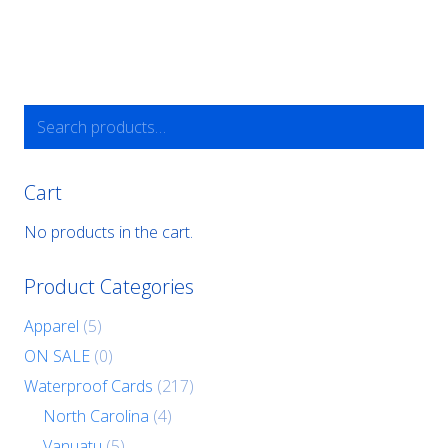
Search
for:
Cart
No products in the cart.
Product Categories
Apparel
(5)
ON SALE
(0)
Waterproof Cards
(217)
North Carolina
(4)
Vanuatu
(5)