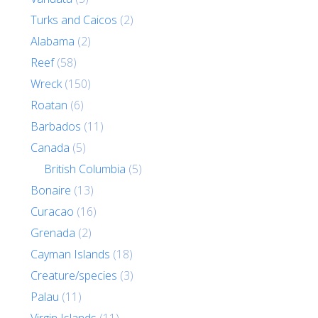
Turks and Caicos
(2)
Alabama
(2)
Reef
(58)
Wreck
(150)
Roatan
(6)
Barbados
(11)
Canada
(5)
British Columbia
(5)
Bonaire
(13)
Curacao
(16)
Grenada
(2)
Cayman Islands
(18)
Creature/species
(3)
Palau
(11)