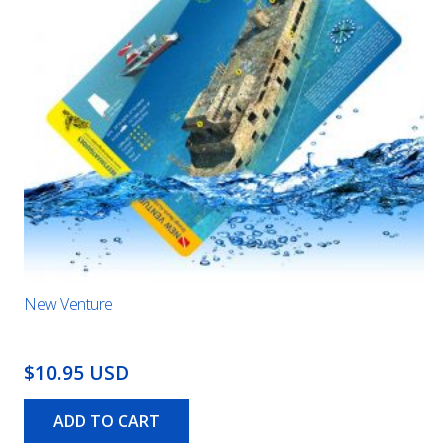
New Venture
$10.95 USD
ADD TO CART