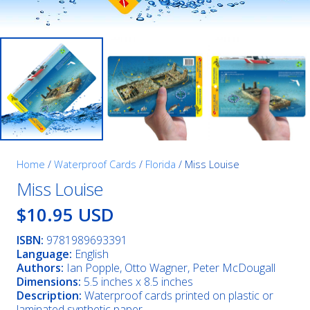
Home
/
Waterproof Cards
/
Florida
/ Miss Louise
Miss Louise
$10.95 USD
ISBN:
9781989693391
Language:
English
Authors:
Ian Popple, Otto Wagner, Peter McDougall
Dimensions:
5.5 inches x 8.5 inches
Description:
Waterproof cards printed on plastic or
laminated synthetic paper