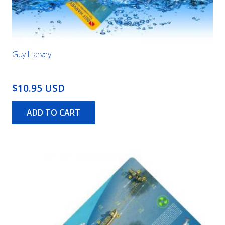
Guy Harvey
$10.95 USD
ADD TO CART