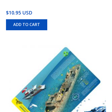
$10.95 USD
ADD TO CART