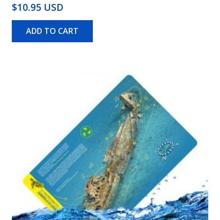
$10.95 USD
ADD TO CART