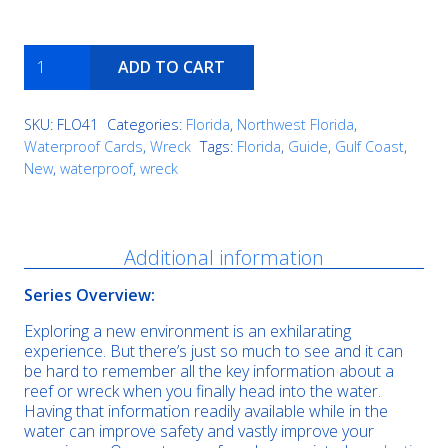
Miss
ADD TO CART
Louise
quantity
SKU:
FLO41
Categories:
Florida
,
Northwest Florida
,
Waterproof Cards
,
Wreck
Tags:
Florida
,
Guide
,
Gulf Coast
,
New
,
waterproof
,
wreck
Description
Additional information
Series Overview:
Exploring a new environment is an exhilarating
experience. But there’s just so much to see and it can
be hard to remember all the key information about a
reef or wreck when you finally head into the water.
Having that information readily available while in the
water can improve safety and vastly improve your