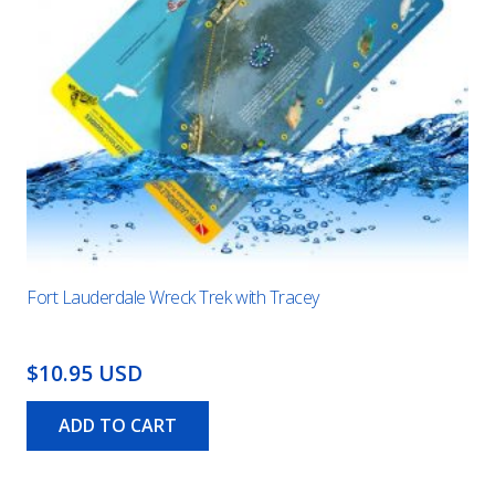
Fort Lauderdale Wreck Trek with Tracey
$10.95 USD
ADD TO CART