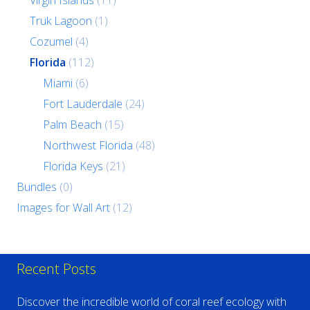
Virgin Islands
(11)
Truk Lagoon
(1)
Cozumel
(4)
Florida
(112)
Miami
(6)
Fort Lauderdale
(24)
Palm Beach
(15)
Northwest Florida
(48)
Florida Keys
(21)
Bundles
(0)
Images for Wall Art
(12)
Recent Posts
Discover the incredible world of coral reef ecology with