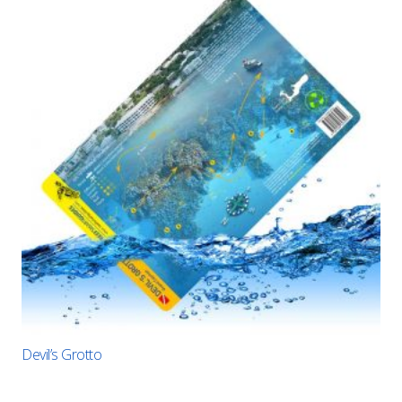
Devil’s Grotto