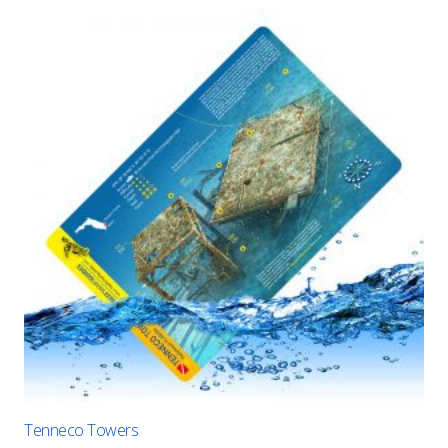
Tenneco Towers