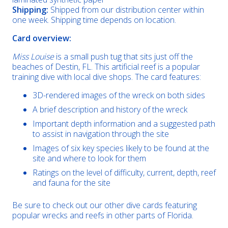
Shipping:
Shipped from our distribution center within
one week. Shipping time depends on location.
Card overview:
Miss Louise
is a small push tug that sits just off the
beaches of Destin, FL. This artificial reef is a popular
training dive with local dive shops. The card features:
3D-rendered images of the wreck on both sides
A brief description and history of the wreck
Important depth information and a suggested path
to assist in navigation through the site
Images of six key species likely to be found at the
site and where to look for them
Ratings on the level of difficulty, current, depth, reef
and fauna for the site
Be sure to check out our other dive cards featuring
popular wrecks and reefs in other parts of Florida.