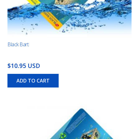
Black Bart
$10.95 USD
ADD TO CART