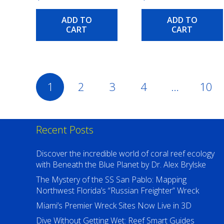
ADD TO
ADD TO
CART
CART
Posts
1
2
3
4
…
10
pagination
Recent Posts
Discover the incredible world of coral reef ecology
with Beneath the Blue Planet by Dr. Alex Brylske
The Mystery of the SS San Pablo: Mapping
Northwest Florida’s “Russian Freighter” Wreck
Miami’s Premier Wreck Sites Now Live in 3D
Dive Without Getting Wet: Reef Smart Guides