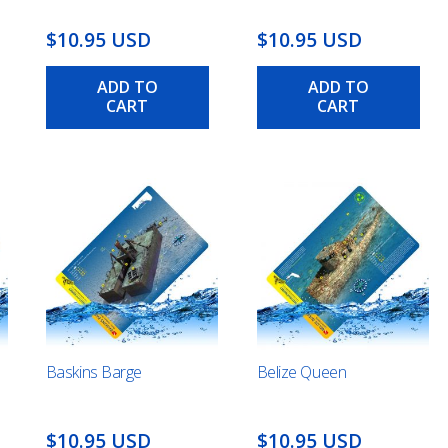
$10.95 USD
$10.95 USD
ADD TO
ADD TO
CART
CART
Baskins Barge
Belize Queen
$10.95 USD
$10.95 USD