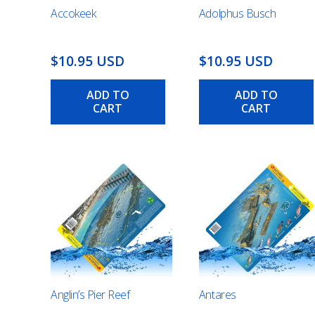
Accokeek
Adolphus Busch
$10.95 USD
$10.95 USD
ADD TO
ADD TO
CART
CART
Anglin’s Pier Reef
Antares