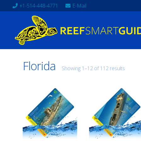
+1-514-448-4771
E-Mail
Florida
Showing 1–12 of 112 results