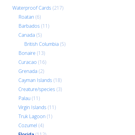
Waterproof Cards
(217)
Roatan
(6)
Barbados
(11)
Canada
(5)
British Columbia
(5)
Bonaire
(13)
Curacao
(16)
Grenada
(2)
Cayman Islands
(18)
Creature/species
(3)
Palau
(11)
Virgin Islands
(11)
Truk Lagoon
(1)
Cozumel
(4)
Florida
(112)