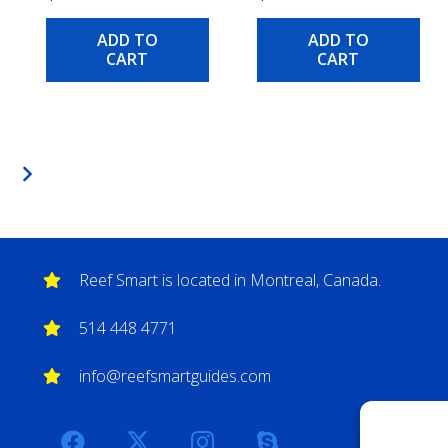
ADD TO
ADD TO
CART
CART
Reef Smart is located in Montreal, Canada.
514 448 4771
info@reefsmartguides.com