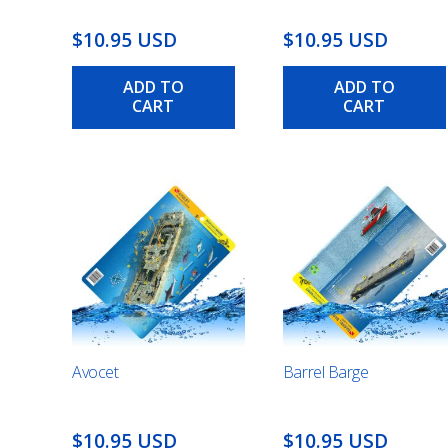
$10.95 USD
$10.95 USD
ADD TO
ADD TO
CART
CART
Avocet
Barrel Barge
$10.95 USD
$10.95 USD