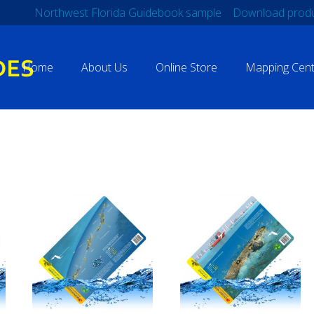
Northwest Florida Guidebook sample
Download produ
Home
About Us
Online Store
Mapping Cent