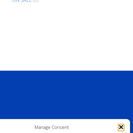
Manage Consent