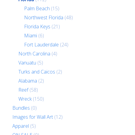
Palm Beach
(15)
Northwest Florida
(48)
Florida Keys
(21)
Miami
(6)
Fort Lauderdale
(24)
North Carolina
(4)
Vanuatu
(5)
Turks and Caicos
(2)
Alabama
(2)
Reef
(58)
Wreck
(150)
Bundles
(0)
Images for Wall Art
(12)
Apparel
(5)
ON SALE
(0)