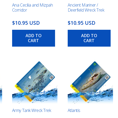
Ana Cecilia and Mizpah
Ancient Mariner /
Corridor
Deerfield Wreck Trek
$10.95 USD
$10.95 USD
ADD TO
ADD TO
CART
CART
Army Tank Wreck Trek
Atlantis