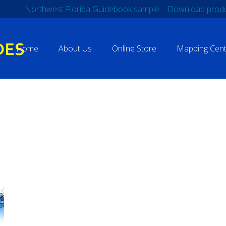
Northwest Florida Guidebook sample
Download produ
Home
About Us
Online Store
Mapping Cent