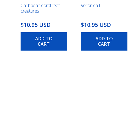
Caribbean coral reef
Veronica L
creatures
$10.95 USD
$10.95 USD
ADD TO
ADD TO
CART
CART