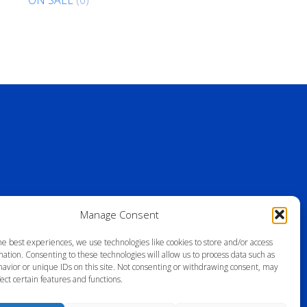
Manage Consent
he best experiences, we use technologies like cookies to store and/or access
ation. Consenting to these technologies will allow us to process data such as
avior or unique IDs on this site. Not consenting or withdrawing consent, may
ect certain features and functions.