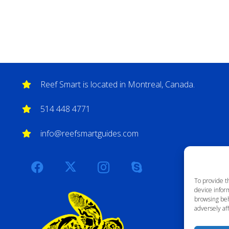
Reef Smart is located in Montreal, Canada.
514 448 4771
info@reefsmartguides.com
To provide t
device inform
browsing beh
adversely aff