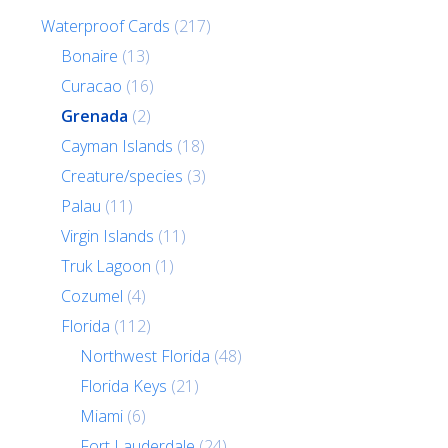
Waterproof Cards
(217)
Bonaire
(13)
Curacao
(16)
Grenada
(2)
Cayman Islands
(18)
Creature/species
(3)
Palau
(11)
Virgin Islands
(11)
Truk Lagoon
(1)
Cozumel
(4)
Florida
(112)
Northwest Florida
(48)
Florida Keys
(21)
Miami
(6)
Fort Lauderdale
(24)