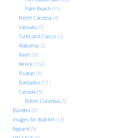
Palm Beach
(15)
North Carolina
(4)
Vanuatu
(5)
Turks and Caicos
(2)
Alabama
(2)
Reef
(58)
Wreck
(150)
Roatan
(6)
Barbados
(11)
Canada
(5)
British Columbia
(5)
Bundles
(0)
Images for Wall Art
(12)
Apparel
(5)
ON SALE
(0)