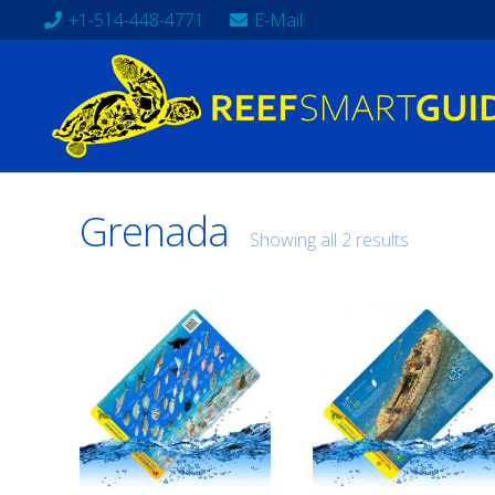
+1-514-448-4771
E-Mail
Grenada
Showing all 2 results