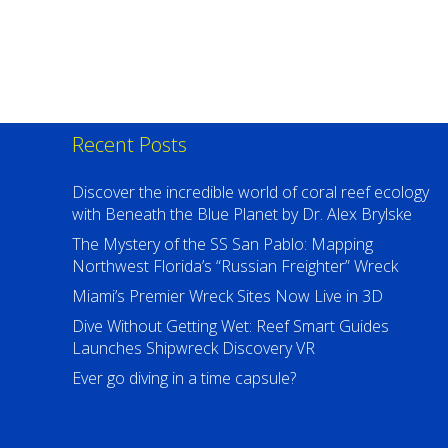
Recent Posts
Discover the incredible world of coral reef ecology
with Beneath the Blue Planet by Dr. Alex Brylske
The Mystery of the SS San Pablo: Mapping
Northwest Florida’s “Russian Freighter” Wreck
Miami’s Premier Wreck Sites Now Live in 3D
Dive Without Getting Wet: Reef Smart Guides
Launches Shipwreck Discovery VR
Ever go diving in a time capsule?