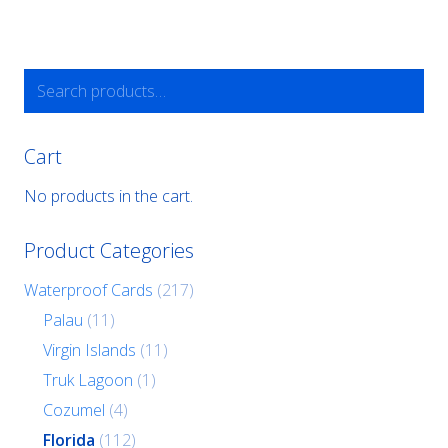
Search
for:
Cart
No products in the cart.
Product Categories
Waterproof Cards
(217)
Palau
(11)
Virgin Islands
(11)
Truk Lagoon
(1)
Cozumel
(4)
Florida
(112)