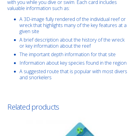
with you while you dive or swim. Each card includes
valuable information such as:
A 3D-image fully rendered of the individual reef or
wreck that highlights many of the key features at a
given site
A brief description about the history of the wreck
or key information about the reef
The important depth information for that site
Information about key species found in the region
A suggested route that is popular with most divers
and snorkelers
Related products