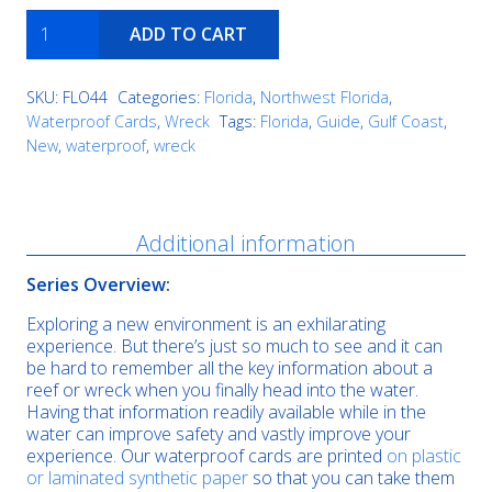
USS
ADD TO CART
Strength
quantity
SKU:
FLO44
Categories:
Florida
,
Northwest Florida
,
Waterproof Cards
,
Wreck
Tags:
Florida
,
Guide
,
Gulf Coast
,
New
,
waterproof
,
wreck
Description
Additional information
Series Overview:
Exploring a new environment is an exhilarating
experience. But there’s just so much to see and it can
be hard to remember all the key information about a
reef or wreck when you finally head into the water.
Having that information readily available while in the
water can improve safety and vastly improve your
experience. Our waterproof cards are printed
on plastic
or laminated synthetic paper
so that you can take them