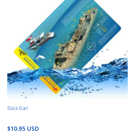
Black Bart
$10.95 USD