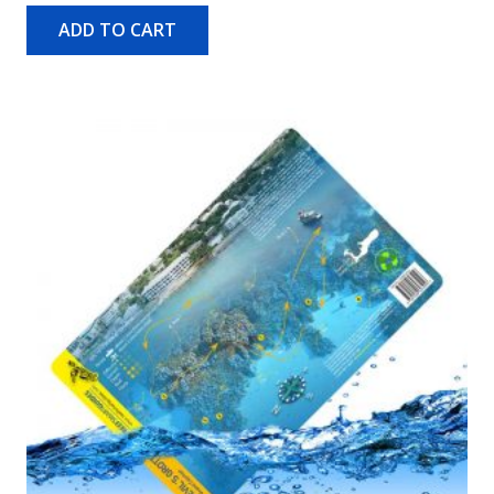
ADD TO CART