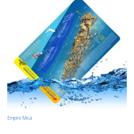
Empire Mica