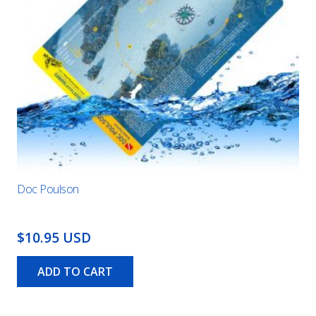
Doc Poulson
$10.95 USD
ADD TO CART