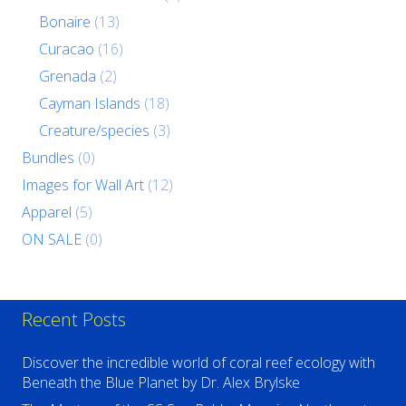
Bonaire
(13)
Curacao
(16)
Grenada
(2)
Cayman Islands
(18)
Creature/species
(3)
Bundles
(0)
Images for Wall Art
(12)
Apparel
(5)
ON SALE
(0)
Recent Posts
Discover the incredible world of coral reef ecology with
Beneath the Blue Planet by Dr. Alex Brylske