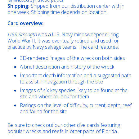
Shipping:
Shipped from our distribution center within
one week. Shipping time depends on location.
Card overview:
USS Strength
was a U.S. Navy minesweeper during
World War II. It was eventually retired and used for
practice by Navy salvage teams. The card features:
3D-rendered images of the wreck on both sides
A brief description and history of the wreck
Important depth information and a suggested path
to assist in navigation through the site
Images of six key species likely to be found at the
site and where to look for them
Ratings on the level of difficulty, current, depth, reef
and fauna for the site
Be sure to check out our other dive cards featuring
popular wrecks and reefs in other parts of Florida.