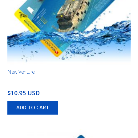
New Venture
$10.95 USD
ADD TO CART