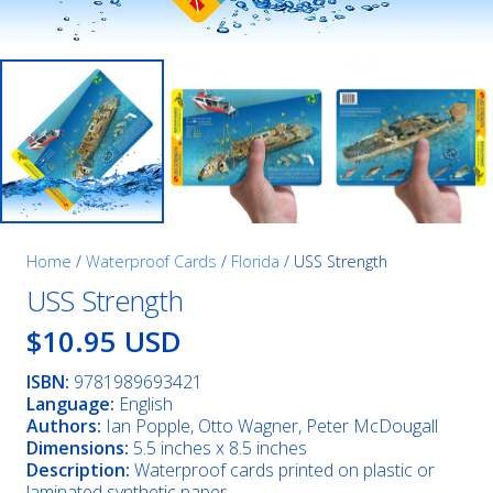
Home
/
Waterproof Cards
/
Florida
/ USS Strength
USS Strength
$10.95 USD
ISBN:
9781989693421
Language:
English
Authors:
Ian Popple, Otto Wagner, Peter McDougall
Dimensions:
5.5 inches x 8.5 inches
Description:
Waterproof cards printed on plastic or
laminated synthetic paper