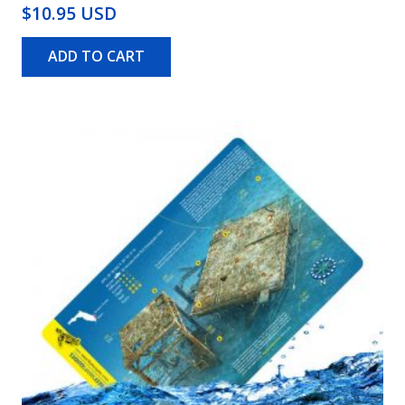
$10.95 USD
ADD TO CART