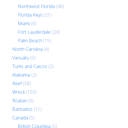
Northwest Florida
(48)
Florida Keys
(21)
Miami
(6)
Fort Lauderdale
(24)
Palm Beach
(15)
North Carolina
(4)
Vanuatu
(5)
Turks and Caicos
(2)
Alabama
(2)
Reef
(58)
Wreck
(150)
Roatan
(6)
Barbados
(11)
Canada
(5)
British Columbia
(5)