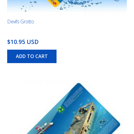
Devil’s Grotto
$10.95 USD
ADD TO CART