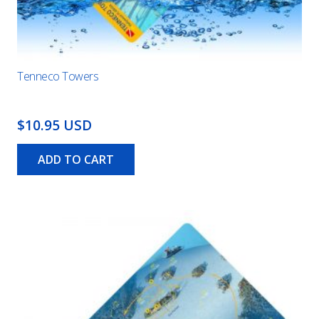
Tenneco Towers
$10.95 USD
ADD TO CART