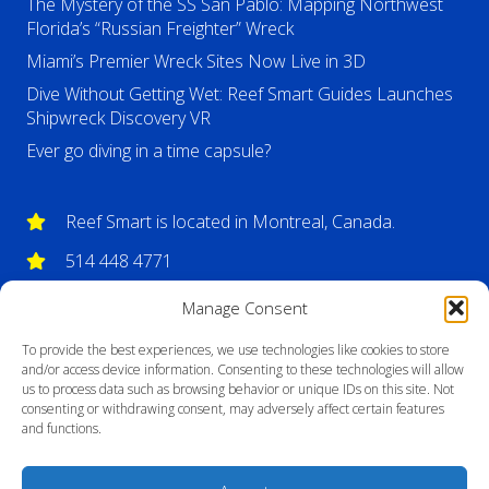
The Mystery of the SS San Pablo: Mapping Northwest
Florida’s “Russian Freighter” Wreck
Miami’s Premier Wreck Sites Now Live in 3D
Dive Without Getting Wet: Reef Smart Guides Launches
Shipwreck Discovery VR
Ever go diving in a time capsule?
Reef Smart is located in Montreal, Canada.
514 448 4771
info@reefsmartguides.com
Manage Consent
To provide the best experiences, we use technologies like cookies to store
and/or access device information. Consenting to these technologies will allow
us to process data such as browsing behavior or unique IDs on this site. Not
consenting or withdrawing consent, may adversely affect certain features
and functions.