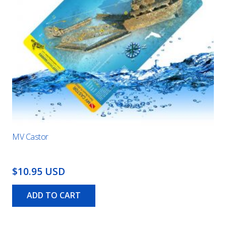
MV Castor
$10.95 USD
ADD TO CART