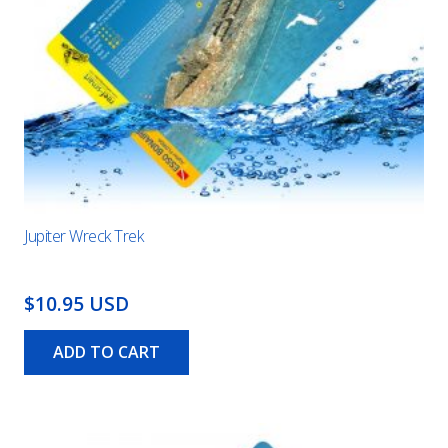
Jupiter Wreck Trek
$10.95 USD
ADD TO CART