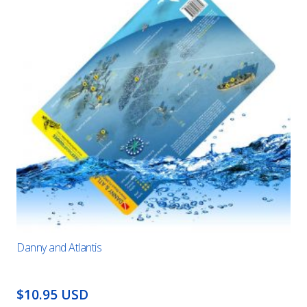
Danny and Atlantis
$10.95 USD