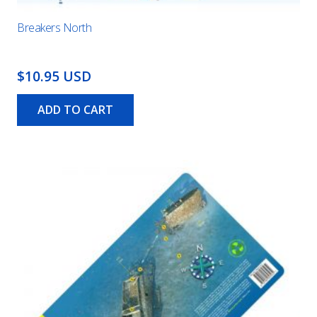
Breakers North
$10.95 USD
ADD TO CART