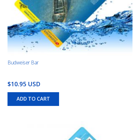
Budweiser Bar
$10.95 USD
ADD TO CART