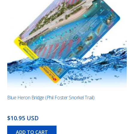
Blue Heron Bridge (Phil Foster Snorkel Trail)
$10.95 USD
ADD TO CART