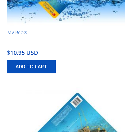
MV Becks
$10.95 USD
ADD TO CART