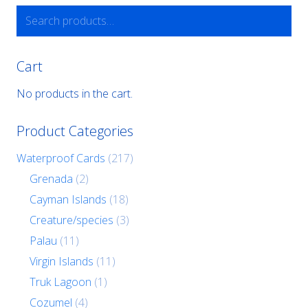
Search
for:
Cart
No products in the cart.
Product Categories
Waterproof Cards
(217)
Grenada
(2)
Cayman Islands
(18)
Creature/species
(3)
Palau
(11)
Virgin Islands
(11)
Truk Lagoon
(1)
Cozumel
(4)