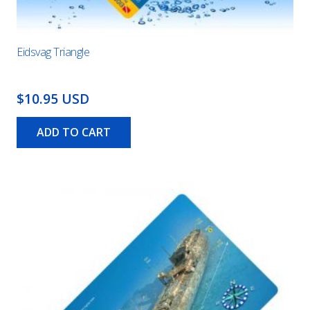
Eidsvag Triangle
$10.95 USD
ADD TO CART