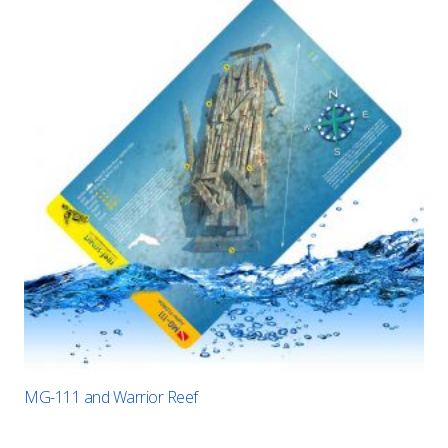
MG-111 and Warrior Reef