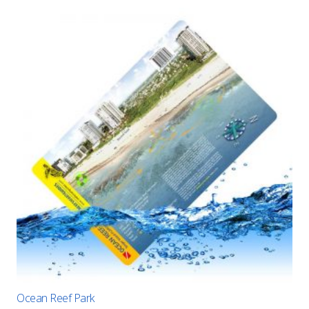
Ocean Reef Park