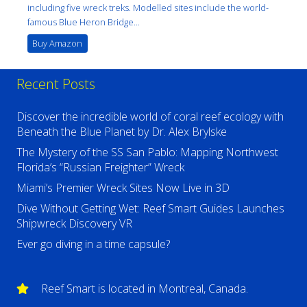
including five wreck treks. Modelled sites include the world-
famous Blue Heron Bridge...
Buy Amazon
Recent Posts
Discover the incredible world of coral reef ecology with
Beneath the Blue Planet by Dr. Alex Brylske
The Mystery of the SS San Pablo: Mapping Northwest
Florida’s “Russian Freighter” Wreck
Miami’s Premier Wreck Sites Now Live in 3D
Dive Without Getting Wet: Reef Smart Guides Launches
Shipwreck Discovery VR
Ever go diving in a time capsule?
Reef Smart is located in Montreal, Canada.