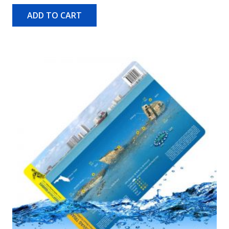
ADD TO CART