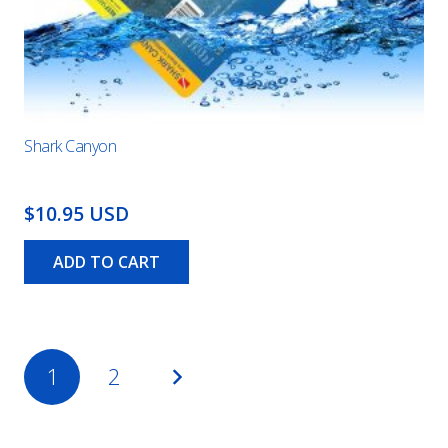
Shark Canyon
$10.95 USD
ADD TO CART
Posts
1
2
pagination