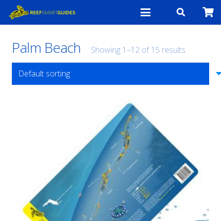
Palm Beach
Showing 1–12 of 15 results