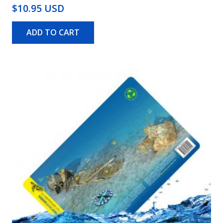
$10.95 USD
ADD TO CART