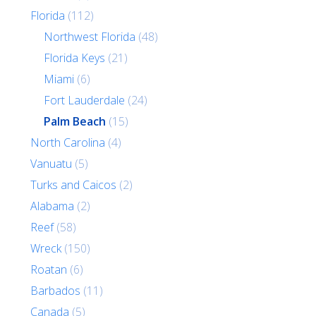
Florida
(112)
Northwest Florida
(48)
Florida Keys
(21)
Miami
(6)
Fort Lauderdale
(24)
Palm Beach
(15)
North Carolina
(4)
Vanuatu
(5)
Turks and Caicos
(2)
Alabama
(2)
Reef
(58)
Wreck
(150)
Roatan
(6)
Barbados
(11)
Canada
(5)