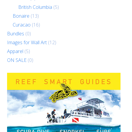
British Columbia
(5)
Bonaire
(13)
Curacao
(16)
Bundles
(0)
Images for Wall Art
(12)
Apparel
(5)
ON SALE
(0)