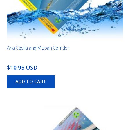
Ana Cecilia and Mizpah Corridor
$10.95 USD
ADD TO CART