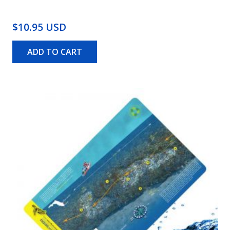
$10.95 USD
ADD TO CART