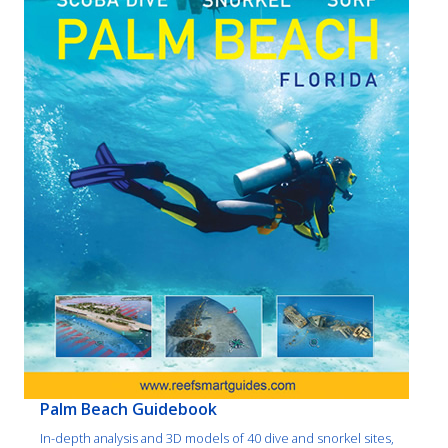
Palm Beach Guidebook
In-depth analysis and 3D models of 40 dive and snorkel sites,