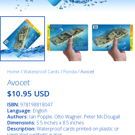
Home
/
Waterproof Cards
/
Florida
/ Avocet
Avocet
$10.95 USD
ISBN:
978198818047
Language:
English
Authors:
Ian Popple, Otto Wagner, Peter McDougall
Dimensions:
5.5 inches x 8.5 inches
Description:
Waterproof cards printed on plastic or
laminated synthetic paper