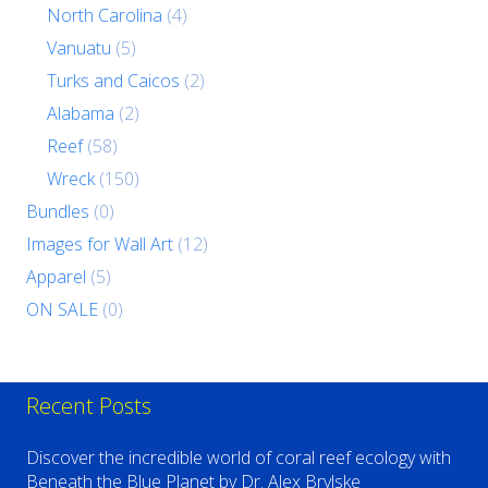
North Carolina
(4)
Vanuatu
(5)
Turks and Caicos
(2)
Alabama
(2)
Reef
(58)
Wreck
(150)
Bundles
(0)
Images for Wall Art
(12)
Apparel
(5)
ON SALE
(0)
Recent Posts
Discover the incredible world of coral reef ecology with
Beneath the Blue Planet by Dr. Alex Brylske