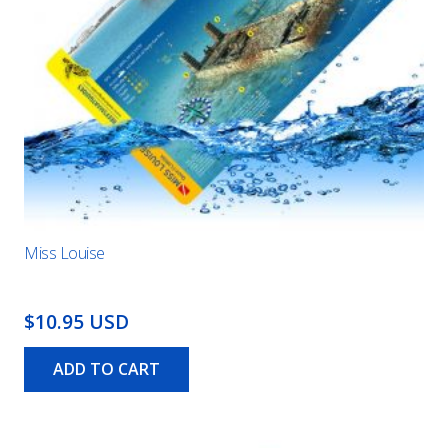
Miss Louise
$10.95 USD
ADD TO CART