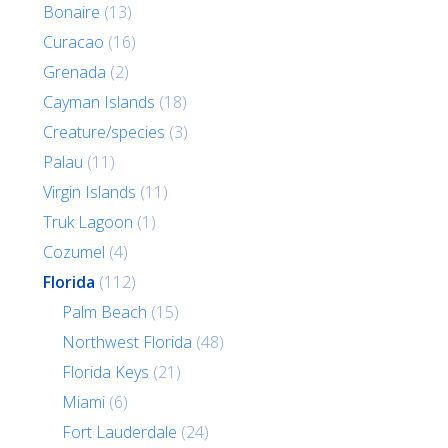
Bonaire
(13)
Curacao
(16)
Grenada
(2)
Cayman Islands
(18)
Creature/species
(3)
Palau
(11)
Virgin Islands
(11)
Truk Lagoon
(1)
Cozumel
(4)
Florida
(112)
Palm Beach
(15)
Northwest Florida
(48)
Florida Keys
(21)
Miami
(6)
Fort Lauderdale
(24)