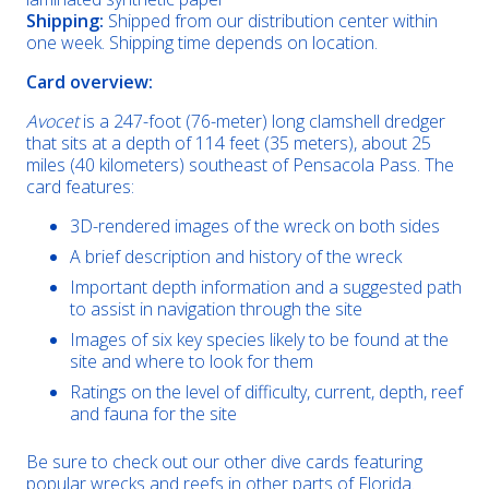
Shipping:
Shipped from our distribution center within
one week. Shipping time depends on location.
Card overview:
Avocet
is a 247-foot (76-meter) long clamshell dredger
that sits at a depth of 114 feet (35 meters), about 25
miles (40 kilometers) southeast of Pensacola Pass. The
card features:
3D-rendered images of the wreck on both sides
A brief description and history of the wreck
Important depth information and a suggested path
to assist in navigation through the site
Images of six key species likely to be found at the
site and where to look for them
Ratings on the level of difficulty, current, depth, reef
and fauna for the site
Be sure to check out our other dive cards featuring
popular wrecks and reefs in other parts of Florida.