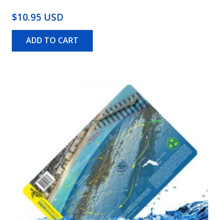
$10.95 USD
ADD TO CART