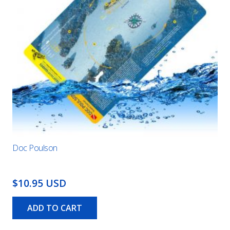
Doc Poulson
$10.95 USD
ADD TO CART