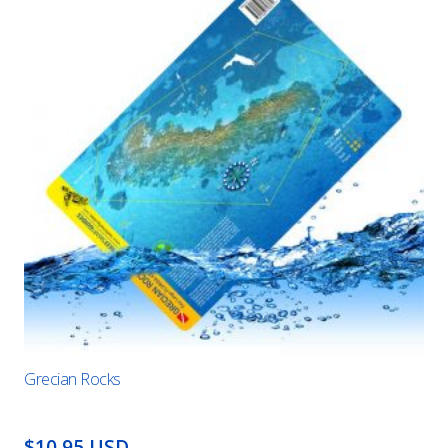
Grecian Rocks
$10.95 USD