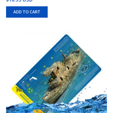
ADD TO CART