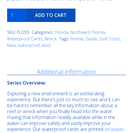
Avocet
ADD TO CART
quantity
SKU:
FLO59
Categories:
Florida
,
Northwest Florida
,
Waterproof Cards
,
Wreck
Tags:
Florida
,
Guide
,
Gulf Coast
,
New
,
waterproof
,
wind
Description
Additional information
Series Overview:
Exploring a new environment is an exhilarating
experience. But there’s just so much to see and it can
be hard to remember all the key information about a
reef or wreck when you finally head into the water.
Having that information readily available while in the
water can improve safety and vastly improve your
experience. Our waterproof cards are printed
on plastic