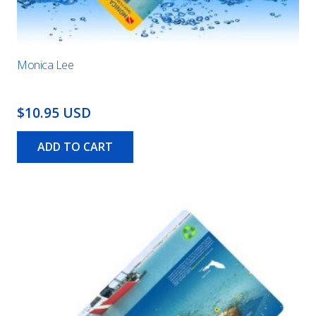
Monica Lee
$10.95 USD
ADD TO CART