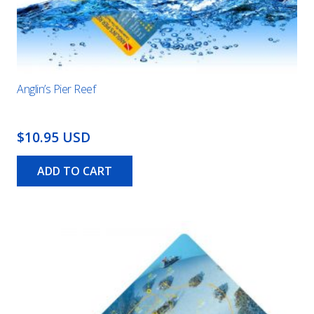
Anglin’s Pier Reef
$10.95 USD
ADD TO CART