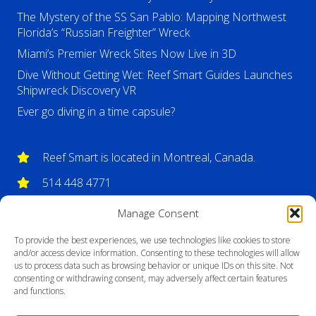
The Mystery of the SS San Pablo: Mapping Northwest
Florida’s “Russian Freighter” Wreck
Miami’s Premier Wreck Sites Now Live in 3D
Dive Without Getting Wet: Reef Smart Guides Launches
Shipwreck Discovery VR
Ever go diving in a time capsule?
Reef Smart is located in Montreal, Canada.
514 448 4771
info@reefsmartguides.com
Manage Consent
To provide the best experiences, we use technologies like cookies to store
and/or access device information. Consenting to these technologies will allow
us to process data such as browsing behavior or unique IDs on this site. Not
consenting or withdrawing consent, may adversely affect certain features
and functions.