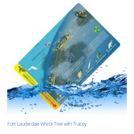
Fort Lauderdale Wreck Trek with Tracey