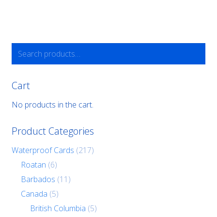
Search
for:
Cart
No products in the cart.
Product Categories
Waterproof Cards
(217)
Roatan
(6)
Barbados
(11)
Canada
(5)
British Columbia
(5)