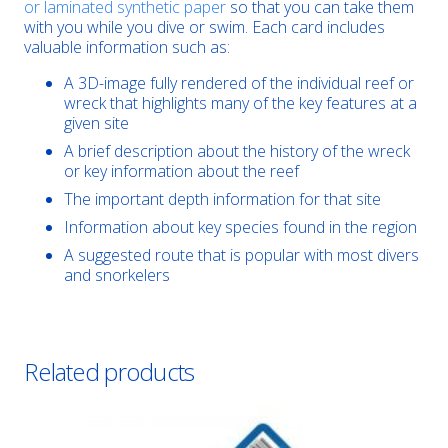
or laminated synthetic paper
so that you can take them
with you while you dive or swim. Each card includes
valuable information such as:
A 3D-image fully rendered of the individual reef or
wreck that highlights many of the key features at a
given site
A brief description about the history of the wreck
or key information about the reef
The important depth information for that site
Information about key species found in the region
A suggested route that is popular with most divers
and snorkelers
Related products