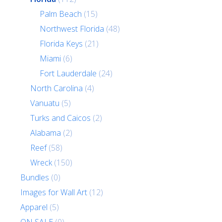
Palm Beach
(15)
Northwest Florida
(48)
Florida Keys
(21)
Miami
(6)
Fort Lauderdale
(24)
North Carolina
(4)
Vanuatu
(5)
Turks and Caicos
(2)
Alabama
(2)
Reef
(58)
Wreck
(150)
Bundles
(0)
Images for Wall Art
(12)
Apparel
(5)
ON SALE
(0)