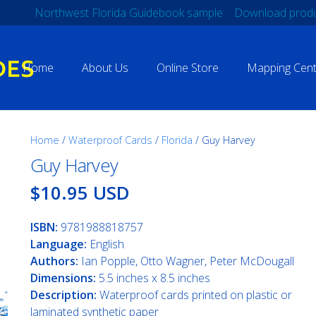
Northwest Florida Guidebook sample
Download produ
Home
About Us
Online Store
Mapping Cent
Home
/
Waterproof Cards
/
Florida
/ Guy Harvey
Guy Harvey
$10.95 USD
ISBN:
9781988818757
Language:
English
Authors:
Ian Popple, Otto Wagner, Peter McDougall
Dimensions:
5.5 inches x 8.5 inches
Description:
Waterproof cards printed on plastic or
laminated synthetic paper