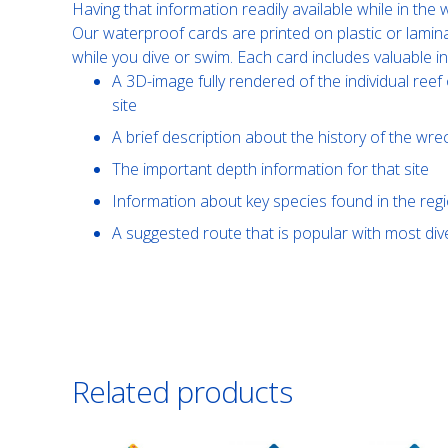
Having that information readily available while in th
Our waterproof cards are printed on plastic or lamin
while you dive or swim. Each card includes valuable i
A 3D-image fully rendered of the individual reef 
site
A brief description about the history of the wre
The important depth information for that site
Information about key species found in the reg
A suggested route that is popular with most di
Related products