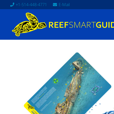
+1-514-448-4771
E-Mail