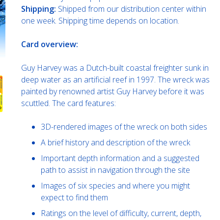
Shipping:
Shipped from our distribution center within
one week. Shipping time depends on location.
Card overview:
Guy Harvey was a Dutch-built coastal freighter sunk in
deep water as an artificial reef in 1997. The wreck was
painted by renowned artist Guy Harvey before it was
scuttled. The card features:
3D-rendered images of the wreck on both sides
A brief history and description of the wreck
Important depth information and a suggested
path to assist in navigation through the site
Images of six species and where you might
expect to find them
Ratings on the level of difficulty, current, depth,