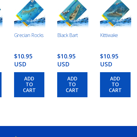
Grecian Rocks
Black Bart
Kittiwake
$10.95
$10.95
$10.95
USD
USD
USD
ADD
ADD
ADD
TO
TO
TO
CART
CART
CART