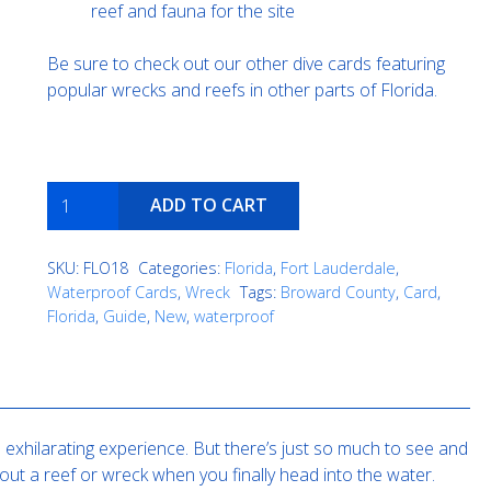
reef and fauna for the site
Be sure to check out our other dive cards featuring
popular wrecks and reefs in other parts of Florida.
Guy
ADD TO CART
Harvey
quantity
SKU:
FLO18
Categories:
Florida
,
Fort Lauderdale
,
Waterproof Cards
,
Wreck
Tags:
Broward County
,
Card
,
Florida
,
Guide
,
New
,
waterproof
exhilarating experience. But there’s just so much to see and
out a reef or wreck when you finally head into the water.