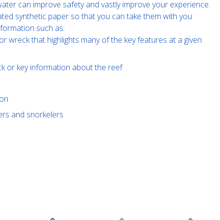
e water can improve safety and vastly improve your experience.
ated synthetic paper so that you can take them with you
nformation such as:
or wreck that highlights many of the key features at a given
ck or key information about the reef
ion
vers and snorkelers