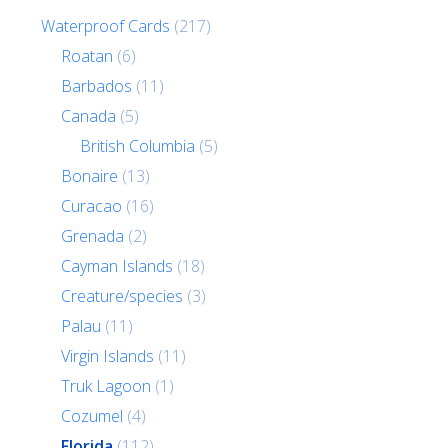
Waterproof Cards
(217)
Roatan
(6)
Barbados
(11)
Canada
(5)
British Columbia
(5)
Bonaire
(13)
Curacao
(16)
Grenada
(2)
Cayman Islands
(18)
Creature/species
(3)
Palau
(11)
Virgin Islands
(11)
Truk Lagoon
(1)
Cozumel
(4)
Florida
(112)