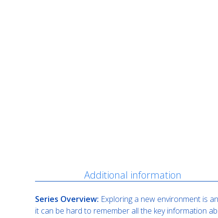
Description
Additional information
Series Overview:
Exploring a new environment is an 
it can be hard to remember all the key information ab