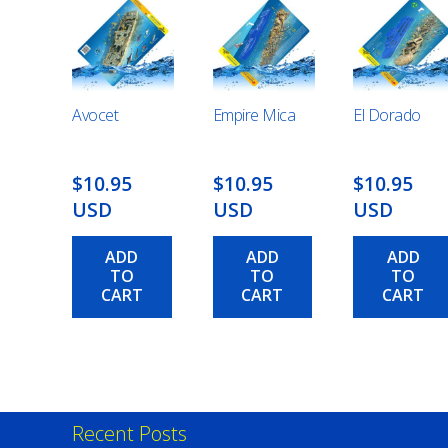
Avocet
Empire Mica
El Dorado
$10.95
$10.95
$10.95
USD
USD
USD
ADD
ADD
ADD
TO
TO
TO
CART
CART
CART
Recent Posts