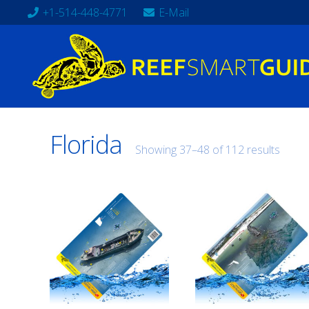
+1-514-448-4771
E-Mail
Florida
Showing 37–48 of 112 results