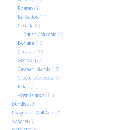
Roatan
(6)
Barbados
(11)
Canada
(5)
British Columbia
(5)
Bonaire
(13)
Curacao
(16)
Grenada
(2)
Cayman Islands
(18)
Creature/species
(3)
Palau
(11)
Virgin Islands
(11)
Bundles
(0)
Images for Wall Art
(12)
Apparel
(5)
ON SALE
(0)