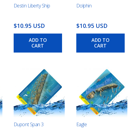
Destin Liberty Ship
Dolphin
$10.95 USD
$10.95 USD
ADD TO
ADD TO
CART
CART
Dupont Span 3
Eagle