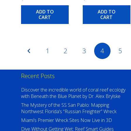
ADD TO
ADD TO
CART
CART
Posts
1
2
3
4
5
pagination
Recent Posts
Discover the incredible world of coral reef ecology
with Beneath the Blue Planet by Dr. Alex Brylske
The Mystery of the SS San Pablo: Mapping
Northwest Florida’s “Russian Freighter” Wreck
Miami’s Premier Wreck Sites Now Live in 3D
Dive Without Getting Wet: Reef Smart Guides