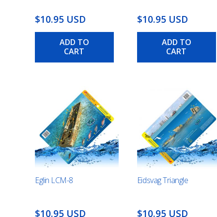
$10.95 USD
$10.95 USD
ADD TO
ADD TO
CART
CART
Eglin LCM-8
Eidsvag Triangle
$10.95 USD
$10.95 USD