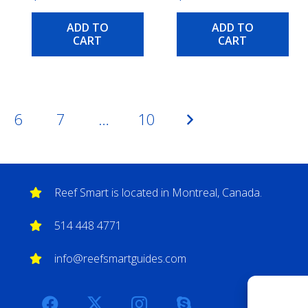
ADD TO
ADD TO
CART
CART
6
7
…
10
Reef Smart is located in Montreal, Canada.
514 448 4771
info@reefsmartguides.com