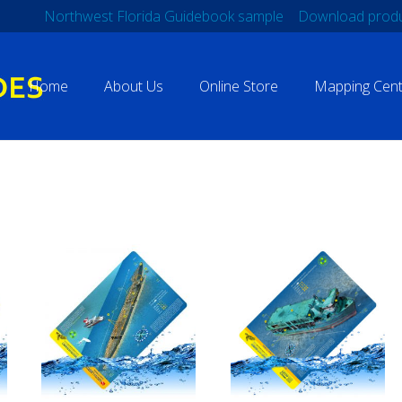
Northwest Florida Guidebook sample
Download produ
Home
About Us
Online Store
Mapping Cent