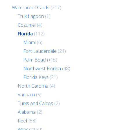
Waterproof Cards
(217)
Truk Lagoon
(1)
Cozumel
(4)
Florida
(112)
Miami
(6)
Fort Lauderdale
(24)
Palm Beach
(15)
Northwest Florida
(48)
Florida Keys
(21)
North Carolina
(4)
Vanuatu
(5)
Turks and Caicos
(2)
Alabama
(2)
Reef
(58)
Wreck
(150)