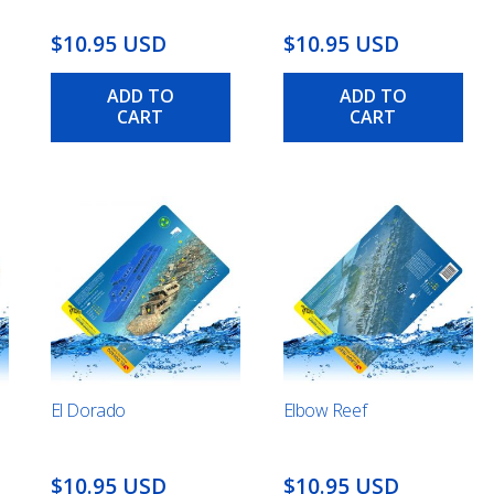
$10.95 USD
$10.95 USD
ADD TO
ADD TO
CART
CART
El Dorado
Elbow Reef
$10.95 USD
$10.95 USD