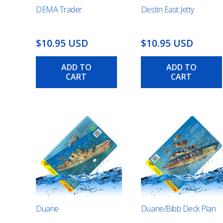
DEMA Trader
Destin East Jetty
$10.95 USD
$10.95 USD
ADD TO
ADD TO
CART
CART
Duane
Duane/Bibb Deck Plan