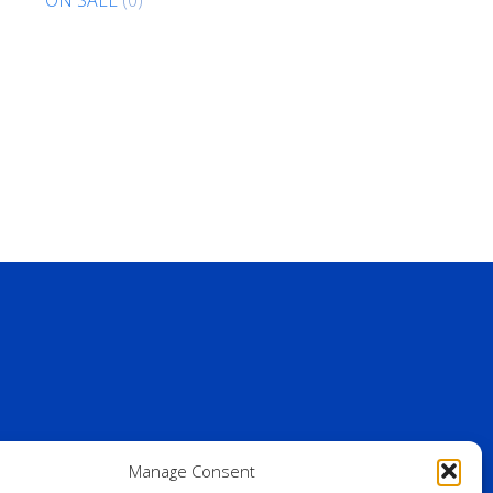
Manage Consent