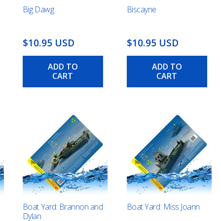
Big Dawg
Biscayne
$10.95 USD
$10.95 USD
ADD TO
ADD TO
CART
CART
Boat Yard: Brannon and
Boat Yard: Miss Joann
Dylan