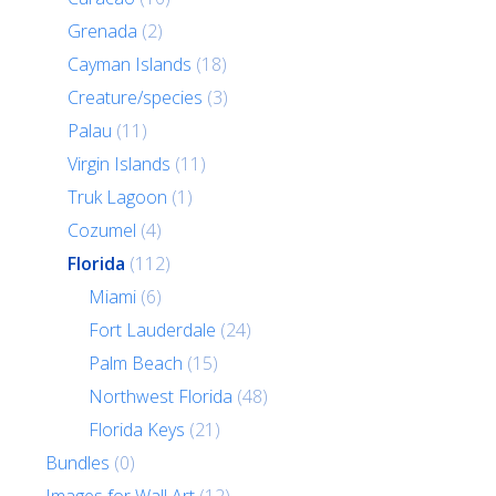
Grenada
(2)
Cayman Islands
(18)
Creature/species
(3)
Palau
(11)
Virgin Islands
(11)
Truk Lagoon
(1)
Cozumel
(4)
Florida
(112)
Miami
(6)
Fort Lauderdale
(24)
Palm Beach
(15)
Northwest Florida
(48)
Florida Keys
(21)
Bundles
(0)
Images for Wall Art
(12)