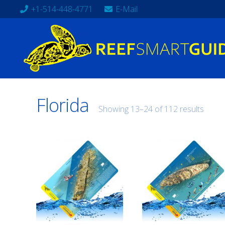
+1-514-448-4771
E-Mail
Florida
Showing 13–24 of 112 results