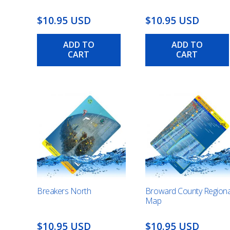
$10.95 USD
$10.95 USD
ADD TO
ADD TO
CART
CART
Breakers North
Broward County Regiona
Map
$10.95 USD
$10.95 USD