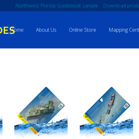
Northwest Florida Guidebook sample
Download produ
Home
About Us
Online Store
Mapping Cent