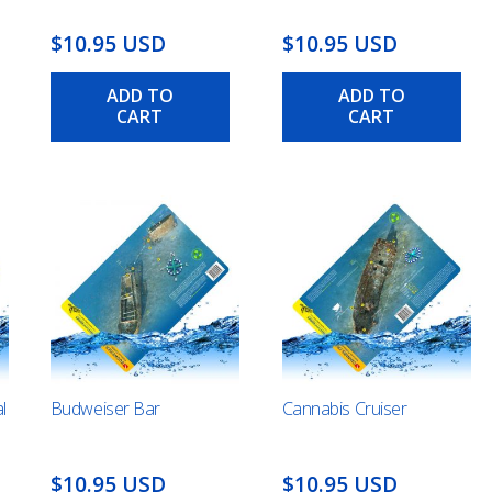
$10.95 USD
$10.95 USD
ADD TO
ADD TO
CART
CART
l
Budweiser Bar
Cannabis Cruiser
$10.95 USD
$10.95 USD