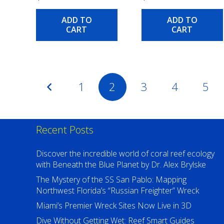
ADD TO
ADD TO
CART
CART
Posts
1
2
3
4
5
pagination
Recent Posts
Discover the incredible world of coral reef ecology
with Beneath the Blue Planet by Dr. Alex Brylske
The Mystery of the SS San Pablo: Mapping
Northwest Florida’s “Russian Freighter” Wreck
Miami’s Premier Wreck Sites Now Live in 3D
Dive Without Getting Wet: Reef Smart Guides