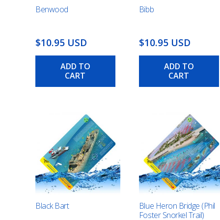
Benwood
Bibb
$10.95 USD
$10.95 USD
ADD TO
ADD TO
CART
CART
Black Bart
Blue Heron Bridge (Phil
Foster Snorkel Trail)