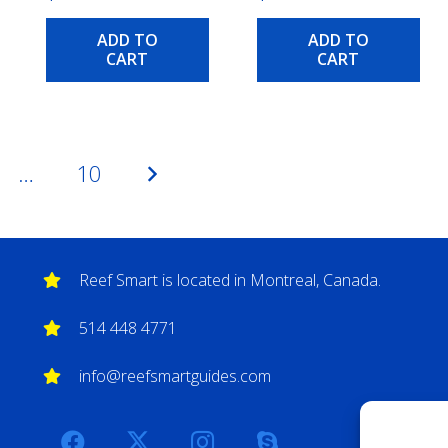
ADD TO
ADD TO
CART
CART
…
10
Reef Smart is located in Montreal, Canada.
514 448 4771
info@reefsmartguides.com