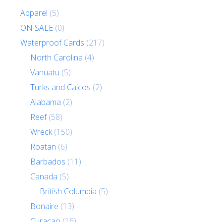
Apparel
(5)
ON SALE
(0)
Waterproof Cards
(217)
North Carolina
(4)
Vanuatu
(5)
Turks and Caicos
(2)
Alabama
(2)
Reef
(58)
Wreck
(150)
Roatan
(6)
Barbados
(11)
Canada
(5)
British Columbia
(5)
Bonaire
(13)
Curacao
(16)