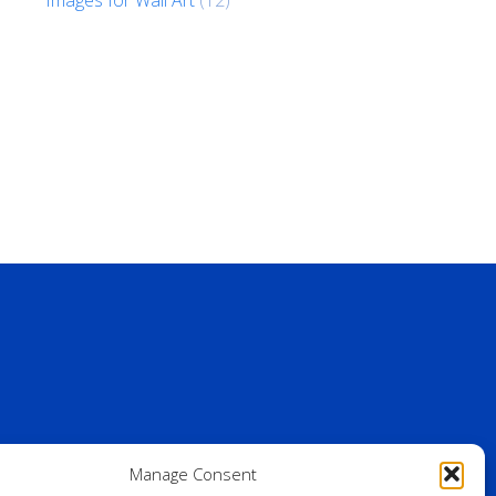
Manage Consent