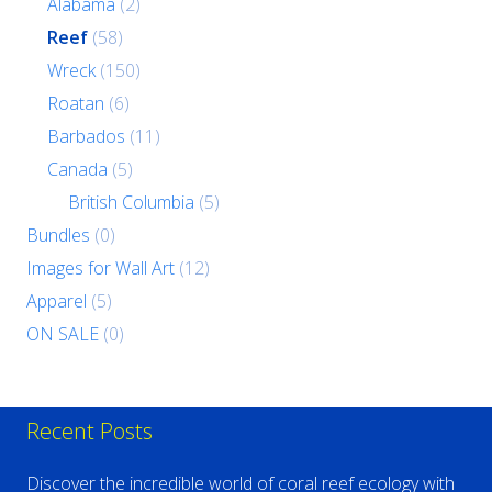
Alabama
(2)
Reef
(58)
Wreck
(150)
Roatan
(6)
Barbados
(11)
Canada
(5)
British Columbia
(5)
Bundles
(0)
Images for Wall Art
(12)
Apparel
(5)
ON SALE
(0)
Recent Posts
Discover the incredible world of coral reef ecology with