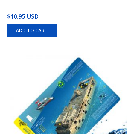
$10.95 USD
ADD TO CART