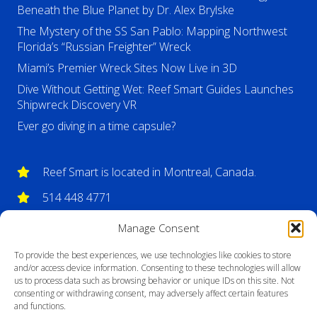
Beneath the Blue Planet by Dr. Alex Brylske
The Mystery of the SS San Pablo: Mapping Northwest
Florida’s “Russian Freighter” Wreck
Miami’s Premier Wreck Sites Now Live in 3D
Dive Without Getting Wet: Reef Smart Guides Launches
Shipwreck Discovery VR
Ever go diving in a time capsule?
Reef Smart is located in Montreal, Canada.
514 448 4771
info@reefsmartguides.com
Manage Consent
To provide the best experiences, we use technologies like cookies to store
and/or access device information. Consenting to these technologies will allow
us to process data such as browsing behavior or unique IDs on this site. Not
consenting or withdrawing consent, may adversely affect certain features
and functions.