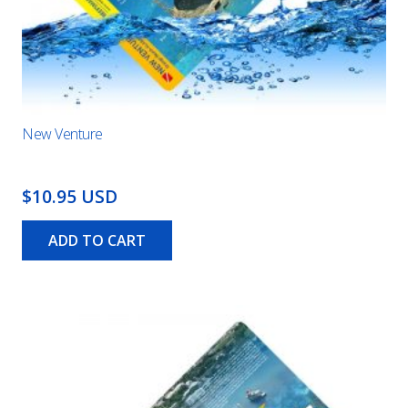
New Venture
$10.95 USD
ADD TO CART