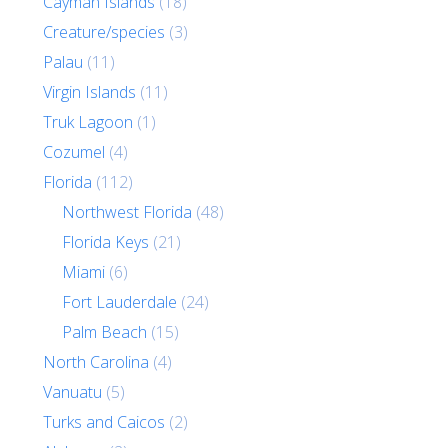
Cayman Islands
(18)
Creature/species
(3)
Palau
(11)
Virgin Islands
(11)
Truk Lagoon
(1)
Cozumel
(4)
Florida
(112)
Northwest Florida
(48)
Florida Keys
(21)
Miami
(6)
Fort Lauderdale
(24)
Palm Beach
(15)
North Carolina
(4)
Vanuatu
(5)
Turks and Caicos
(2)