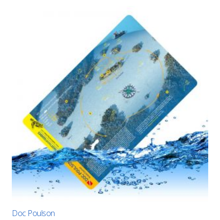
Doc Poulson