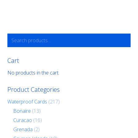
Search
for:
Cart
No products in the cart.
Product Categories
Waterproof Cards
(217)
Bonaire
(13)
Curacao
(16)
Grenada
(2)