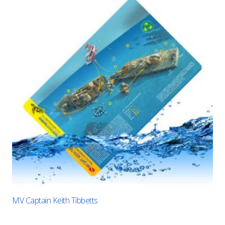
MV Captain Keith Tibbetts