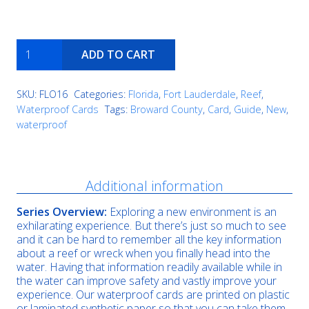
Anglin's
ADD TO CART
Pier
Reef
quantity
SKU:
FLO16
Categories:
Florida
,
Fort Lauderdale
,
Reef
,
Waterproof Cards
Tags:
Broward County
,
Card
,
Guide
,
New
,
waterproof
Description
Additional information
Series Overview:
Exploring a new environment is an
exhilarating experience. But there’s just so much to see
and it can be hard to remember all the key information
about a reef or wreck when you finally head into the
water. Having that information readily available while in
the water can improve safety and vastly improve your
experience. Our waterproof cards are printed on plastic
or laminated synthetic paper so that you can take them