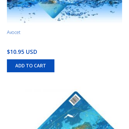
Avocet
$10.95 USD
ADD TO CART