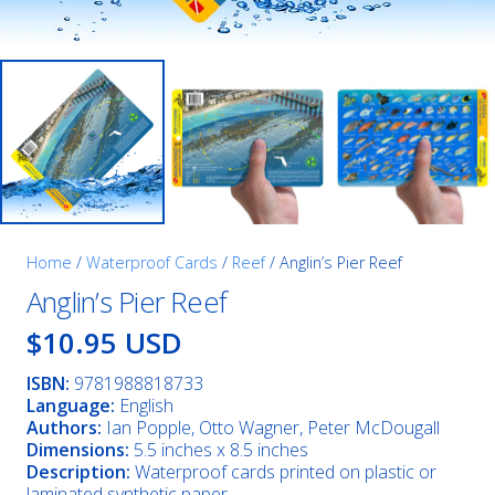
Home
/
Waterproof Cards
/
Reef
/ Anglin’s Pier Reef
Anglin’s Pier Reef
$10.95 USD
ISBN:
9781988818733
Language:
English
Authors:
Ian Popple, Otto Wagner, Peter McDougall
Dimensions:
5.5 inches x 8.5 inches
Description:
Waterproof cards printed on plastic or
laminated synthetic paper