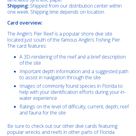
Shipping:
Shipped from our distribution center within
one week. Shipping time depends on location.
Card overview:
The Anglin’s Pier Reef is a popular shore dive site
located just south of the famous Anglin’s Fishing Pier.
The card features:
A 3D-rendering of the reef and a brief description
of the site
Important depth information and a suggested path
to assist in navigation through the site
Images of commonly found species in Florida to
help with your identification efforts during your in-
water experience
Ratings on the level of difficulty, current, depth, reef
and fauna for the site
Be sure to check out our other dive cards featuring
popular wrecks and reefs in other parts of Florida.