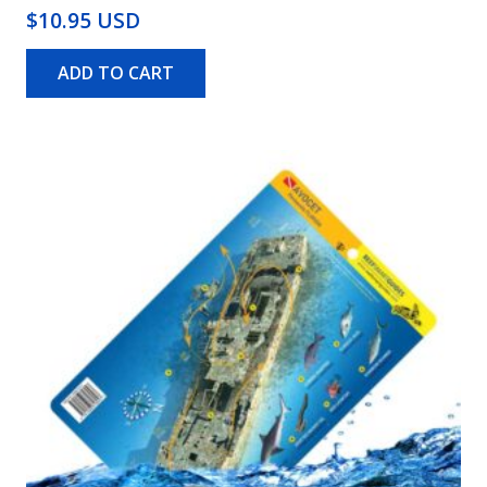
$10.95 USD
ADD TO CART