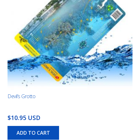
Devil’s Grotto
$10.95 USD
ADD TO CART