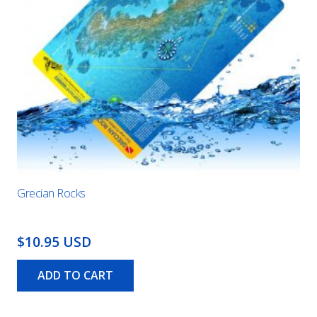
Grecian Rocks
$10.95 USD
ADD TO CART