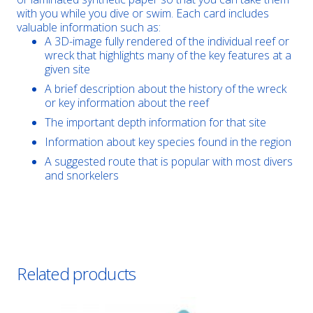
with you while you dive or swim. Each card includes
valuable information such as:
A 3D-image fully rendered of the individual reef or
wreck that highlights many of the key features at a
given site
A brief description about the history of the wreck
or key information about the reef
The important depth information for that site
Information about key species found in the region
A suggested route that is popular with most divers
and snorkelers
Related products