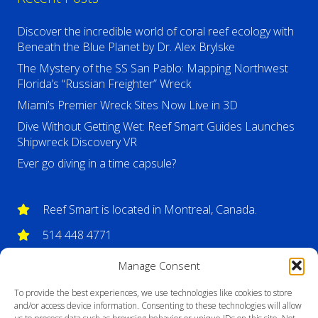
Discover the incredible world of coral reef ecology with
Beneath the Blue Planet by Dr. Alex Brylske
The Mystery of the SS San Pablo: Mapping Northwest
Florida’s “Russian Freighter” Wreck
Miami’s Premier Wreck Sites Now Live in 3D
Dive Without Getting Wet: Reef Smart Guides Launches
Shipwreck Discovery VR
Ever go diving in a time capsule?
Reef Smart is located in Montreal, Canada.
514 448 4771
info@reefsmartguides.com
Manage Consent
To provide the best experiences, we use technologies like cookies to store
and/or access device information. Consenting to these technologies will allow