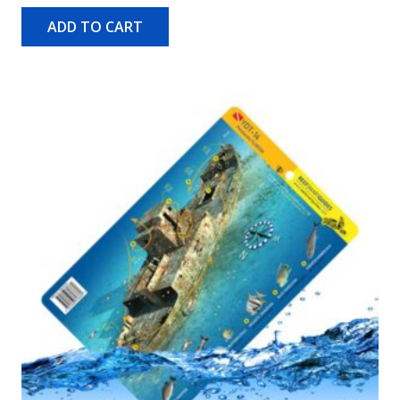
ADD TO CART