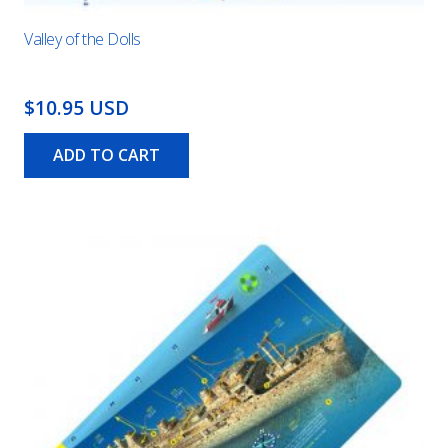
Valley of the Dolls
$10.95 USD
ADD TO CART