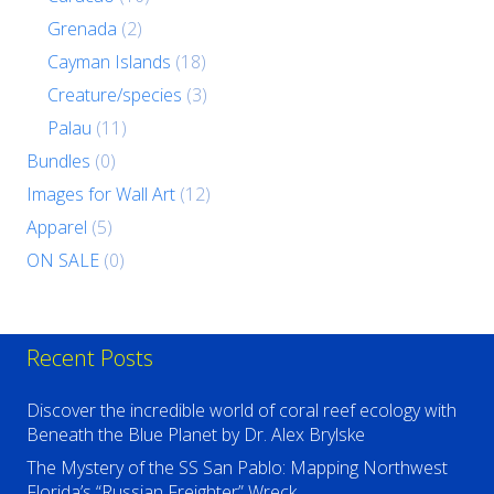
Grenada
(2)
Cayman Islands
(18)
Creature/species
(3)
Palau
(11)
Bundles
(0)
Images for Wall Art
(12)
Apparel
(5)
ON SALE
(0)
Recent Posts
Discover the incredible world of coral reef ecology with
Beneath the Blue Planet by Dr. Alex Brylske
The Mystery of the SS San Pablo: Mapping Northwest
Florida’s “Russian Freighter” Wreck