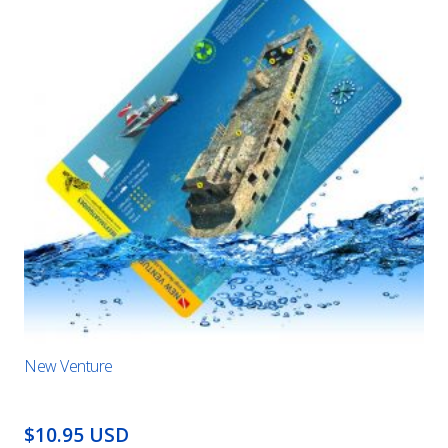
New Venture
$10.95 USD