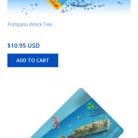
Pompano Wreck Trek
$10.95 USD
ADD TO CART