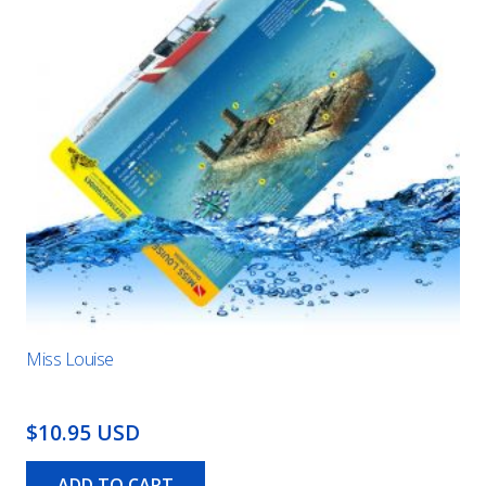
Miss Louise
$10.95 USD
ADD TO CART