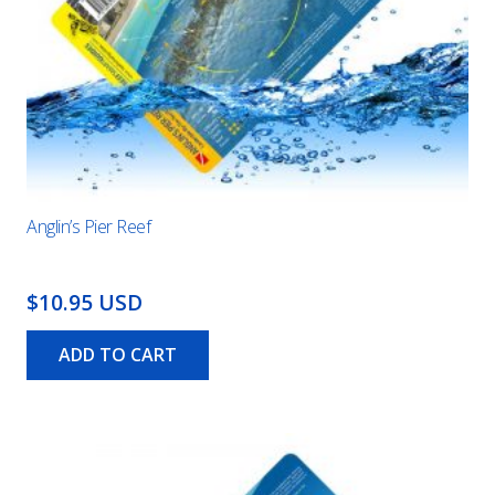
Anglin’s Pier Reef
$10.95 USD
ADD TO CART