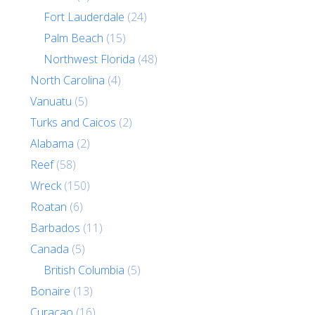
Fort Lauderdale
(24)
Palm Beach
(15)
Northwest Florida
(48)
North Carolina
(4)
Vanuatu
(5)
Turks and Caicos
(2)
Alabama
(2)
Reef
(58)
Wreck
(150)
Roatan
(6)
Barbados
(11)
Canada
(5)
British Columbia
(5)
Bonaire
(13)
Curacao
(16)