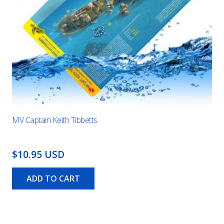
MV Captain Keith Tibbetts
$10.95 USD
ADD TO CART