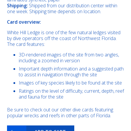
Shipping:
Shipped from our distribution center within
one week. Shipping time depends on location.
Card overview:
White Hill Ledge is one of the few natural ledges visited
by dive operators off the coast of Northwest Florida.
The card features:
3D-rendered images of the site from two angles,
including a zoomed in version
Important depth information and a suggested path
to assist in navigation through the site
Images of key species likely to be found at the site
Ratings on the level of difficulty, current, depth, reef
and fauna for the site
Be sure to check out our other dive cards featuring
popular wrecks and reefs in other parts of Florida.
White