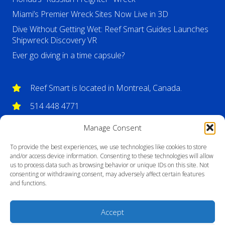
Miami’s Premier Wreck Sites Now Live in 3D
Dive Without Getting Wet: Reef Smart Guides Launches
Shipwreck Discovery VR
Ever go diving in a time capsule?
Reef Smart is located in Montreal, Canada.
514 448 4771
info@reefsmartguides.com
Manage Consent
To provide the best experiences, we use technologies like cookies to store
and/or access device information. Consenting to these technologies will allow
us to process data such as browsing behavior or unique IDs on this site. Not
consenting or withdrawing consent, may adversely affect certain features
and functions.
Accept