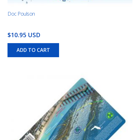
Doc Poulson
$10.95 USD
ADD TO CART