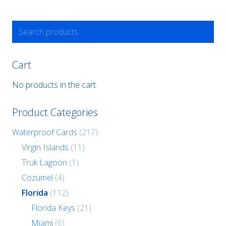
Search
for:
Cart
No products in the cart.
Product Categories
Waterproof Cards
(217)
Virgin Islands
(11)
Truk Lagoon
(1)
Cozumel
(4)
Florida
(112)
Florida Keys
(21)
Miami
(6)