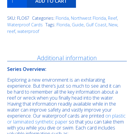
ADD TO CART
Hill
Ledge
quantity
SKU:
FLO67
Categories:
Florida
,
Northwest Florida
,
Reef
,
Waterproof Cards
Tags:
Florida
,
Guide
,
Gulf Coast
,
New
,
reef
,
waterproof
Description
Additional information
Series Overview:
Exploring a new environment is an exhilarating
experience. But there’s just so much to see and it can
be hard to remember all the key information about a
reef or wreck when you finally head into the water.
Having that information readily available while in the
water can improve safety and vastly improve your
experience. Our waterproof cards are printed
on plastic
or laminated synthetic paper
so that you can take them
with you while you dive or swim. Each card includes
valuable information such as: