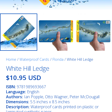
Home
/
Waterproof Cards
/
Florida
/ White Hill Ledge
White Hill Ledge
$10.95 USD
ISBN:
9781989693667
Language:
English
Authors:
Ian Popple, Otto Wagner, Peter McDougall
Dimensions:
5.5 inches x 8.5 inches
Description:
Waterproof cards printed on plastic or
laminated synthetic paper