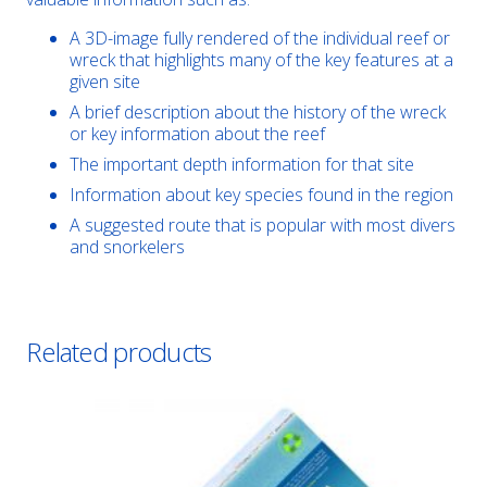
A 3D-image fully rendered of the individual reef or
wreck that highlights many of the key features at a
given site
A brief description about the history of the wreck
or key information about the reef
The important depth information for that site
Information about key species found in the region
A suggested route that is popular with most divers
and snorkelers
Related products