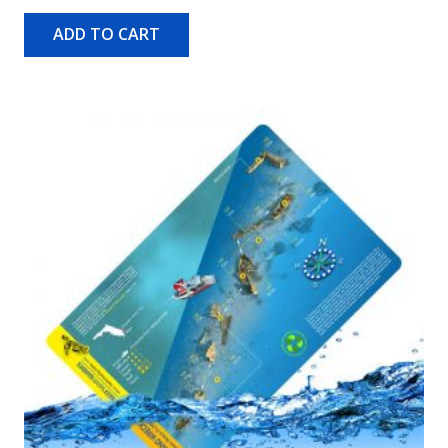
ADD TO CART