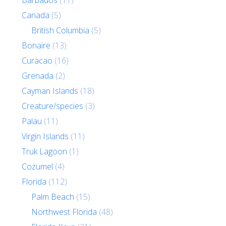
Barbados
(11)
Canada
(5)
British Columbia
(5)
Bonaire
(13)
Curacao
(16)
Grenada
(2)
Cayman Islands
(18)
Creature/species
(3)
Palau
(11)
Virgin Islands
(11)
Truk Lagoon
(1)
Cozumel
(4)
Florida
(112)
Palm Beach
(15)
Northwest Florida
(48)