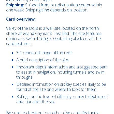
Shipping:
Shipped from our distribution center within
one week. Shipping time depends on location.
Card overview:
Valley of the Dolls is a wall site located on the north
shore of Grand Cayman’s East End. The site features
numerous swim throughs containing black coral. The
card features:
3D-rendered image of the reef
A brief description of the site
Important depth information and a suggested path
to assist in navigation, including tunnels and swim
throughs
Detailed information on six key species likely to be
found at the site and where to look for them
Ratings on the level of difficulty, current, depth, reef
and fauna for the site
Be sure to check out our other dive cards featuring