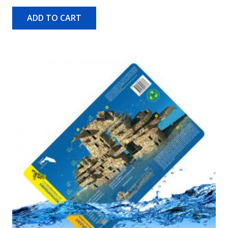
ADD TO CART