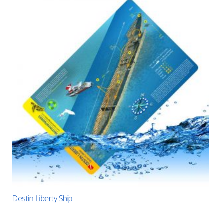
Destin Liberty Ship