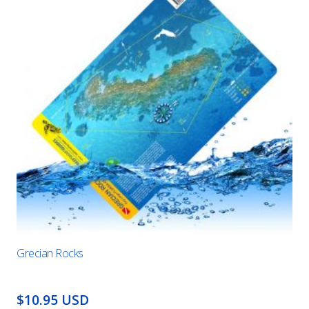
Grecian Rocks
$10.95 USD