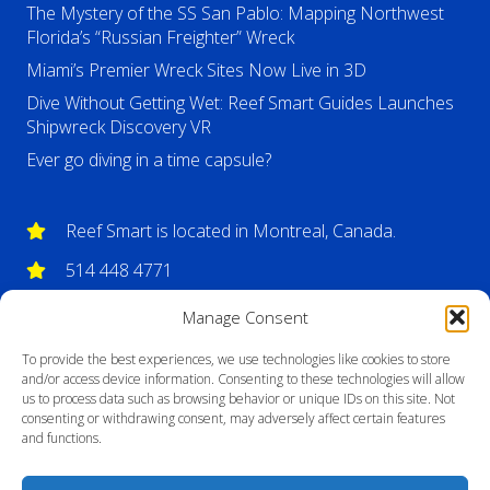
The Mystery of the SS San Pablo: Mapping Northwest
Florida’s “Russian Freighter” Wreck
Miami’s Premier Wreck Sites Now Live in 3D
Dive Without Getting Wet: Reef Smart Guides Launches
Shipwreck Discovery VR
Ever go diving in a time capsule?
Reef Smart is located in Montreal, Canada.
514 448 4771
info@reefsmartguides.com
Manage Consent
To provide the best experiences, we use technologies like cookies to store
and/or access device information. Consenting to these technologies will allow
us to process data such as browsing behavior or unique IDs on this site. Not
consenting or withdrawing consent, may adversely affect certain features
and functions.