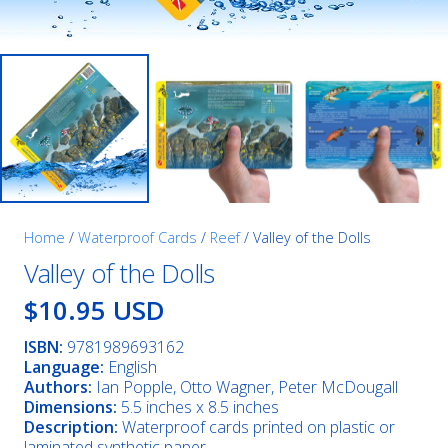
Home
/
Waterproof Cards
/
Reef
/ Valley of the Dolls
Valley of the Dolls
$10.95 USD
ISBN:
9781989693162
Language:
English
Authors:
Ian Popple, Otto Wagner, Peter McDougall
Dimensions:
5.5 inches x 8.5 inches
Description:
Waterproof cards printed on plastic or
laminated synthetic paper