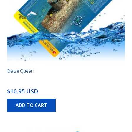
Belize Queen
$10.95 USD
ADD TO CART