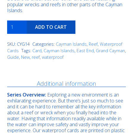
popular wrecks and reefs in other parts of the Cayman
Islands.
Valley
ADD TO CART
of
the
Dolls
SKU:
CYG14
Categories:
Cayman Islands
,
Reef
,
Waterproof
quantity
Cards
Tags:
Card
,
Cayman Islands
,
East End
,
Grand Cayman
,
Guide
,
New
,
reef
,
waterproof
Description
Additional information
Series Overview:
Exploring a new environment is an
exhilarating experience. But there’s just so much to see
and it can be hard to remember all the key information
about a reef or wreck when you finally head into the
water. Having that information readily available while in
the water can improve safety and vastly improve your
experience. Our waterproof cards are printed on plastic