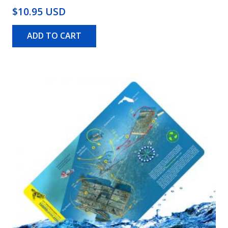
$10.95 USD
ADD TO CART