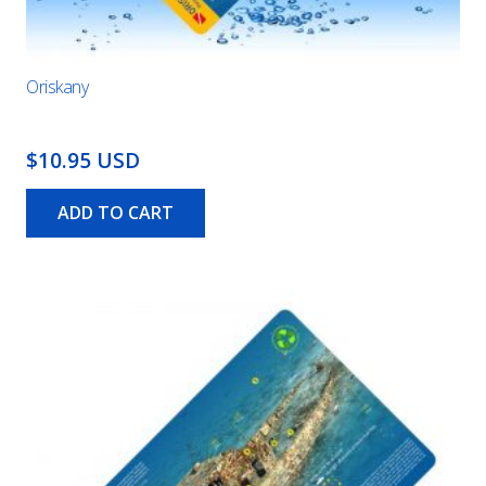
Oriskany
$10.95 USD
ADD TO CART