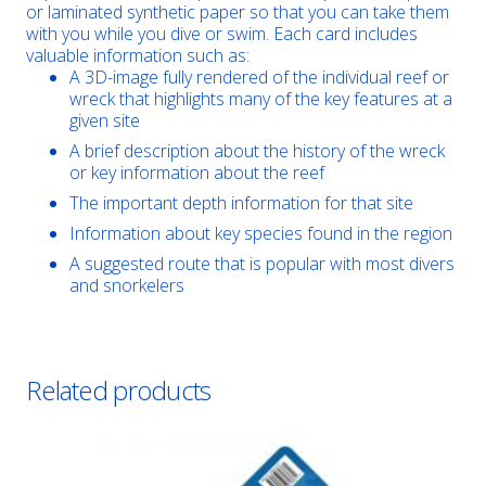
or laminated synthetic paper so that you can take them
with you while you dive or swim. Each card includes
valuable information such as:
A 3D-image fully rendered of the individual reef or
wreck that highlights many of the key features at a
given site
A brief description about the history of the wreck
or key information about the reef
The important depth information for that site
Information about key species found in the region
A suggested route that is popular with most divers
and snorkelers
Related products