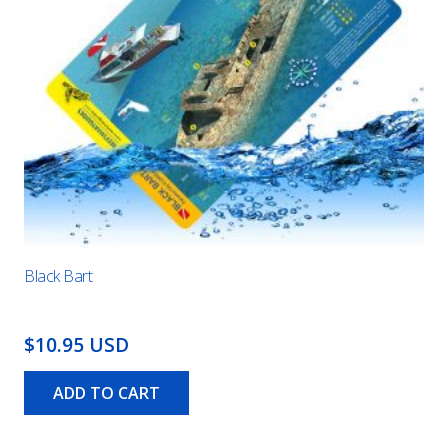
Black Bart
$10.95 USD
ADD TO CART