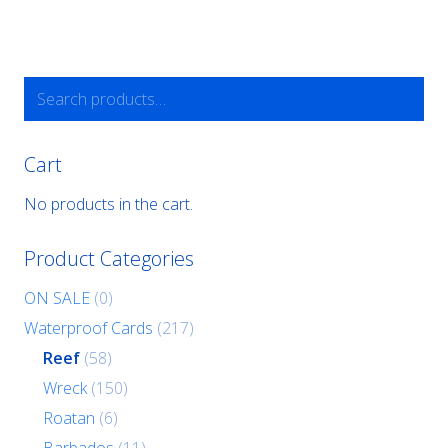
Search
for:
Cart
No products in the cart.
Product Categories
ON SALE
(0)
Waterproof Cards
(217)
Reef
(58)
Wreck
(150)
Roatan
(6)