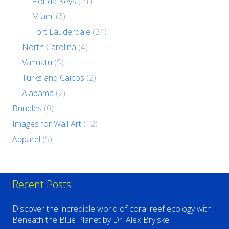
Florida Keys
(21)
Miami
(6)
Fort Lauderdale
(24)
North Carolina
(4)
Vanuatu
(5)
Turks and Caicos
(2)
Alabama
(2)
Bundles
(0)
Images for Wall Art
(12)
Apparel
(5)
Recent Posts
Discover the incredible world of coral reef ecology with
Beneath the Blue Planet by Dr. Alex Brylske