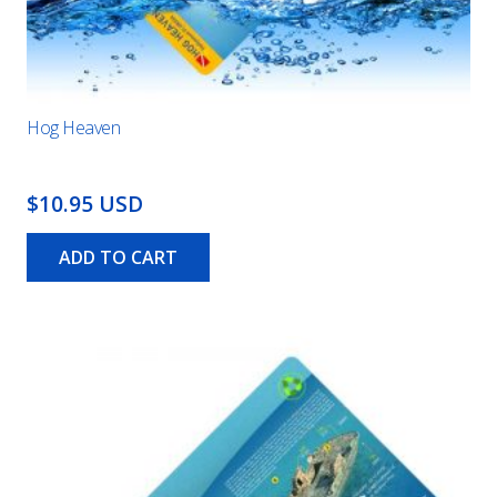
Hog Heaven
$10.95 USD
ADD TO CART