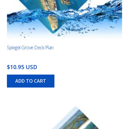
Spiegel Grove Deck Plan
$10.95 USD
ADD TO CART