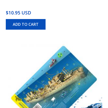
$10.95 USD
ADD TO CART