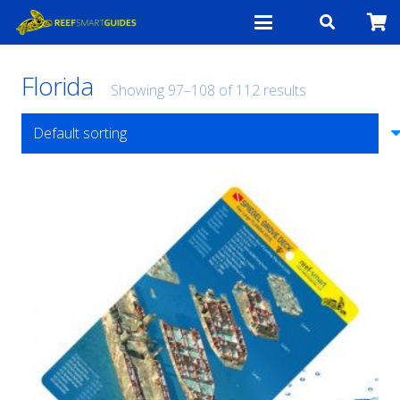
Florida
Showing 97–108 of 112 results