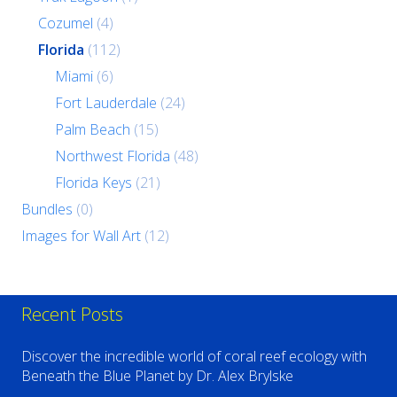
Cozumel
(4)
Florida
(112)
Miami
(6)
Fort Lauderdale
(24)
Palm Beach
(15)
Northwest Florida
(48)
Florida Keys
(21)
Bundles
(0)
Images for Wall Art
(12)
Recent Posts
Discover the incredible world of coral reef ecology with
Beneath the Blue Planet by Dr. Alex Brylske