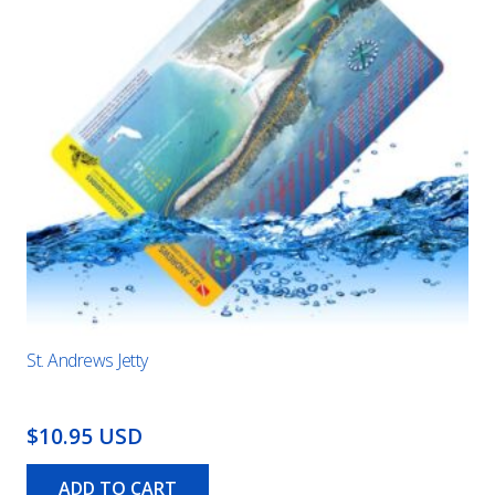
St. Andrews Jetty
$10.95 USD
ADD TO CART