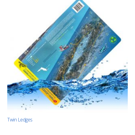
Twin Ledges