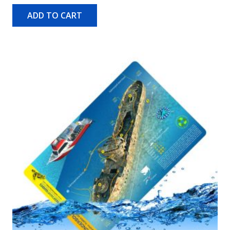
ADD TO CART