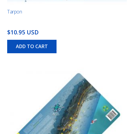
Tarpon
$10.95 USD
ADD TO CART