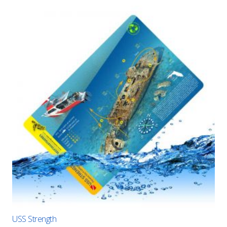
USS Strength