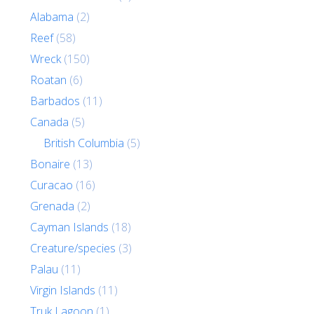
Alabama
(2)
Reef
(58)
Wreck
(150)
Roatan
(6)
Barbados
(11)
Canada
(5)
British Columbia
(5)
Bonaire
(13)
Curacao
(16)
Grenada
(2)
Cayman Islands
(18)
Creature/species
(3)
Palau
(11)
Virgin Islands
(11)
Truk Lagoon
(1)