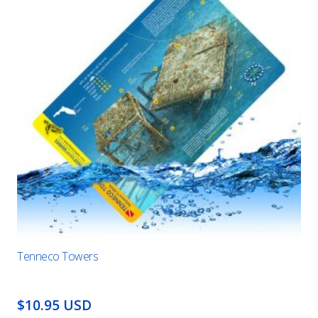
Tenneco Towers
$10.95 USD