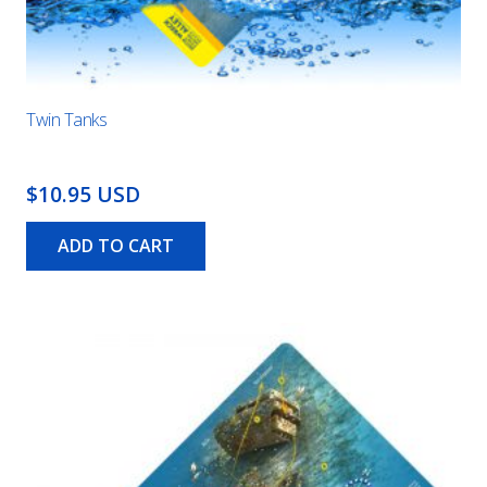
Twin Tanks
$10.95 USD
ADD TO CART