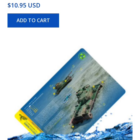
$10.95 USD
ADD TO CART