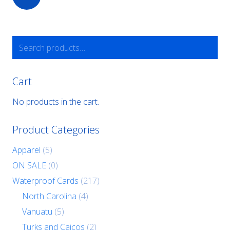
Search
for:
Cart
No products in the cart.
Product Categories
Apparel
(5)
ON SALE
(0)
Waterproof Cards
(217)
North Carolina
(4)
Vanuatu
(5)
Turks and Caicos
(2)