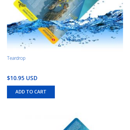
Teardrop
$10.95 USD
ADD TO CART