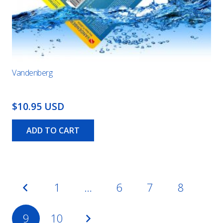
Vandenberg
$10.95 USD
ADD TO CART
Posts
1
…
6
7
8
pagination
9
10