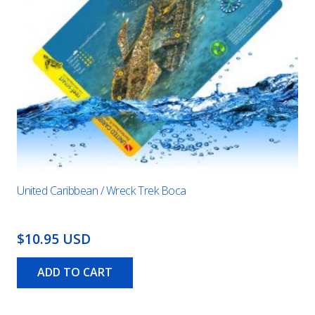
United Caribbean / Wreck Trek Boca
$10.95 USD
ADD TO CART