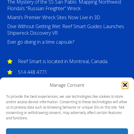
The Mystery of the SS San Pablo: Mapping Northwest
Florida’s “Russian Freighter” Wreck
Miami’s Premier Wreck Sites Now Live in 3D
Dive Without Getting Wet: Reef Smart Guides Launches
Shipwreck Discovery VR
Ever go diving in a time capsule?
Reef Smart is located in Montreal, Canada.
514 448 4771
info@reefsmartguides.com
Manage Consent
To provide the best experiences, we use technologies like cookies to store
and/or access device information. Consenting to these technologies will allow
us to process data such as browsing behavior or unique IDs on this site. Not
consenting or withdrawing consent, may adversely affect certain features
and functions.