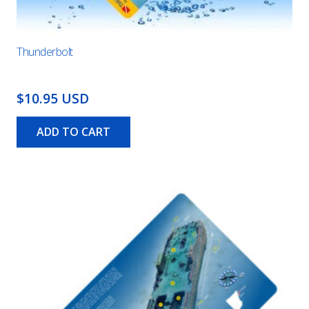
Thunderbolt
$10.95 USD
ADD TO CART