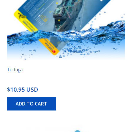
Tortuga
$10.95 USD
ADD TO CART