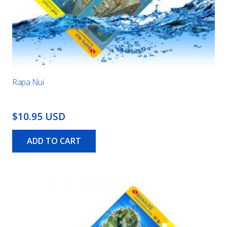
Rapa Nui
$10.95 USD
ADD TO CART