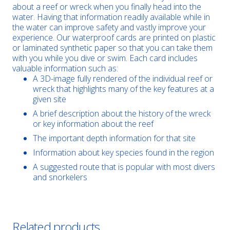
about a reef or wreck when you finally head into the
water. Having that information readily available while in
the water can improve safety and vastly improve your
experience. Our waterproof cards are printed on plastic
or laminated synthetic paper so that you can take them
with you while you dive or swim. Each card includes
valuable information such as:
A 3D-image fully rendered of the individual reef or
wreck that highlights many of the key features at a
given site
A brief description about the history of the wreck
or key information about the reef
The important depth information for that site
Information about key species found in the region
A suggested route that is popular with most divers
and snorkelers
Related products