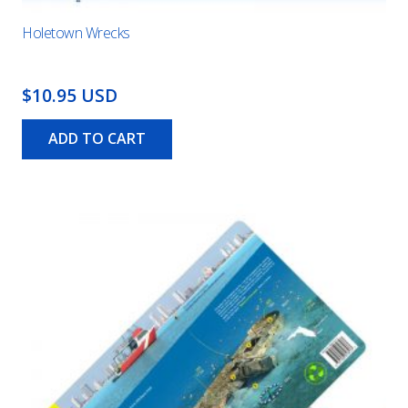
Holetown Wrecks
$10.95 USD
ADD TO CART