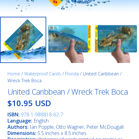
Home
/
Waterproof Cards
/
Florida
/ United Caribbean /
Wreck Trek Boca
United Caribbean / Wreck Trek Boca
$10.95 USD
ISBN:
978-1-988818-62-7
Language:
English
Authors:
Ian Popple, Otto Wagner, Peter McDougall
Dimensions:
5.5 inches x 8.5 inches