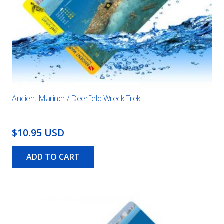
Ancient Mariner / Deerfield Wreck Trek
$10.95 USD
ADD TO CART