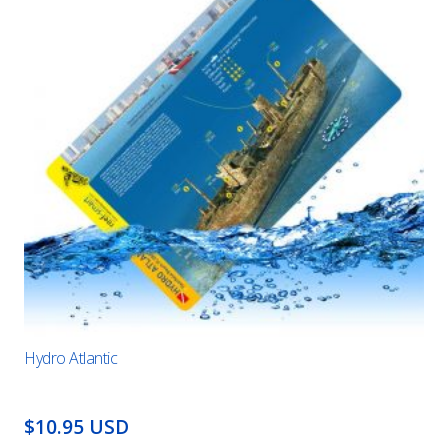
Hydro Atlantic
$10.95 USD