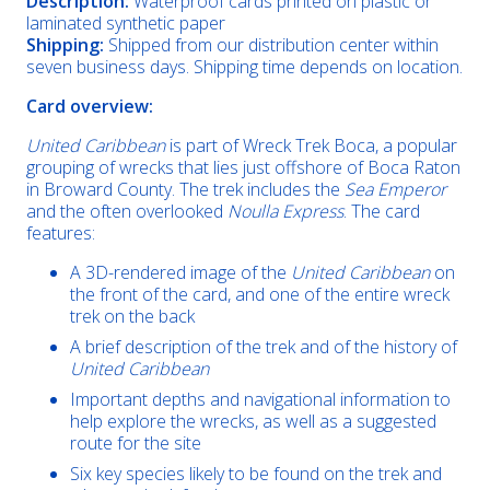
Description:
Waterproof cards printed on plastic or
laminated synthetic paper
Shipping:
Shipped from our distribution center within
seven business days. Shipping time depends on location.
Card overview:
United Caribbean
is part of Wreck Trek Boca, a popular
grouping of wrecks that lies just offshore of Boca Raton
in Broward County. The trek includes the
Sea Emperor
and the often overlooked
Noulla Express
. The card
features:
A 3D-rendered image of the
United Caribbean
on
the front of the card, and one of the entire wreck
trek on the back
A brief description of the trek and of the history of
United Caribbean
Important depths and navigational information to
help explore the wrecks, as well as a suggested
route for the site
Six key species likely to be found on the trek and