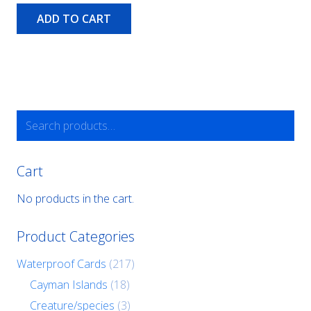
ADD TO CART
Search
for:
Cart
No products in the cart.
Product Categories
Waterproof Cards
(217)
Cayman Islands
(18)
Creature/species
(3)