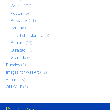
Wreck
(150)
Roatan
(6)
Barbados
(11)
Canada
(5)
British Columbia
(5)
Bonaire
(13)
Curacao
(16)
Grenada
(2)
Bundles
(0)
Images for Wall Art
(12)
Apparel
(5)
ON SALE
(0)
Recent Posts