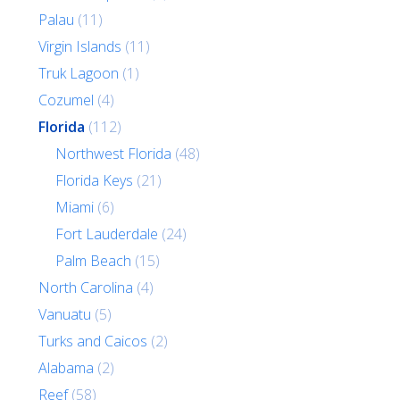
Palau
(11)
Virgin Islands
(11)
Truk Lagoon
(1)
Cozumel
(4)
Florida
(112)
Northwest Florida
(48)
Florida Keys
(21)
Miami
(6)
Fort Lauderdale
(24)
Palm Beach
(15)
North Carolina
(4)
Vanuatu
(5)
Turks and Caicos
(2)
Alabama
(2)
Reef
(58)