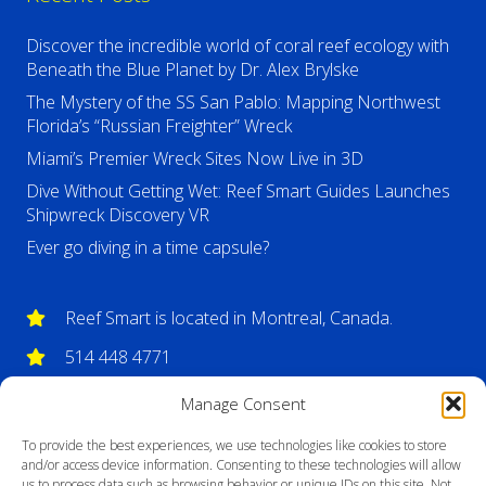
Discover the incredible world of coral reef ecology with
Beneath the Blue Planet by Dr. Alex Brylske
The Mystery of the SS San Pablo: Mapping Northwest
Florida’s “Russian Freighter” Wreck
Miami’s Premier Wreck Sites Now Live in 3D
Dive Without Getting Wet: Reef Smart Guides Launches
Shipwreck Discovery VR
Ever go diving in a time capsule?
Reef Smart is located in Montreal, Canada.
514 448 4771
info@reefsmartguides.com
Manage Consent
To provide the best experiences, we use technologies like cookies to store
and/or access device information. Consenting to these technologies will allow
us to process data such as browsing behavior or unique IDs on this site. Not