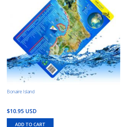
Bonaire Island
$10.95 USD
ADD TO CART