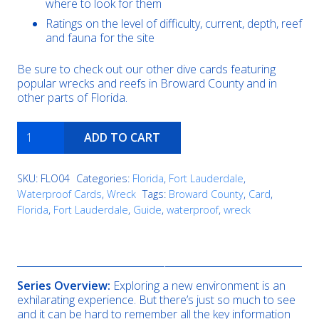
where to look for them
Ratings on the level of difficulty, current, depth, reef
and fauna for the site
Be sure to check out our other dive cards featuring
popular wrecks and reefs in Broward County and in
other parts of Florida.
United
ADD TO CART
Caribbean
/
Wreck
SKU:
FLO04
Categories:
Florida
,
Fort Lauderdale
,
Trek
Waterproof Cards
,
Wreck
Tags:
Broward County
,
Card
,
Boca
Florida
,
Fort Lauderdale
,
Guide
,
waterproof
,
wreck
quantity
Description
Series Overview:
Exploring a new environment is an
exhilarating experience. But there’s just so much to see
and it can be hard to remember all the key information