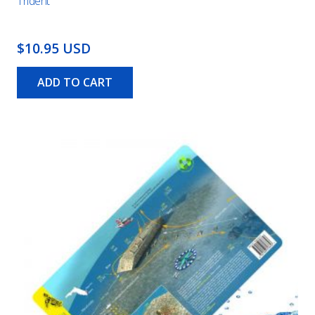
Trident
$10.95 USD
ADD TO CART