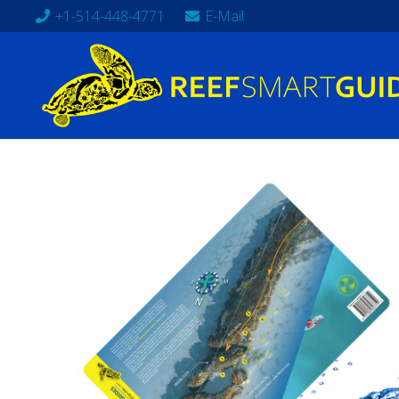
+1-514-448-4771
E-Mail