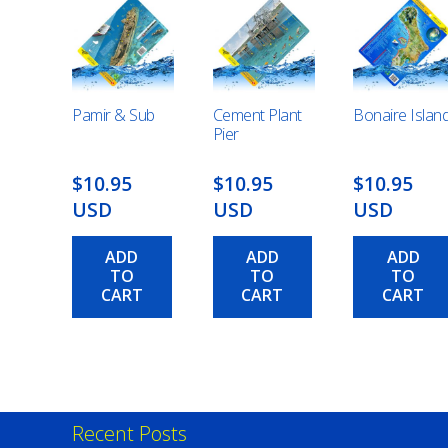
Pamir & Sub
Cement Plant
Bonaire Islan
Pier
$10.95
$10.95
$10.95
USD
USD
USD
ADD
ADD
ADD
TO
TO
TO
CART
CART
CART
Recent Posts