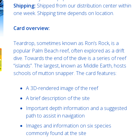
Shipping:
Shipped from our distribution center within
one week. Shipping time depends on location.
Card overview:
Teardrop, sometimes known as Ron’s Rock, is a
popular Palm Beach reef, often explored as a drift
dive. Towards the end of the dive is a series of reef
“islands”. The largest, known as Middle Earth, hosts
schools of mutton snapper. The card features:
A 3D-rendered image of the reef
A brief description of the site
Important depth information and a suggested
path to assist in navigation
Images and information on six species
commonly found at the site