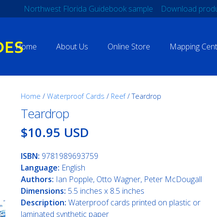
Northwest Florida Guidebook sample
Download produ
Home
About Us
Online Store
Mapping Cent
Home
/
Waterproof Cards
/
Reef
/ Teardrop
Teardrop
$10.95 USD
ISBN:
9781989693759
Language:
English
Authors:
Ian Popple, Otto Wagner, Peter McDougall
Dimensions:
5.5 inches x 8.5 inches
Description:
Waterproof cards printed on plastic or
laminated synthetic paper