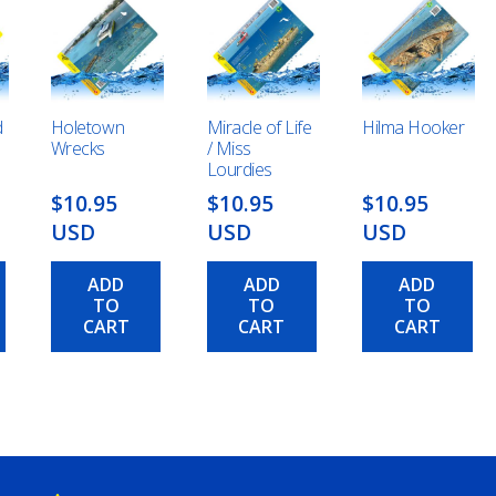
d
Holetown
Miracle of Life
Hilma Hooker
Wrecks
/ Miss
Lourdies
$10.95
$10.95
$10.95
USD
USD
USD
ADD
ADD
ADD
TO
TO
TO
CART
CART
CART