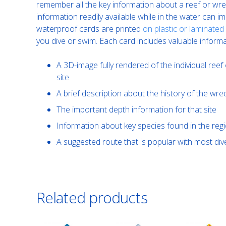
remember all the key information about a reef or wrec
information readily available while in the water can 
waterproof cards are printed
on plastic or laminated
you dive or swim. Each card includes valuable informa
A 3D-image fully rendered of the individual reef 
site
A brief description about the history of the wre
The important depth information for that site
Information about key species found in the reg
A suggested route that is popular with most d
Related products