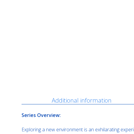
Description
Additional information
Series Overview:
Exploring a new environment is an exhilarating experi