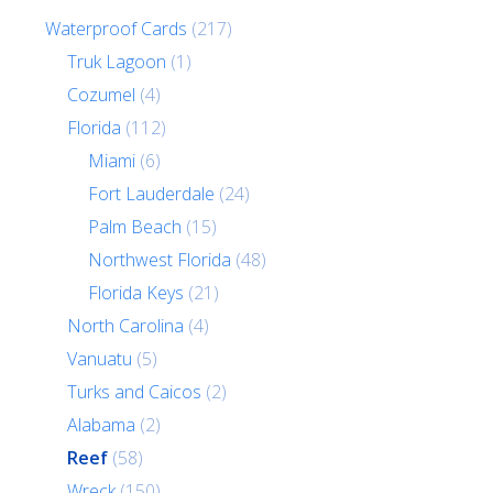
Waterproof Cards
(217)
Truk Lagoon
(1)
Cozumel
(4)
Florida
(112)
Miami
(6)
Fort Lauderdale
(24)
Palm Beach
(15)
Northwest Florida
(48)
Florida Keys
(21)
North Carolina
(4)
Vanuatu
(5)
Turks and Caicos
(2)
Alabama
(2)
Reef
(58)
Wreck
(150)