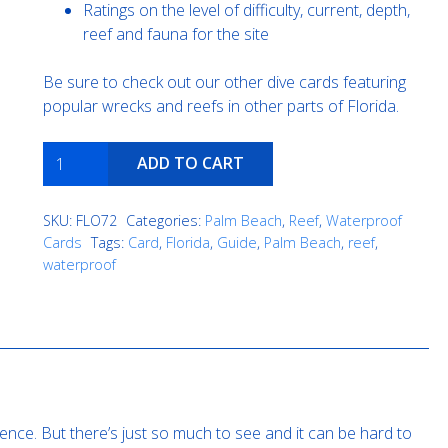
Ratings on the level of difficulty, current, depth,
reef and fauna for the site
Be sure to check out our other dive cards featuring
popular wrecks and reefs in other parts of Florida.
Teardrop
ADD TO CART
quantity
SKU:
FLO72
Categories:
Palm Beach
,
Reef
,
Waterproof
Cards
Tags:
Card
,
Florida
,
Guide
,
Palm Beach
,
reef
,
waterproof
ence. But there’s just so much to see and it can be hard to