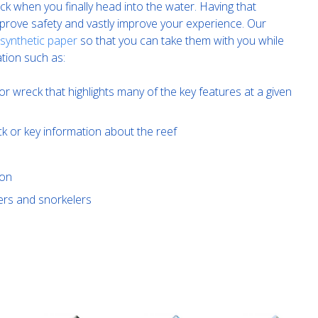
k when you finally head into the water. Having that
improve safety and vastly improve your experience. Our
 synthetic paper
so that you can take them with you while
tion such as:
or wreck that highlights many of the key features at a given
ck or key information about the reef
ion
ivers and snorkelers