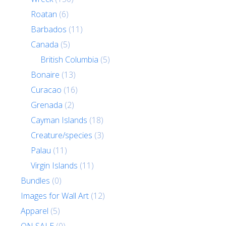
Roatan
(6)
Barbados
(11)
Canada
(5)
British Columbia
(5)
Bonaire
(13)
Curacao
(16)
Grenada
(2)
Cayman Islands
(18)
Creature/species
(3)
Palau
(11)
Virgin Islands
(11)
Bundles
(0)
Images for Wall Art
(12)
Apparel
(5)
ON SALE
(0)