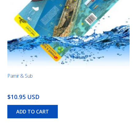
Pamir & Sub
$10.95 USD
ADD TO CART