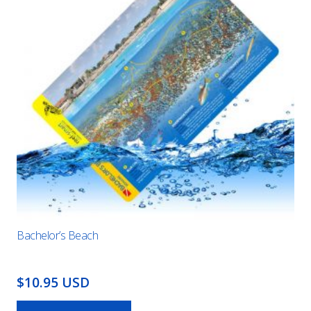
Bachelor’s Beach
$10.95 USD