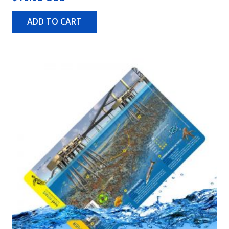
ADD TO CART