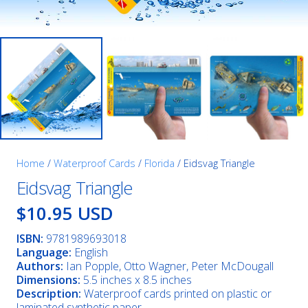
Home
/
Waterproof Cards
/
Florida
/ Eidsvag Triangle
Eidsvag Triangle
$10.95 USD
ISBN:
9781989693018
Language:
English
Authors:
Ian Popple, Otto Wagner, Peter McDougall
Dimensions:
5.5 inches x 8.5 inches
Description:
Waterproof cards printed on plastic or
laminated synthetic paper