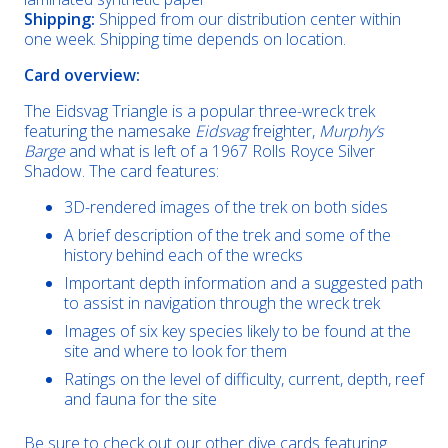
Shipping:
Shipped from our distribution center within
one week. Shipping time depends on location.
Card overview:
The Eidsvag Triangle is a popular three-wreck trek
featuring the namesake
Eidsvag
freighter,
Murphy’s
Barge
and what is left of a 1967 Rolls Royce Silver
Shadow. The card features:
3D-rendered images of the trek on both sides
A brief description of the trek and some of the
history behind each of the wrecks
Important depth information and a suggested path
to assist in navigation through the wreck trek
Images of six key species likely to be found at the
site and where to look for them
Ratings on the level of difficulty, current, depth, reef
and fauna for the site
Be sure to check out our other dive cards featuring