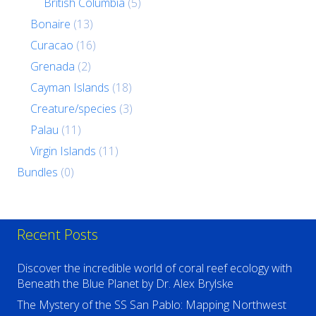
British Columbia
(5)
Bonaire
(13)
Curacao
(16)
Grenada
(2)
Cayman Islands
(18)
Creature/species
(3)
Palau
(11)
Virgin Islands
(11)
Bundles
(0)
Recent Posts
Discover the incredible world of coral reef ecology with
Beneath the Blue Planet by Dr. Alex Brylske
The Mystery of the SS San Pablo: Mapping Northwest