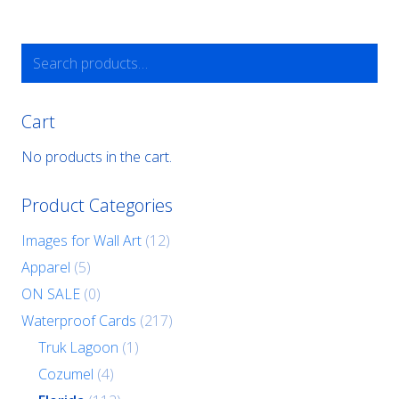
Search
for:
Cart
No products in the cart.
Product Categories
Images for Wall Art
(12)
Apparel
(5)
ON SALE
(0)
Waterproof Cards
(217)
Truk Lagoon
(1)
Cozumel
(4)