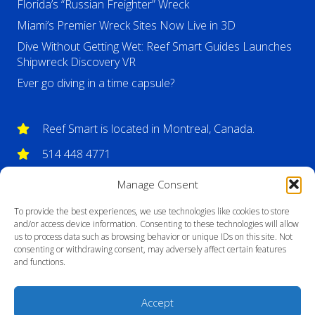
Florida’s “Russian Freighter” Wreck
Miami’s Premier Wreck Sites Now Live in 3D
Dive Without Getting Wet: Reef Smart Guides Launches
Shipwreck Discovery VR
Ever go diving in a time capsule?
Reef Smart is located in Montreal, Canada.
514 448 4771
info@reefsmartguides.com
Manage Consent
To provide the best experiences, we use technologies like cookies to store
and/or access device information. Consenting to these technologies will allow
us to process data such as browsing behavior or unique IDs on this site. Not
consenting or withdrawing consent, may adversely affect certain features
and functions.
Accept