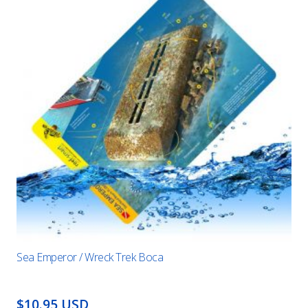
Sea Emperor / Wreck Trek Boca
$10.95 USD