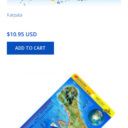
Karpata
$10.95 USD
ADD TO CART