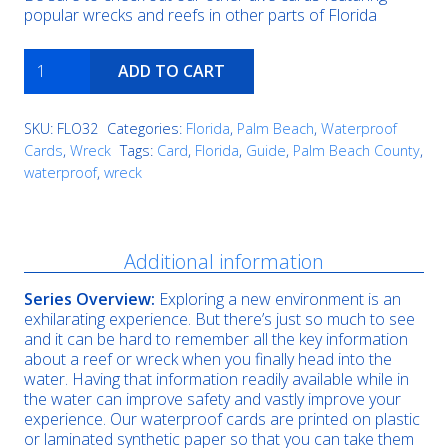
popular wrecks and reefs in other parts of Florida
Eidsvag
ADD TO CART
Triangle
quantity
SKU:
FLO32
Categories:
Florida
,
Palm Beach
,
Waterproof
Cards
,
Wreck
Tags:
Card
,
Florida
,
Guide
,
Palm Beach County
,
waterproof
,
wreck
Description
Additional information
Series Overview:
Exploring a new environment is an
exhilarating experience. But there’s just so much to see
and it can be hard to remember all the key information
about a reef or wreck when you finally head into the
water. Having that information readily available while in
the water can improve safety and vastly improve your
experience. Our waterproof cards are printed on plastic
or laminated synthetic paper so that you can take them