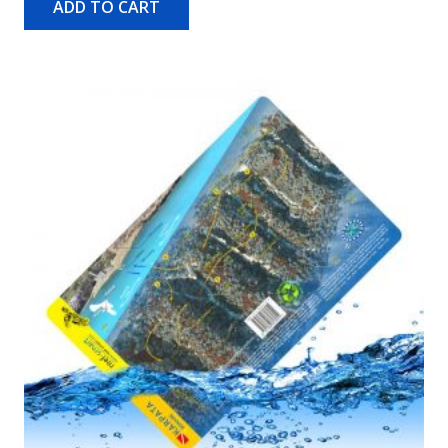
ADD TO CART