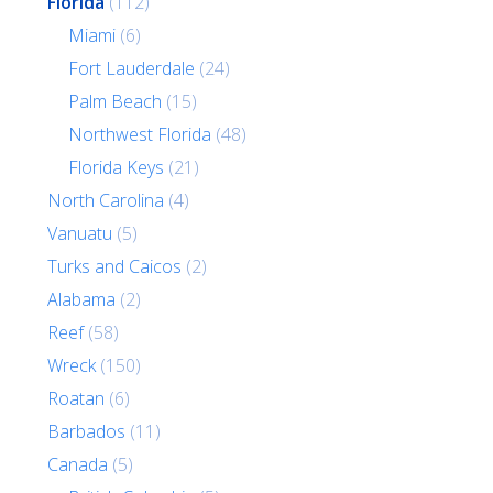
Florida
(112)
Miami
(6)
Fort Lauderdale
(24)
Palm Beach
(15)
Northwest Florida
(48)
Florida Keys
(21)
North Carolina
(4)
Vanuatu
(5)
Turks and Caicos
(2)
Alabama
(2)
Reef
(58)
Wreck
(150)
Roatan
(6)
Barbados
(11)
Canada
(5)