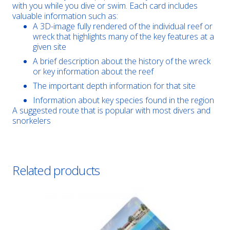
with you while you dive or swim. Each card includes
valuable information such as:
A 3D-image fully rendered of the individual reef or
wreck that highlights many of the key features at a
given site
A brief description about the history of the wreck
or key information about the reef
The important depth information for that site
Information about key species found in the region
A suggested route that is popular with most divers and
snorkelers
Related products