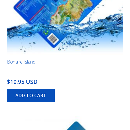
Bonaire Island
$10.95 USD
ADD TO CART