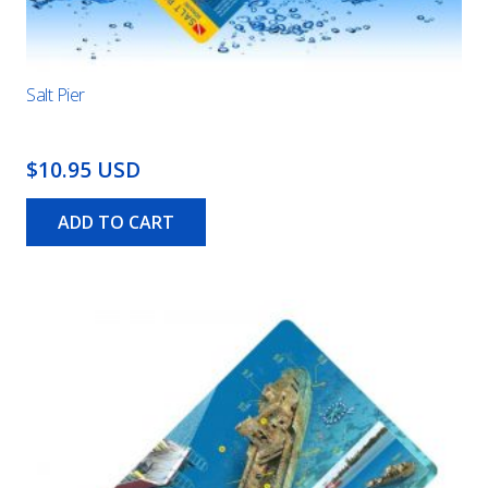
Salt Pier
$10.95 USD
ADD TO CART