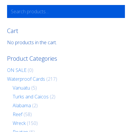
Search
for:
Cart
No products in the cart.
Product Categories
ON SALE
(0)
Waterproof Cards
(217)
Vanuatu
(5)
Turks and Caicos
(2)
Alabama
(2)
Reef
(58)
Wreck
(150)