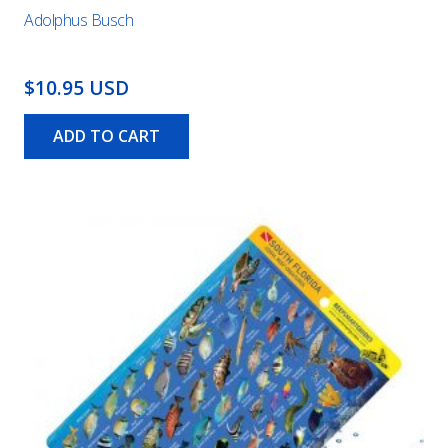
Adolphus Busch
$10.95 USD
ADD TO CART