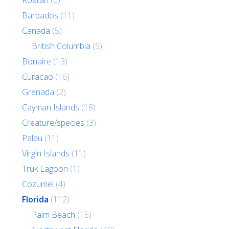
Roatan
(6)
Barbados
(11)
Canada
(5)
British Columbia
(5)
Bonaire
(13)
Curacao
(16)
Grenada
(2)
Cayman Islands
(18)
Creature/species
(3)
Palau
(11)
Virgin Islands
(11)
Truk Lagoon
(1)
Cozumel
(4)
Florida
(112)
Palm Beach
(15)