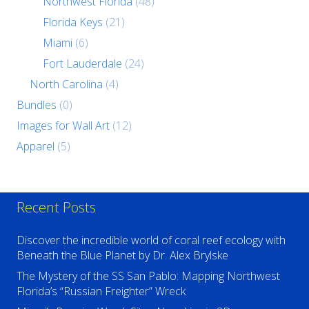
Northwest Florida
(48)
Florida Keys
(21)
Miami
(6)
Fort Lauderdale
(24)
North Carolina
(4)
Bundles
(0)
Images for Wall Art
(12)
Apparel
(5)
Recent Posts
Discover the incredible world of coral reef ecology with
Beneath the Blue Planet by Dr. Alex Brylske
The Mystery of the SS San Pablo: Mapping Northwest
Florida’s “Russian Freighter” Wreck