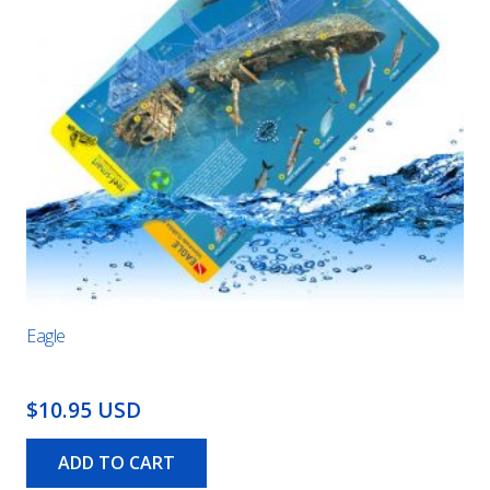
Eagle
$10.95 USD
ADD TO CART