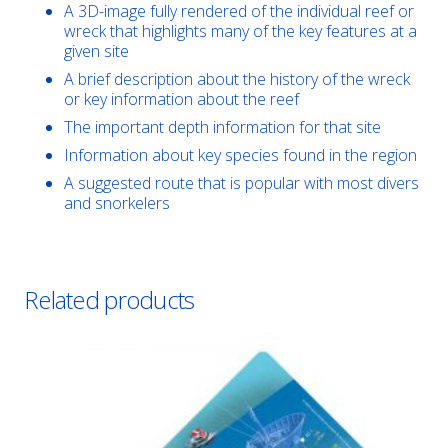
A 3D-image fully rendered of the individual reef or
wreck that highlights many of the key features at a
given site
A brief description about the history of the wreck
or key information about the reef
The important depth information for that site
Information about key species found in the region
A suggested route that is popular with most divers
and snorkelers
Related products