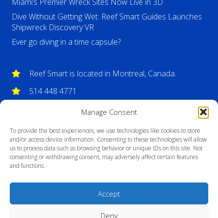
Miami’s Premier Wreck Sites Now Live in 3D
Dive Without Getting Wet: Reef Smart Guides Launches
Shipwreck Discovery VR
Ever go diving in a time capsule?
Reef Smart is located in Montreal, Canada.
514 448 4771
info@reefsmartguides.com
Manage Consent
To provide the best experiences, we use technologies like cookies to store
and/or access device information. Consenting to these technologies will allow
us to process data such as browsing behavior or unique IDs on this site. Not
consenting or withdrawing consent, may adversely affect certain features
and functions.
Accept
Deny