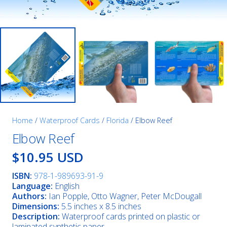
Home
/
Waterproof Cards
/
Florida
/ Elbow Reef
Elbow Reef
$10.95 USD
ISBN:
978-1-989693-91-9
Language:
English
Authors:
Ian Popple, Otto Wagner, Peter McDougall
Dimensions:
5.5 inches x 8.5 inches
Description:
Waterproof cards printed on plastic or
laminated synthetic paper