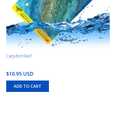
Carysfort Reef
$10.95 USD
ADD TO CART