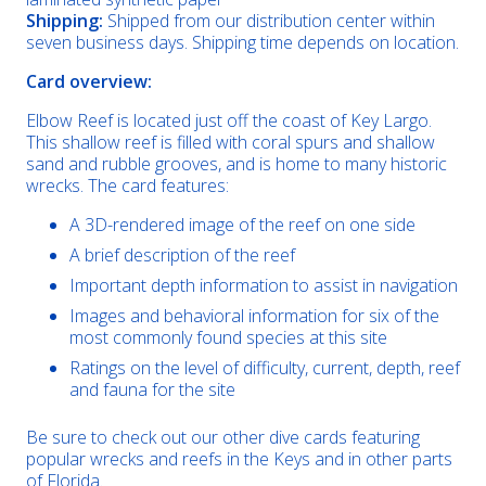
Shipping:
Shipped from our distribution center within
seven business days. Shipping time depends on location.
Card overview:
Elbow Reef is located just off the coast of Key Largo.
This shallow reef is filled with coral spurs and shallow
sand and rubble grooves, and is home to many historic
wrecks. The card features:
A 3D-rendered image of the reef on one side
A brief description of the reef
Important depth information to assist in navigation
Images and behavioral information for six of the
most commonly found species at this site
Ratings on the level of difficulty, current, depth, reef
and fauna for the site
Be sure to check out our other dive cards featuring
popular wrecks and reefs in the Keys and in other parts
of Florida.