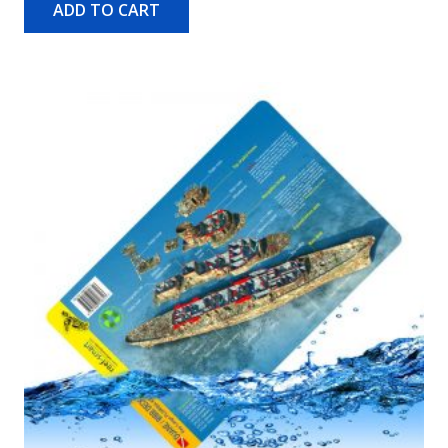
ADD TO CART