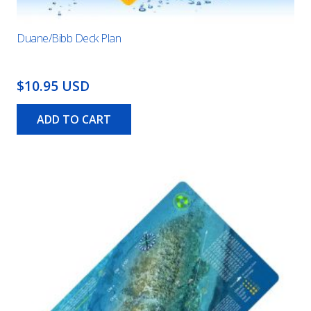
Duane/Bibb Deck Plan
$10.95 USD
ADD TO CART