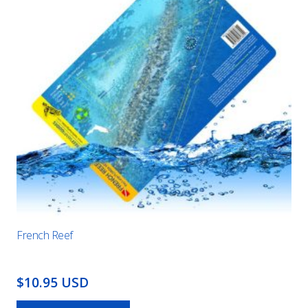
French Reef
$10.95 USD