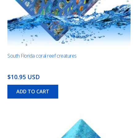
South Florida coral reef creatures
$10.95 USD
ADD TO CART