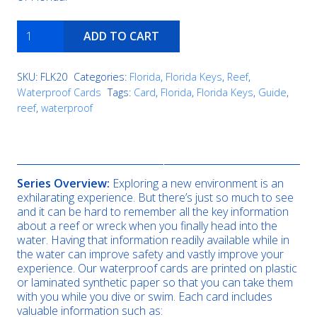
Elbow
ADD TO CART
Reef
quantity
SKU:
FLK20
Categories:
Florida
,
Florida Keys
,
Reef
,
Waterproof Cards
Tags:
Card
,
Florida
,
Florida Keys
,
Guide
,
reef
,
waterproof
Description
Series Overview:
Exploring a new environment is an
exhilarating experience. But there’s just so much to see
and it can be hard to remember all the key information
about a reef or wreck when you finally head into the
water. Having that information readily available while in
the water can improve safety and vastly improve your
experience. Our waterproof cards are printed on plastic
or laminated synthetic paper so that you can take them
with you while you dive or swim. Each card includes
valuable information such as: