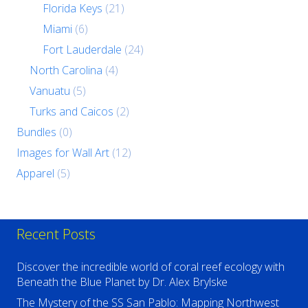
Florida Keys
(21)
Miami
(6)
Fort Lauderdale
(24)
North Carolina
(4)
Vanuatu
(5)
Turks and Caicos
(2)
Bundles
(0)
Images for Wall Art
(12)
Apparel
(5)
Recent Posts
Discover the incredible world of coral reef ecology with
Beneath the Blue Planet by Dr. Alex Brylske
The Mystery of the SS San Pablo: Mapping Northwest