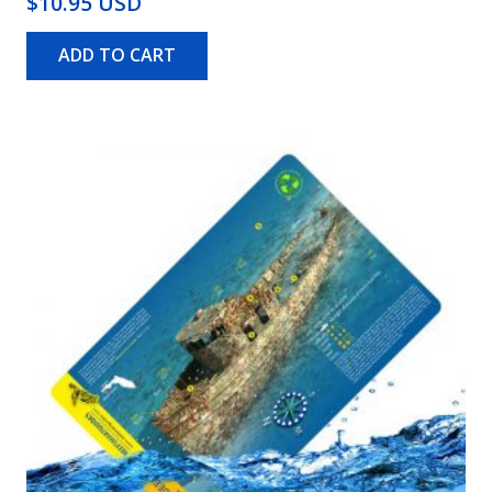
$10.95 USD
ADD TO CART