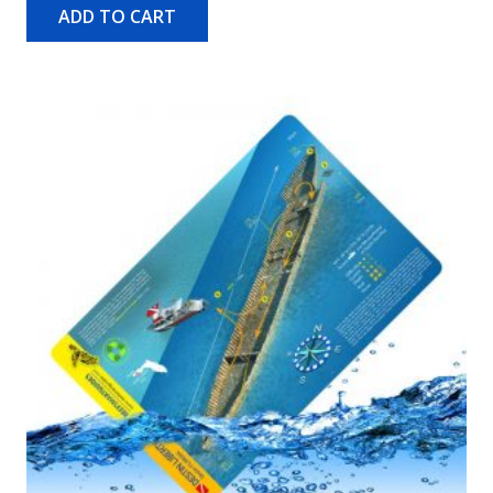
ADD TO CART