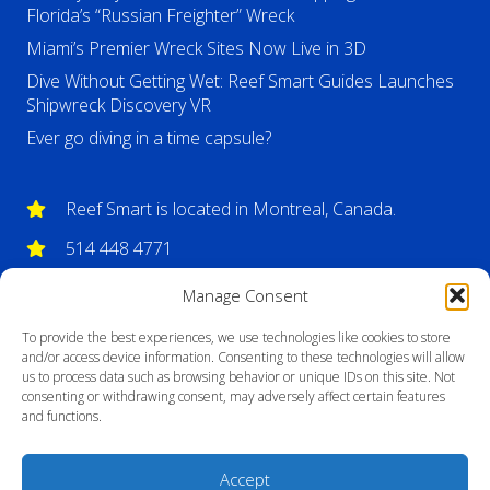
Florida’s “Russian Freighter” Wreck
Miami’s Premier Wreck Sites Now Live in 3D
Dive Without Getting Wet: Reef Smart Guides Launches
Shipwreck Discovery VR
Ever go diving in a time capsule?
Reef Smart is located in Montreal, Canada.
514 448 4771
info@reefsmartguides.com
Manage Consent
To provide the best experiences, we use technologies like cookies to store
and/or access device information. Consenting to these technologies will allow
us to process data such as browsing behavior or unique IDs on this site. Not
consenting or withdrawing consent, may adversely affect certain features
and functions.
Accept