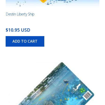
Destin Liberty Ship
$10.95 USD
ADD TO CART