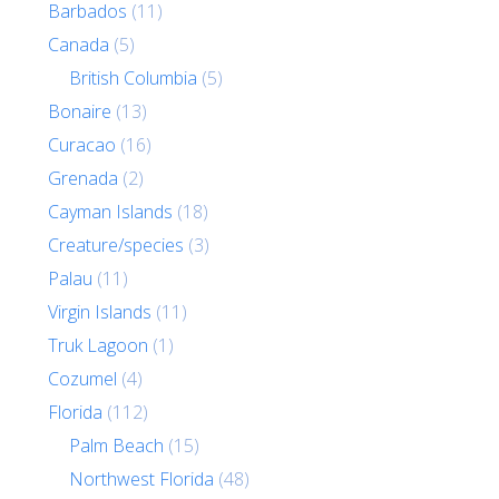
Barbados
(11)
Canada
(5)
British Columbia
(5)
Bonaire
(13)
Curacao
(16)
Grenada
(2)
Cayman Islands
(18)
Creature/species
(3)
Palau
(11)
Virgin Islands
(11)
Truk Lagoon
(1)
Cozumel
(4)
Florida
(112)
Palm Beach
(15)
Northwest Florida
(48)