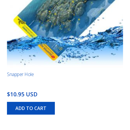
Snapper Hole
$10.95 USD
ADD TO CART