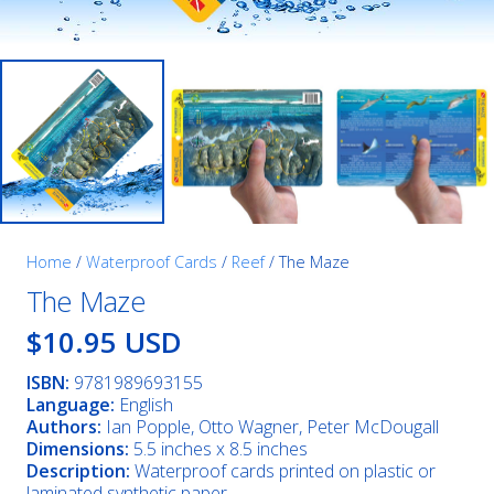
Home
/
Waterproof Cards
/
Reef
/ The Maze
The Maze
$10.95 USD
ISBN:
9781989693155
Language:
English
Authors:
Ian Popple, Otto Wagner, Peter McDougall
Dimensions:
5.5 inches x 8.5 inches
Description:
Waterproof cards printed on plastic or
laminated synthetic paper