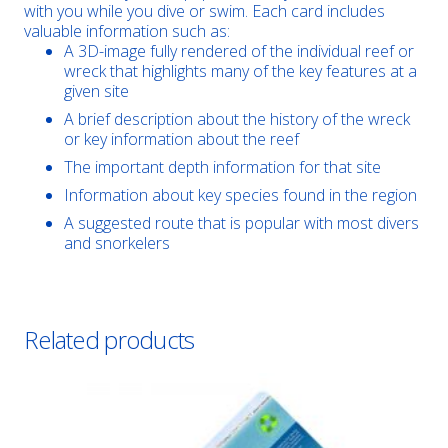
with you while you dive or swim. Each card includes
valuable information such as:
A 3D-image fully rendered of the individual reef or
wreck that highlights many of the key features at a
given site
A brief description about the history of the wreck
or key information about the reef
The important depth information for that site
Information about key species found in the region
A suggested route that is popular with most divers
and snorkelers
Related products