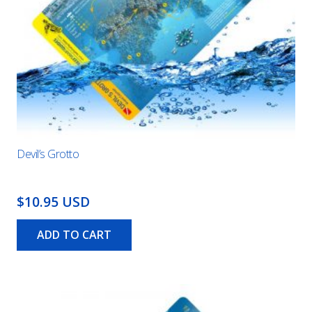
Devil’s Grotto
$10.95 USD
ADD TO CART