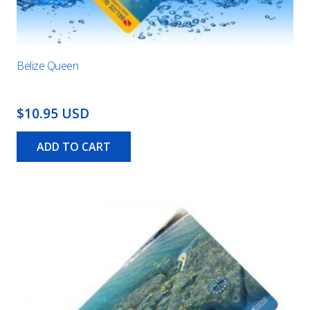
Belize Queen
$10.95 USD
ADD TO CART