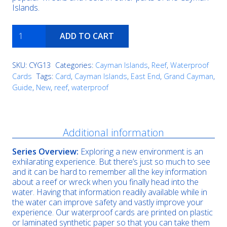
Islands.
The
ADD TO CART
Maze
quantity
SKU:
CYG13
Categories:
Cayman Islands
,
Reef
,
Waterproof
Cards
Tags:
Card
,
Cayman Islands
,
East End
,
Grand Cayman
,
Guide
,
New
,
reef
,
waterproof
Description
Additional information
Series Overview:
Exploring a new environment is an
exhilarating experience. But there’s just so much to see
and it can be hard to remember all the key information
about a reef or wreck when you finally head into the
water. Having that information readily available while in
the water can improve safety and vastly improve your
experience. Our waterproof cards are printed on plastic
or laminated synthetic paper so that you can take them