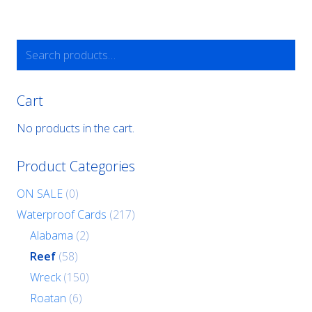
Search
for:
Cart
No products in the cart.
Product Categories
ON SALE
(0)
Waterproof Cards
(217)
Alabama
(2)
Reef
(58)
Wreck
(150)
Roatan
(6)