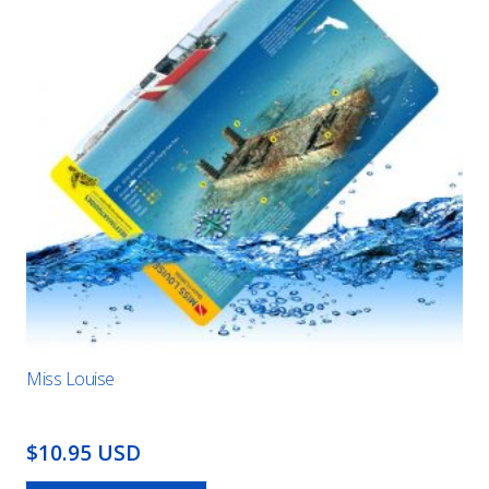
Miss Louise
$10.95 USD