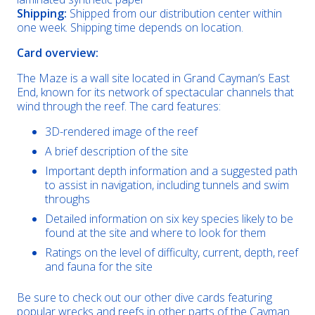
Shipping:
Shipped from our distribution center within
one week. Shipping time depends on location.
Card overview:
The Maze is a wall site located in Grand Cayman’s East
End, known for its network of spectacular channels that
wind through the reef. The card features:
3D-rendered image of the reef
A brief description of the site
Important depth information and a suggested path
to assist in navigation, including tunnels and swim
throughs
Detailed information on six key species likely to be
found at the site and where to look for them
Ratings on the level of difficulty, current, depth, reef
and fauna for the site
Be sure to check out our other dive cards featuring
popular wrecks and reefs in other parts of the Cayman