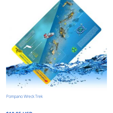
Pompano Wreck Trek