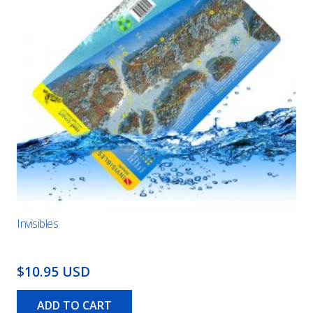
Invisibles
$10.95 USD
ADD TO CART