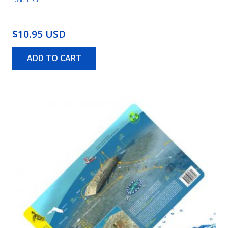
$10.95 USD
ADD TO CART