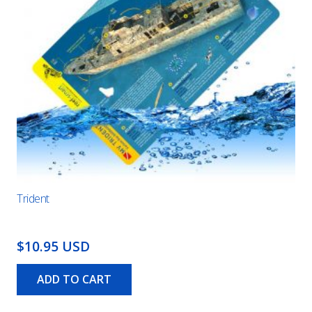
Trident
$10.95 USD
ADD TO CART