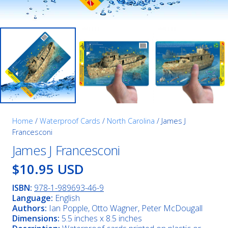
Home
/
Waterproof Cards
/
North Carolina
/ James J
Francesconi
James J Francesconi
$10.95 USD
ISBN:
978-1-989693-46-9
Language:
English
Authors:
Ian Popple, Otto Wagner, Peter McDougall
Dimensions:
5.5 inches x 8.5 inches