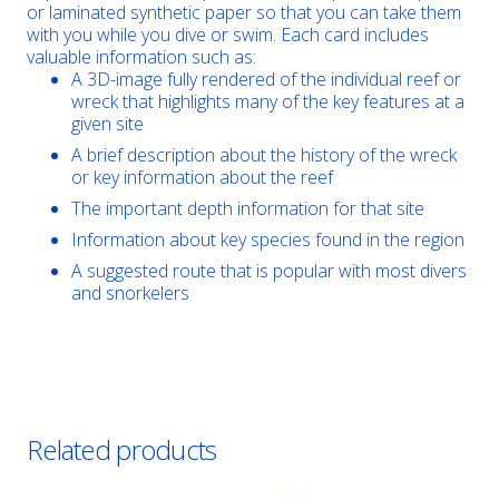
or laminated synthetic paper so that you can take them
with you while you dive or swim. Each card includes
valuable information such as:
A 3D-image fully rendered of the individual reef or
wreck that highlights many of the key features at a
given site
A brief description about the history of the wreck
or key information about the reef
The important depth information for that site
Information about key species found in the region
A suggested route that is popular with most divers
and snorkelers
Related products