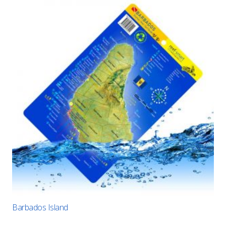
Barbados Island