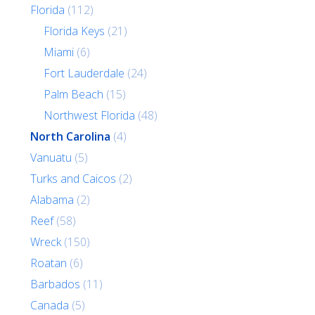
Florida
(112)
Florida Keys
(21)
Miami
(6)
Fort Lauderdale
(24)
Palm Beach
(15)
Northwest Florida
(48)
North Carolina
(4)
Vanuatu
(5)
Turks and Caicos
(2)
Alabama
(2)
Reef
(58)
Wreck
(150)
Roatan
(6)
Barbados
(11)
Canada
(5)