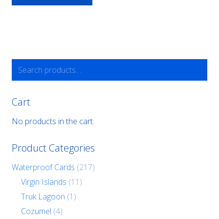
Search
for:
Cart
No products in the cart.
Product Categories
Waterproof Cards
(217)
Virgin Islands
(11)
Truk Lagoon
(1)
Cozumel
(4)