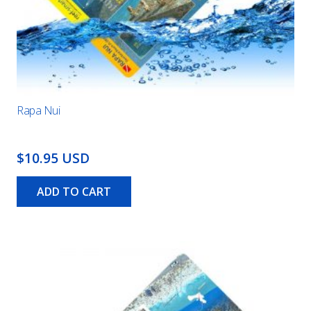
Rapa Nui
$10.95 USD
ADD TO CART