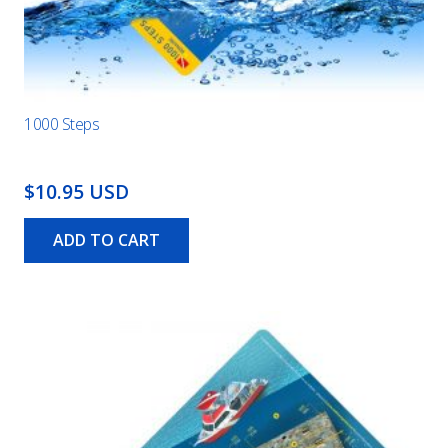
1000 Steps
$10.95 USD
ADD TO CART