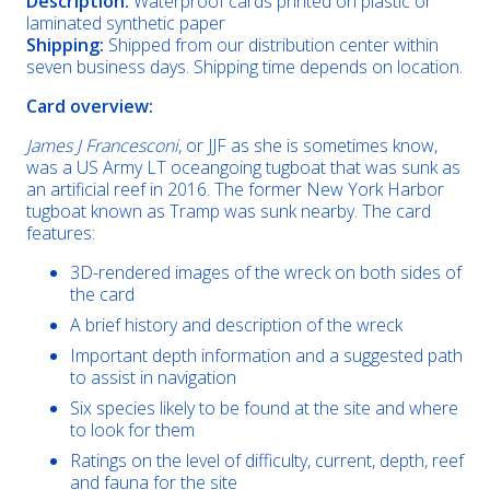
Description:
Waterproof cards printed on plastic or
laminated synthetic paper
Shipping:
Shipped from our distribution center within
seven business days. Shipping time depends on location.
Card overview:
James J Francesconi
, or JJF as she is sometimes know,
was a US Army LT oceangoing tugboat that was sunk as
an artificial reef in 2016. The former New York Harbor
tugboat known as Tramp was sunk nearby. The card
features:
3D-rendered images of the wreck on both sides of
the card
A brief history and description of the wreck
Important depth information and a suggested path
to assist in navigation
Six species likely to be found at the site and where
to look for them
Ratings on the level of difficulty, current, depth, reef
and fauna for the site