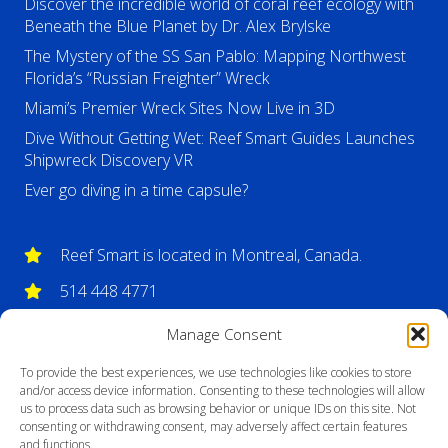
Discover the incredible world of coral reef ecology with
Beneath the Blue Planet by Dr. Alex Brylske
The Mystery of the SS San Pablo: Mapping Northwest
Florida’s “Russian Freighter” Wreck
Miami’s Premier Wreck Sites Now Live in 3D
Dive Without Getting Wet: Reef Smart Guides Launches
Shipwreck Discovery VR
Ever go diving in a time capsule?
Reef Smart is located in Montreal, Canada.
514 448 4771
info@reefsmartguides.com
Manage Consent
To provide the best experiences, we use technologies like cookies to store
and/or access device information. Consenting to these technologies will allow
us to process data such as browsing behavior or unique IDs on this site. Not
consenting or withdrawing consent, may adversely affect certain features
and functions.