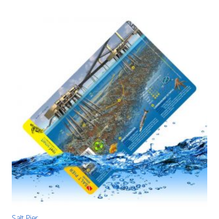
Salt Pier