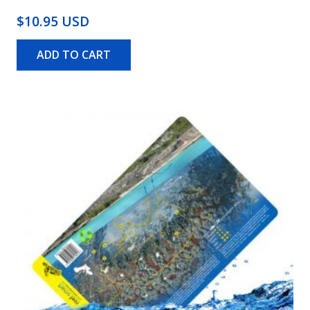
$10.95 USD
ADD TO CART