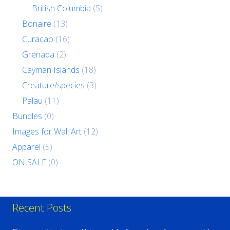
British Columbia
(5)
Bonaire
(13)
Curacao
(16)
Grenada
(2)
Cayman Islands
(18)
Creature/species
(3)
Palau
(11)
Bundles
(0)
Images for Wall Art
(12)
Apparel
(5)
ON SALE
(0)
Recent Posts