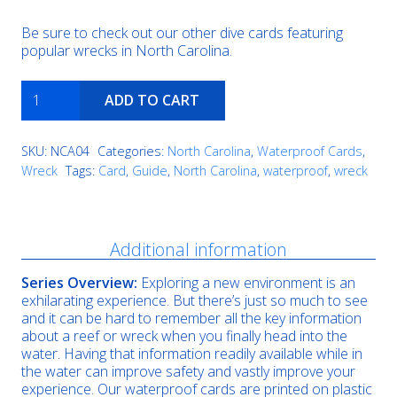
Be sure to check out our other dive cards featuring
popular wrecks in North Carolina.
James
ADD TO CART
J
Francesconi
quantity
SKU:
NCA04
Categories:
North Carolina
,
Waterproof Cards
,
Wreck
Tags:
Card
,
Guide
,
North Carolina
,
waterproof
,
wreck
Description
Additional information
Series Overview:
Exploring a new environment is an
exhilarating experience. But there’s just so much to see
and it can be hard to remember all the key information
about a reef or wreck when you finally head into the
water. Having that information readily available while in
the water can improve safety and vastly improve your
experience. Our waterproof cards are printed on plastic