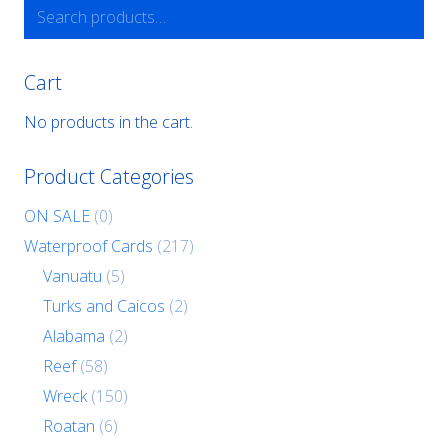
Search
for:
Cart
No products in the cart.
Product Categories
ON SALE
(0)
Waterproof Cards
(217)
Vanuatu
(5)
Turks and Caicos
(2)
Alabama
(2)
Reef
(58)
Wreck
(150)
Roatan
(6)