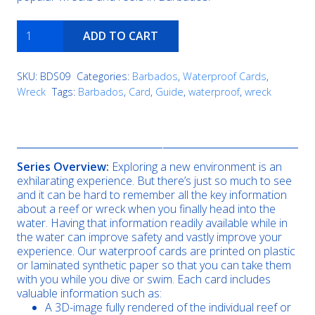
Brianna
ADD TO CART
H
quantity
SKU:
BDS09
Categories:
Barbados
,
Waterproof Cards
,
Wreck
Tags:
Barbados
,
Card
,
Guide
,
waterproof
,
wreck
Description
Series Overview:
Exploring a new environment is an
exhilarating experience. But there’s just so much to see
and it can be hard to remember all the key information
about a reef or wreck when you finally head into the
water. Having that information readily available while in
the water can improve safety and vastly improve your
experience. Our waterproof cards are printed on plastic
or laminated synthetic paper so that you can take them
with you while you dive or swim. Each card includes
valuable information such as:
A 3D-image fully rendered of the individual reef or