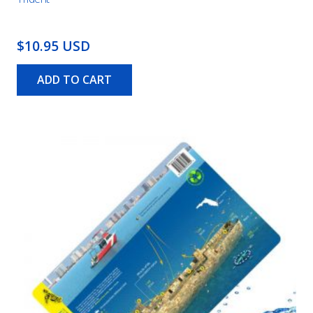
$10.95 USD
ADD TO CART