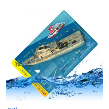
Trident