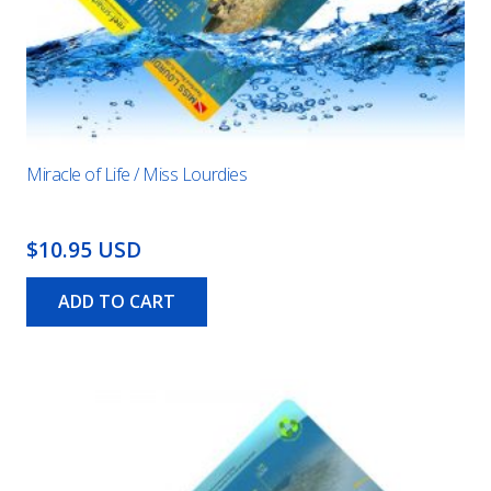
Miracle of Life / Miss Lourdies
$10.95 USD
ADD TO CART