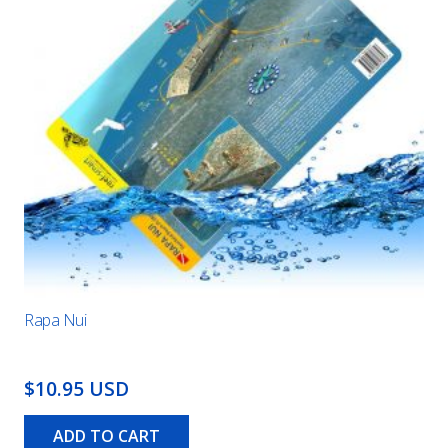
Rapa Nui
$10.95 USD
ADD TO CART