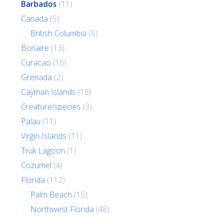
Barbados
(11)
Canada
(5)
British Columbia
(5)
Bonaire
(13)
Curacao
(16)
Grenada
(2)
Cayman Islands
(18)
Creature/species
(3)
Palau
(11)
Virgin Islands
(11)
Truk Lagoon
(1)
Cozumel
(4)
Florida
(112)
Palm Beach
(15)
Northwest Florida
(48)