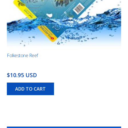
Folkestone Reef
$10.95 USD
ADD TO CART