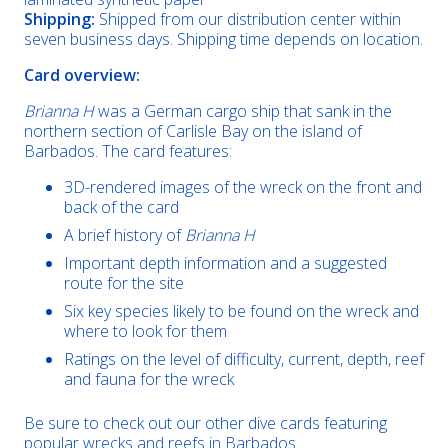
Shipping:
Shipped from our distribution center within
seven business days. Shipping time depends on location.
Card overview:
Brianna H
was a German cargo ship that sank in the
northern section of Carlisle Bay on the island of
Barbados. The card features:
3D-rendered images of the wreck on the front and
back of the card
A brief history of
Brianna H
Important depth information and a suggested
route for the site
Six key species likely to be found on the wreck and
where to look for them
Ratings on the level of difficulty, current, depth, reef
and fauna for the wreck
Be sure to check out our other dive cards featuring
popular wrecks and reefs in Barbados.