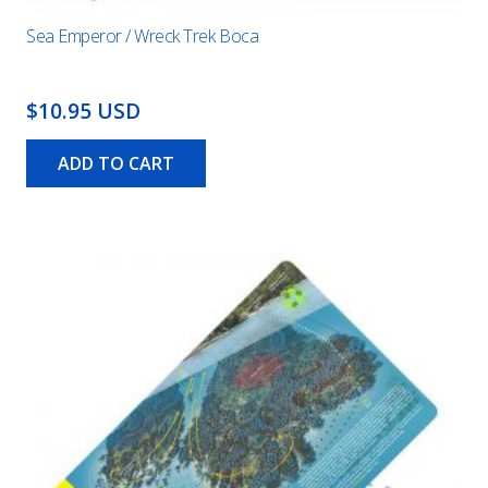
Sea Emperor / Wreck Trek Boca
$10.95 USD
ADD TO CART