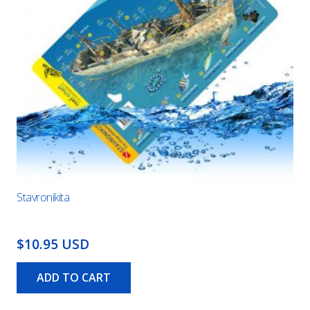
Stavronikita
$10.95 USD
ADD TO CART