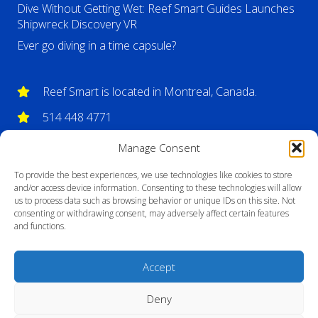
Dive Without Getting Wet: Reef Smart Guides Launches
Shipwreck Discovery VR
Ever go diving in a time capsule?
Reef Smart is located in Montreal, Canada.
514 448 4771
info@reefsmartguides.com
Manage Consent
To provide the best experiences, we use technologies like cookies to store
and/or access device information. Consenting to these technologies will allow
us to process data such as browsing behavior or unique IDs on this site. Not
consenting or withdrawing consent, may adversely affect certain features
and functions.
Accept
Deny