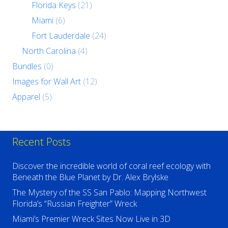
Florida Keys
(21)
Miami
(6)
Fort Lauderdale
(24)
North Carolina
(4)
Bundles
(0)
Images for Wall Art
(12)
Apparel
(5)
Recent Posts
Discover the incredible world of coral reef ecology with
Beneath the Blue Planet by Dr. Alex Brylske
The Mystery of the SS San Pablo: Mapping Northwest
Florida’s “Russian Freighter” Wreck
Miami’s Premier Wreck Sites Now Live in 3D