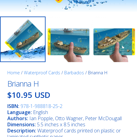
Home
/
Waterproof Cards
/
Barbados
/ Brianna H
Brianna H
$10.95 USD
ISBN:
978-1-988818-25-2
Language:
English
Authors:
Ian Popple, Otto Wagner, Peter McDougall
Dimensions:
5.5 inches x 8.5 inches
Description:
Waterproof cards printed on plastic or
laminated synthetic paper