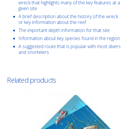
wreck that highlights many of the key features at a
given site
A brief description about the history of the wreck
or key information about the reef
The important depth information for that site
Information about key species found in the region
A suggested route that is popular with most divers
and snorkelers
Related products