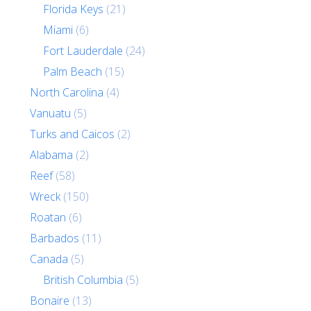
Florida Keys
(21)
Miami
(6)
Fort Lauderdale
(24)
Palm Beach
(15)
North Carolina
(4)
Vanuatu
(5)
Turks and Caicos
(2)
Alabama
(2)
Reef
(58)
Wreck
(150)
Roatan
(6)
Barbados
(11)
Canada
(5)
British Columbia
(5)
Bonaire
(13)