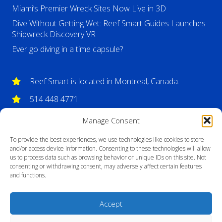
Miami’s Premier Wreck Sites Now Live in 3D
Dive Without Getting Wet: Reef Smart Guides Launches
Shipwreck Discovery VR
Ever go diving in a time capsule?
Reef Smart is located in Montreal, Canada.
514 448 4771
info@reefsmartguides.com
Manage Consent
To provide the best experiences, we use technologies like cookies to store
and/or access device information. Consenting to these technologies will allow
us to process data such as browsing behavior or unique IDs on this site. Not
consenting or withdrawing consent, may adversely affect certain features
and functions.
Accept