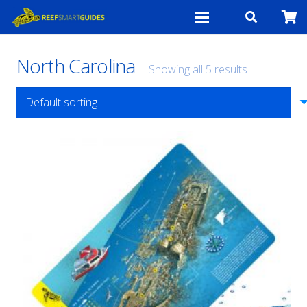
North Carolina
Showing all 5 results