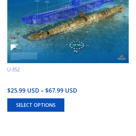
U-352
Price
$25.99 USD
–
$67.99 USD
This
range:
product
SELECT OPTIONS
$25.99
has
USD
multiple
through
variants.
The
$67.99
options