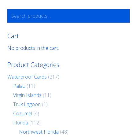
USD
may
be
Search
chosen
for:
on
the
product
Cart
page
No products in the cart.
Product Categories
Waterproof Cards
(217)
Palau
(11)
Virgin Islands
(11)
Truk Lagoon
(1)
Cozumel
(4)
Florida
(112)
Northwest Florida
(48)