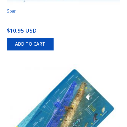
Spar
$10.95 USD
ADD TO CART