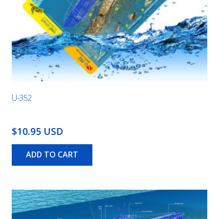
U-352
$10.95 USD
ADD TO CART