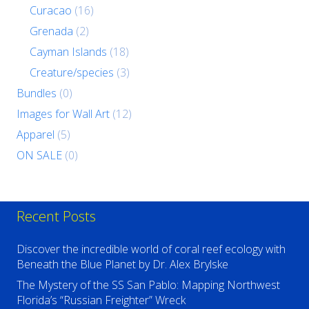
Curacao
(16)
Grenada
(2)
Cayman Islands
(18)
Creature/species
(3)
Bundles
(0)
Images for Wall Art
(12)
Apparel
(5)
ON SALE
(0)
Recent Posts
Discover the incredible world of coral reef ecology with
Beneath the Blue Planet by Dr. Alex Brylske
The Mystery of the SS San Pablo: Mapping Northwest
Florida’s “Russian Freighter” Wreck