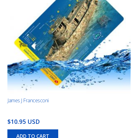
James J Francesconi
$10.95 USD
ADD TO CART