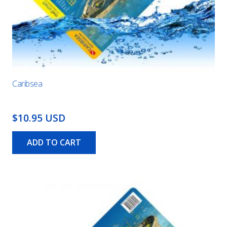
Caribsea
$10.95 USD
ADD TO CART