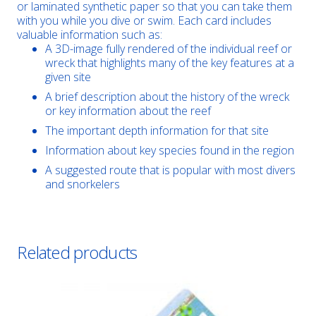
or laminated synthetic paper so that you can take them
with you while you dive or swim. Each card includes
valuable information such as:
A 3D-image fully rendered of the individual reef or
wreck that highlights many of the key features at a
given site
A brief description about the history of the wreck
or key information about the reef
The important depth information for that site
Information about key species found in the region
A suggested route that is popular with most divers
and snorkelers
Related products