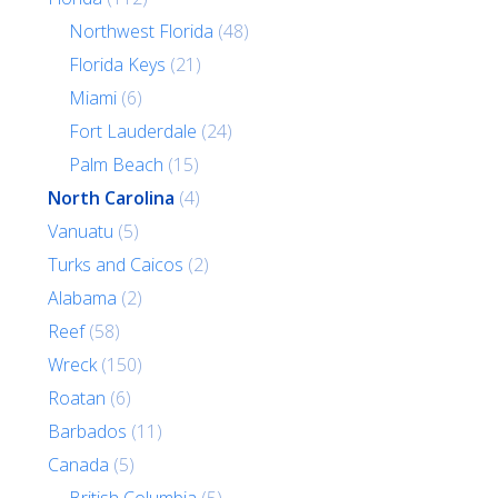
Northwest Florida
(48)
Florida Keys
(21)
Miami
(6)
Fort Lauderdale
(24)
Palm Beach
(15)
North Carolina
(4)
Vanuatu
(5)
Turks and Caicos
(2)
Alabama
(2)
Reef
(58)
Wreck
(150)
Roatan
(6)
Barbados
(11)
Canada
(5)