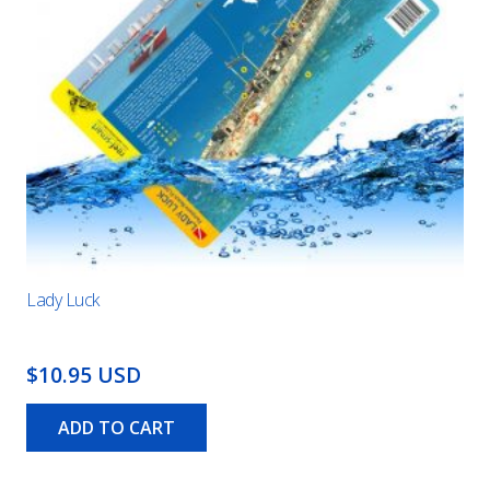
Lady Luck
$10.95 USD
ADD TO CART