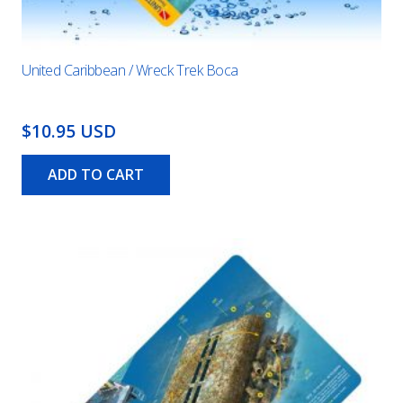
United Caribbean / Wreck Trek Boca
$10.95 USD
ADD TO CART