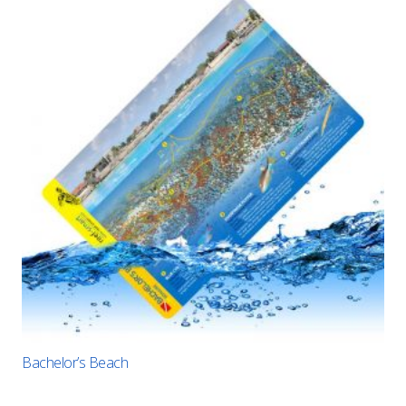
Bachelor’s Beach