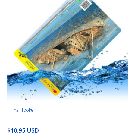
Hilma Hooker
$10.95 USD