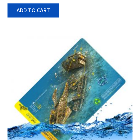
ADD TO CART