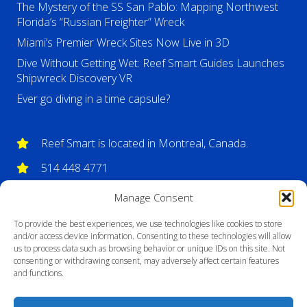
The Mystery of the SS San Pablo: Mapping Northwest
Florida’s “Russian Freighter” Wreck
Miami’s Premier Wreck Sites Now Live in 3D
Dive Without Getting Wet: Reef Smart Guides Launches
Shipwreck Discovery VR
Ever go diving in a time capsule?
Reef Smart is located in Montreal, Canada.
514 448 4771
info@reefsmartguides.com
Manage Consent
To provide the best experiences, we use technologies like cookies to store
and/or access device information. Consenting to these technologies will allow
us to process data such as browsing behavior or unique IDs on this site. Not
consenting or withdrawing consent, may adversely affect certain features
and functions.