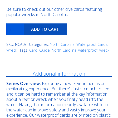
Be sure to check out our other dive cards featuring
popular wrecks in North Carolina.
Caribsea
ADD TO CART
quantity
SKU:
NCA03
Categories:
North Carolina
,
Waterproof Cards
,
Wreck
Tags:
Card
,
Guide
,
North Carolina
,
waterproof
,
wreck
Description
Additional information
Series Overview:
Exploring a new environment is an
exhilarating experience. But there’s just so much to see
and it can be hard to remember all the key information
about a reef or wreck when you finally head into the
water. Having that information readily available while in
the water can improve safety and vastly improve your
experience. Our waterproof cards are printed on plastic