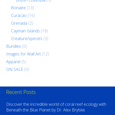
British Columbia
(5)
Bonaire
(13)
Curacao
(16)
Grenada
(2)
Cayman Islands
(18)
Creature/species
(3)
Bundles
(0)
Images for Wall Art
(12)
Apparel
(5)
ON SALE
(0)
Recent Posts
Discover the incredible world of coral reef ecology with
Beneath the Blue Planet by Dr. Alex Brylske