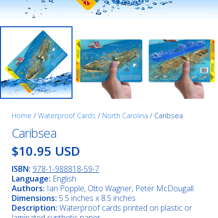
Home
/
Waterproof Cards
/
North Carolina
/ Caribsea
Caribsea
$10.95 USD
ISBN:
978-1-988818-59-7
Language:
English
Authors:
Ian Popple, Otto Wagner, Peter McDougall
Dimensions:
5.5 inches x 8.5 inches
Description:
Waterproof cards printed on plastic or
laminated synthetic paper