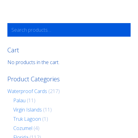
Search
for:
Cart
No products in the cart.
Product Categories
Waterproof Cards
(217)
Palau
(11)
Virgin Islands
(11)
Truk Lagoon
(1)
Cozumel
(4)
Florida
(112)