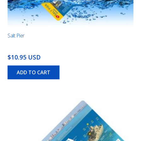
Salt Pier
$10.95 USD
ADD TO CART