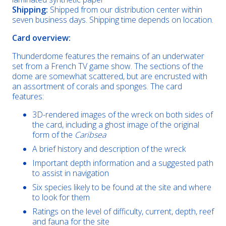
Shipping:
Shipped from our distribution center within
seven business days. Shipping time depends on location.
Card overview:
Thunderdome features the remains of an underwater
set from a French TV game show. The sections of the
dome are somewhat scattered, but are encrusted with
an assortment of corals and sponges. The card
features:
3D-rendered images of the wreck on both sides of
the card, including a ghost image of the original
form of the
Caribsea
A brief history and description of the wreck
Important depth information and a suggested path
to assist in navigation
Six species likely to be found at the site and where
to look for them
Ratings on the level of difficulty, current, depth, reef
and fauna for the site