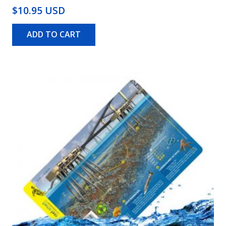
$10.95 USD
ADD TO CART