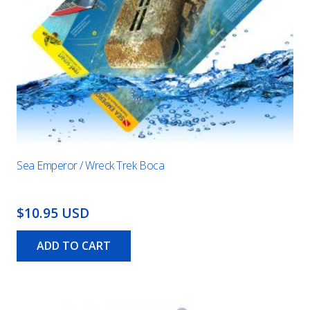
Sea Emperor / Wreck Trek Boca
$10.95 USD
ADD TO CART