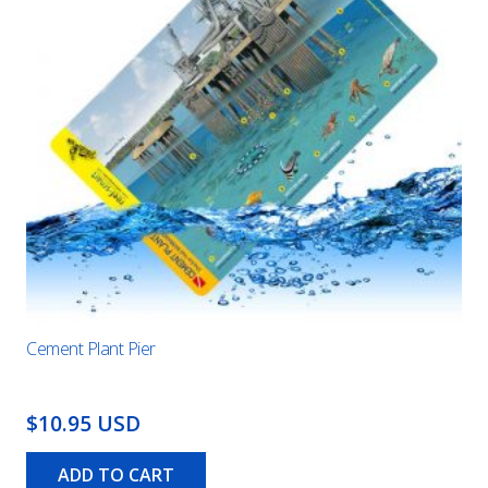
Cement Plant Pier
$10.95 USD
ADD TO CART