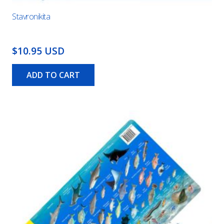
Stavronikita
$10.95 USD
ADD TO CART