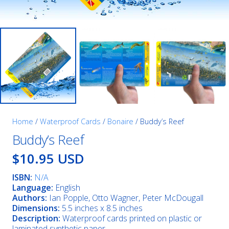
Home
/
Waterproof Cards
/
Bonaire
/ Buddy’s Reef
Buddy’s Reef
$10.95 USD
ISBN:
N/A
Language:
English
Authors:
Ian Popple, Otto Wagner, Peter McDougall
Dimensions:
5.5 inches x 8.5 inches
Description:
Waterproof cards printed on plastic or
laminated synthetic paper