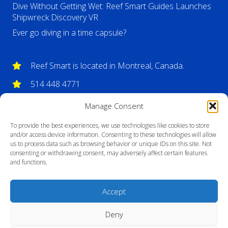
Dive Without Getting Wet: Reef Smart Guides Launches
Shipwreck Discovery VR
Ever go diving in a time capsule?
Reef Smart is located in Montreal, Canada.
514 448 4771
info@reefsmartguides.com
Manage Consent
To provide the best experiences, we use technologies like cookies to store
and/or access device information. Consenting to these technologies will allow
us to process data such as browsing behavior or unique IDs on this site. Not
consenting or withdrawing consent, may adversely affect certain features
and functions.
Accept
Deny