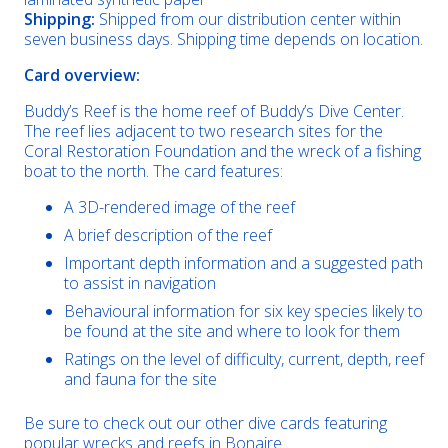
Shipping:
Shipped from our distribution center within
seven business days. Shipping time depends on location.
Card overview:
Buddy’s Reef is the home reef of Buddy’s Dive Center.
The reef lies adjacent to two research sites for the
Coral Restoration Foundation and the wreck of a fishing
boat to the north. The card features:
A 3D-rendered image of the reef
A brief description of the reef
Important depth information and a suggested path
to assist in navigation
Behavioural information for six key species likely to
be found at the site and where to look for them
Ratings on the level of difficulty, current, depth, reef
and fauna for the site
Be sure to check out our other dive cards featuring
popular wrecks and reefs in Bonaire.