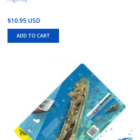
$10.95 USD
ADD TO CART