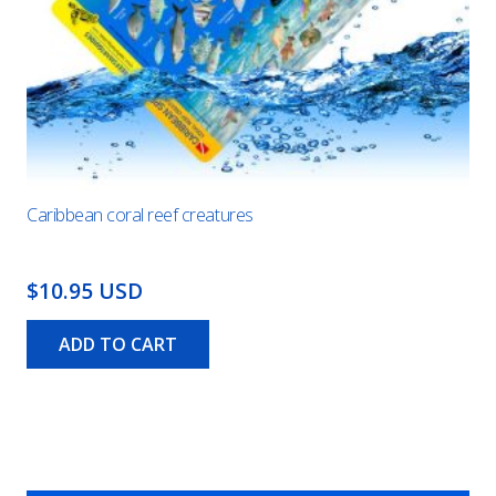
Caribbean coral reef creatures
$10.95 USD
ADD TO CART