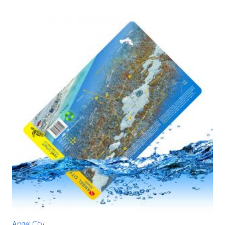
Angel City