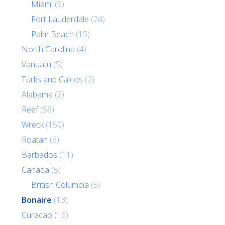
Miami
(6)
Fort Lauderdale
(24)
Palm Beach
(15)
North Carolina
(4)
Vanuatu
(5)
Turks and Caicos
(2)
Alabama
(2)
Reef
(58)
Wreck
(150)
Roatan
(6)
Barbados
(11)
Canada
(5)
British Columbia
(5)
Bonaire
(13)
Curacao
(16)