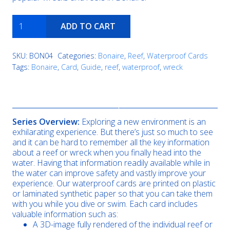
Buddy's
ADD TO CART
Reef
quantity
SKU:
BON04
Categories:
Bonaire
,
Reef
,
Waterproof Cards
Tags:
Bonaire
,
Card
,
Guide
,
reef
,
waterproof
,
wreck
Description
Series Overview:
Exploring a new environment is an
exhilarating experience. But there’s just so much to see
and it can be hard to remember all the key information
about a reef or wreck when you finally head into the
water. Having that information readily available while in
the water can improve safety and vastly improve your
experience. Our waterproof cards are printed on plastic
or laminated synthetic paper so that you can take them
with you while you dive or swim. Each card includes
valuable information such as:
A 3D-image fully rendered of the individual reef or