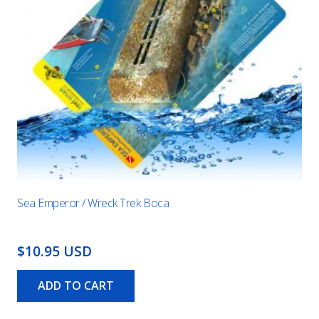
Sea Emperor / Wreck Trek Boca
$10.95 USD
ADD TO CART