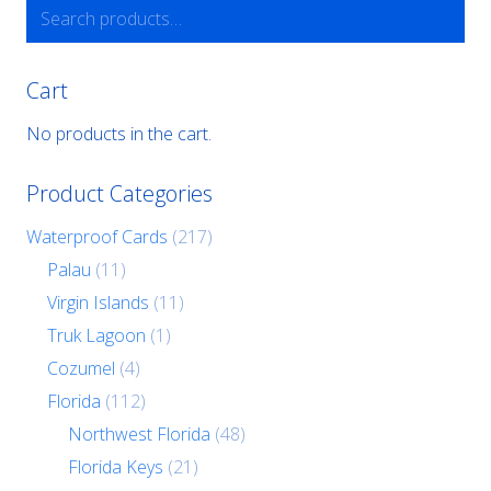
Search
for:
Cart
No products in the cart.
Product Categories
Waterproof Cards
(217)
Palau
(11)
Virgin Islands
(11)
Truk Lagoon
(1)
Cozumel
(4)
Florida
(112)
Northwest Florida
(48)
Florida Keys
(21)