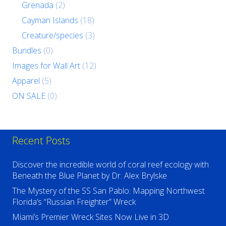
Grenada
(2)
Cayman Islands
(18)
Creature/species
(3)
Bundles
(0)
Images for Wall Art
(12)
Apparel
(5)
ON SALE
(0)
Recent Posts
Discover the incredible world of coral reef ecology with
Beneath the Blue Planet by Dr. Alex Brylske
The Mystery of the SS San Pablo: Mapping Northwest
Florida’s “Russian Freighter” Wreck
Miami’s Premier Wreck Sites Now Live in 3D