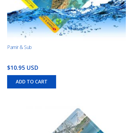
Pamir & Sub
$10.95 USD
ADD TO CART