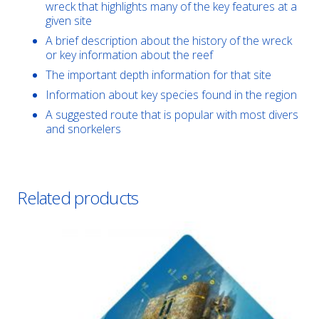
wreck that highlights many of the key features at a
given site
A brief description about the history of the wreck
or key information about the reef
The important depth information for that site
Information about key species found in the region
A suggested route that is popular with most divers
and snorkelers
Related products