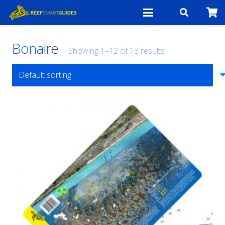
Bonaire
Showing 1–12 of 13 results