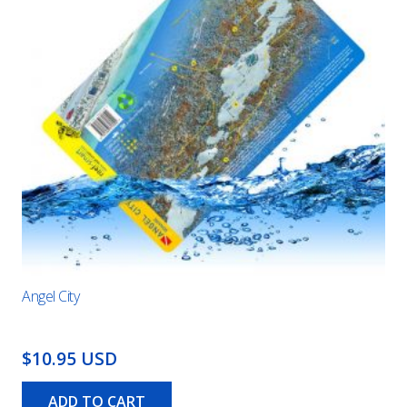
Angel City
$10.95 USD
ADD TO CART