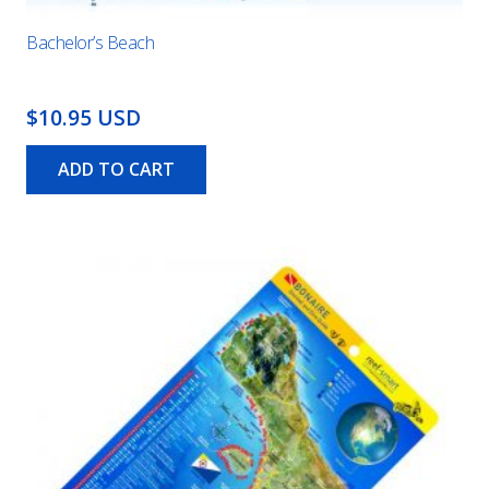
Bachelor’s Beach
$10.95 USD
ADD TO CART