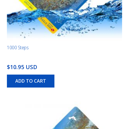
1000 Steps
$10.95 USD
ADD TO CART