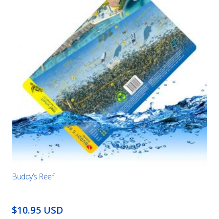
Buddy’s Reef
$10.95 USD