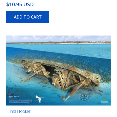
$10.95 USD
ADD TO CART
Hilma Hooker