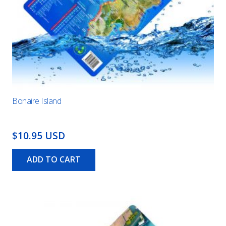
Bonaire Island
$10.95 USD
ADD TO CART