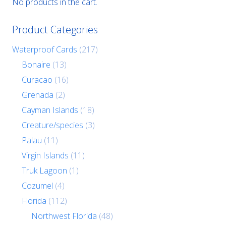
No products in the cart.
Product Categories
Waterproof Cards
(217)
Bonaire
(13)
Curacao
(16)
Grenada
(2)
Cayman Islands
(18)
Creature/species
(3)
Palau
(11)
Virgin Islands
(11)
Truk Lagoon
(1)
Cozumel
(4)
Florida
(112)
Northwest Florida
(48)