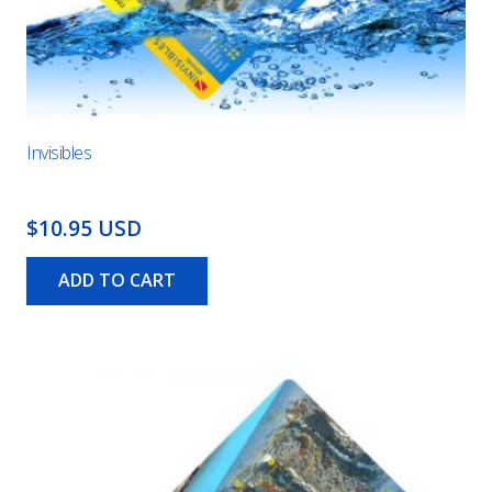
Invisibles
$10.95 USD
ADD TO CART