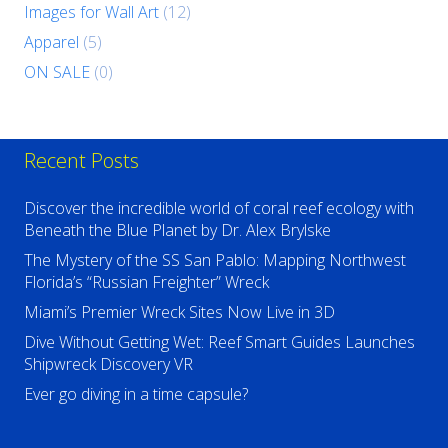
Images for Wall Art
(12)
Apparel
(5)
ON SALE
(0)
Recent Posts
Discover the incredible world of coral reef ecology with
Beneath the Blue Planet by Dr. Alex Brylske
The Mystery of the SS San Pablo: Mapping Northwest
Florida’s “Russian Freighter” Wreck
Miami’s Premier Wreck Sites Now Live in 3D
Dive Without Getting Wet: Reef Smart Guides Launches
Shipwreck Discovery VR
Ever go diving in a time capsule?