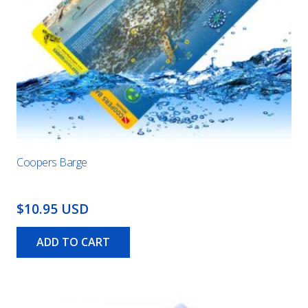
Coopers Barge
$10.95 USD
ADD TO CART