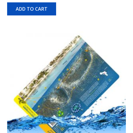
ADD TO CART