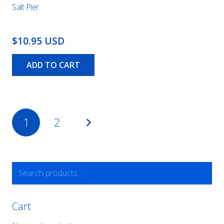
Salt Pier
$10.95 USD
ADD TO CART
Posts
1
2
pagination
Search
for:
Cart