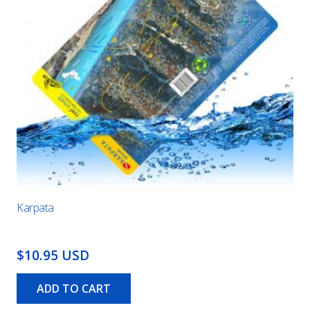
Karpata
$10.95 USD
ADD TO CART