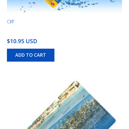
Cliff
$10.95 USD
ADD TO CART