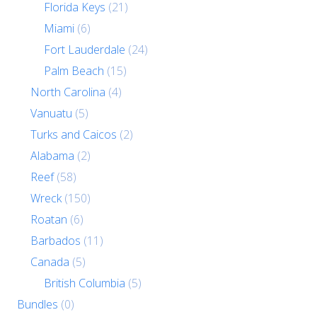
Florida Keys
(21)
Miami
(6)
Fort Lauderdale
(24)
Palm Beach
(15)
North Carolina
(4)
Vanuatu
(5)
Turks and Caicos
(2)
Alabama
(2)
Reef
(58)
Wreck
(150)
Roatan
(6)
Barbados
(11)
Canada
(5)
British Columbia
(5)
Bundles
(0)