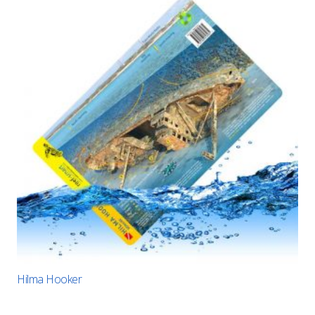
Hilma Hooker