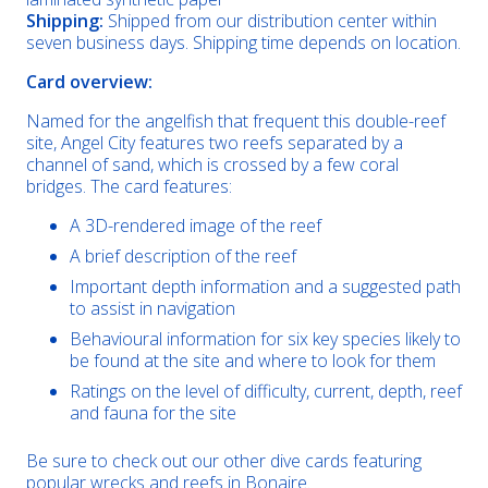
Shipping:
Shipped from our distribution center within
seven business days. Shipping time depends on location.
Card overview:
Named for the angelfish that frequent this double-reef
site, Angel City features two reefs separated by a
channel of sand, which is crossed by a few coral
bridges. The card features:
A 3D-rendered image of the reef
A brief description of the reef
Important depth information and a suggested path
to assist in navigation
Behavioural information for six key species likely to
be found at the site and where to look for them
Ratings on the level of difficulty, current, depth, reef
and fauna for the site
Be sure to check out our other dive cards featuring
popular wrecks and reefs in Bonaire.