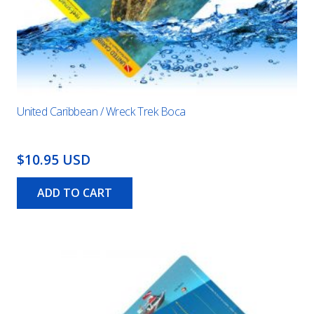
United Caribbean / Wreck Trek Boca
$10.95 USD
ADD TO CART