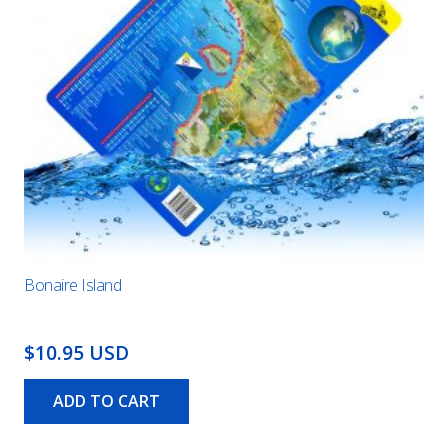
Bonaire Island
$10.95 USD
ADD TO CART