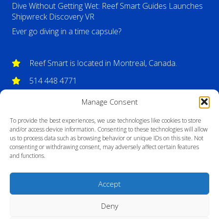
Dive Without Getting Wet: Reef Smart Guides Launches
Shipwreck Discovery VR
Ever go diving in a time capsule?
Reef Smart is located in Montreal, Canada.
514 448 4771
info@reefsmartguides.com
Manage Consent
To provide the best experiences, we use technologies like cookies to store
and/or access device information. Consenting to these technologies will allow
us to process data such as browsing behavior or unique IDs on this site. Not
consenting or withdrawing consent, may adversely affect certain features
and functions.
Accept
Deny