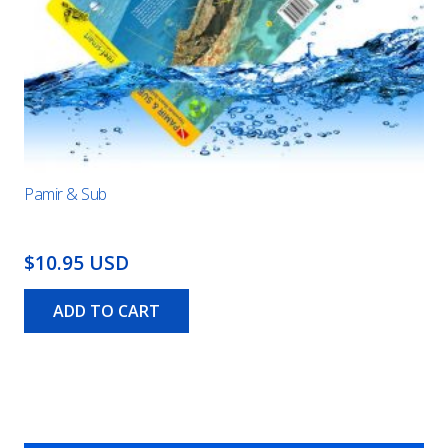
Pamir & Sub
$10.95 USD
ADD TO CART