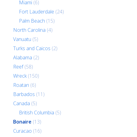
Miami
(6)
Fort Lauderdale
(24)
Palm Beach
(15)
North Carolina
(4)
Vanuatu
(5)
Turks and Caicos
(2)
Alabama
(2)
Reef
(58)
Wreck
(150)
Roatan
(6)
Barbados
(11)
Canada
(5)
British Columbia
(5)
Bonaire
(13)
Curacao
(16)