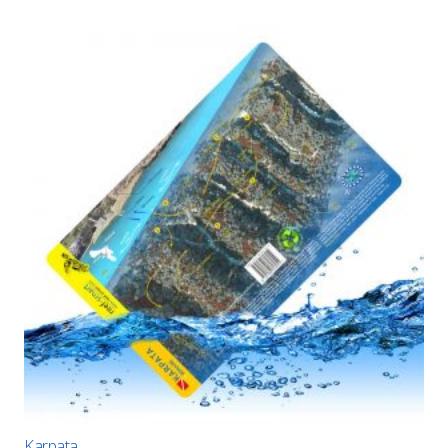
Karpata