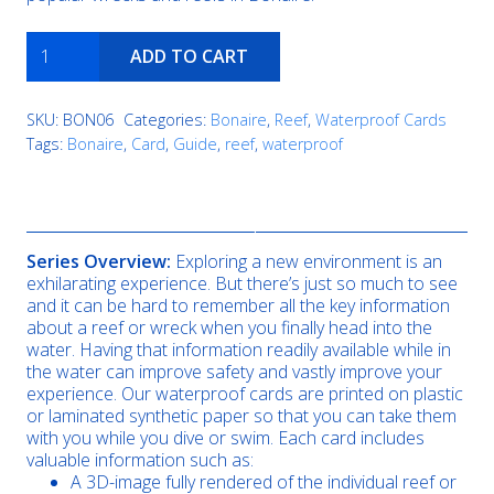
Angel
ADD TO CART
City
quantity
SKU:
BON06
Categories:
Bonaire
,
Reef
,
Waterproof Cards
Tags:
Bonaire
,
Card
,
Guide
,
reef
,
waterproof
Description
Series Overview:
Exploring a new environment is an
exhilarating experience. But there’s just so much to see
and it can be hard to remember all the key information
about a reef or wreck when you finally head into the
water. Having that information readily available while in
the water can improve safety and vastly improve your
experience. Our waterproof cards are printed on plastic
or laminated synthetic paper so that you can take them
with you while you dive or swim. Each card includes
valuable information such as:
A 3D-image fully rendered of the individual reef or