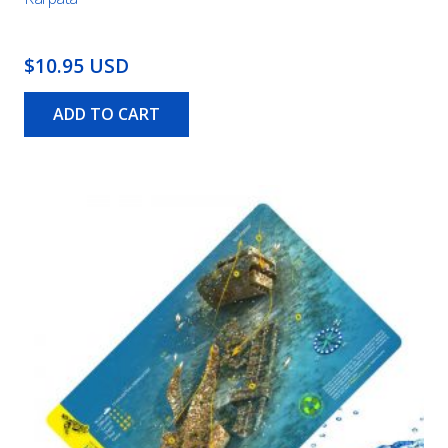
$10.95 USD
ADD TO CART