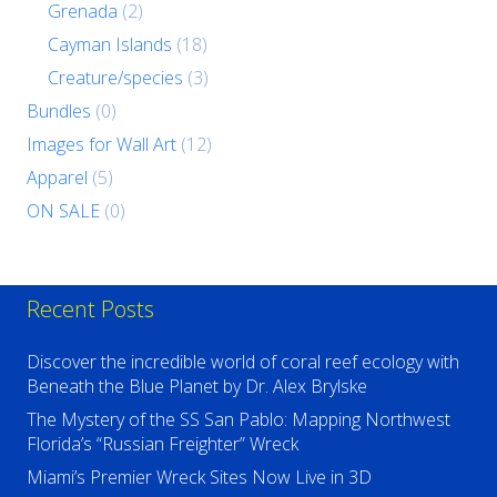
Grenada
(2)
Cayman Islands
(18)
Creature/species
(3)
Bundles
(0)
Images for Wall Art
(12)
Apparel
(5)
ON SALE
(0)
Recent Posts
Discover the incredible world of coral reef ecology with
Beneath the Blue Planet by Dr. Alex Brylske
The Mystery of the SS San Pablo: Mapping Northwest
Florida’s “Russian Freighter” Wreck
Miami’s Premier Wreck Sites Now Live in 3D