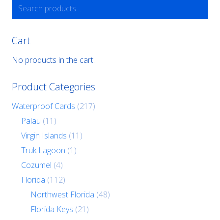
Search
for:
Cart
No products in the cart.
Product Categories
Waterproof Cards
(217)
Palau
(11)
Virgin Islands
(11)
Truk Lagoon
(1)
Cozumel
(4)
Florida
(112)
Northwest Florida
(48)
Florida Keys
(21)