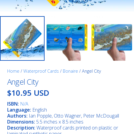
Home
/
Waterproof Cards
/
Bonaire
/ Angel City
Angel City
$10.95 USD
ISBN:
N/A
Language:
English
Authors:
Ian Popple, Otto Wagner, Peter McDougall
Dimensions:
5.5 inches x 8.5 inches
Description:
Waterproof cards printed on plastic or
laminated synthetic paper