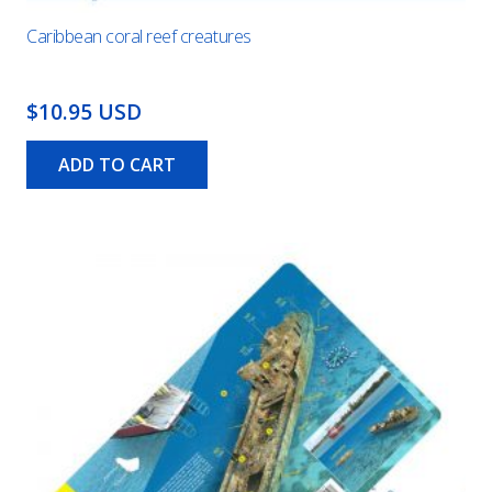
Caribbean coral reef creatures
$10.95 USD
ADD TO CART