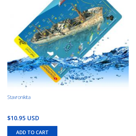
Stavronikita
$10.95 USD
ADD TO CART