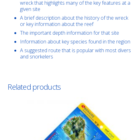
wreck that highlights many of the key features at a
given site
A brief description about the history of the wreck
or key information about the reef
The important depth information for that site
Information about key species found in the region
A suggested route that is popular with most divers
and snorkelers
Related products