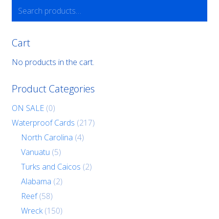
Search
for:
Cart
No products in the cart.
Product Categories
ON SALE
(0)
Waterproof Cards
(217)
North Carolina
(4)
Vanuatu
(5)
Turks and Caicos
(2)
Alabama
(2)
Reef
(58)
Wreck
(150)