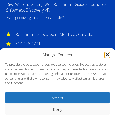
Dive Without Getting Wet: Reef Smart Guides Launches
Shipwreck Discovery VR
Ever go diving in a time capsule?
Reef Smart is located in Montreal, Canada.
514 448 4771
info@reefsmartguides.com
Manage Consent
To provide the best experiences, we use technologies like cookies to store
and/or access device information. Consenting to these technologies will allow
us to process data such as browsing behavior or unique IDs on this site. Not
consenting or withdrawing consent, may adversely affect certain features
and functions.
Accept
Deny