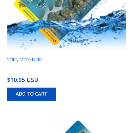
Valley of the Dolls
$10.95 USD
ADD TO CART