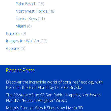
Palm Beach
(15)
Northwest Florida
(48)
Florida Keys
(21)
Miami
(6)
Bundles
(0)
Images for Wall Art
(12)
Apparel
(5)
Recent Posts
Discover the incredible world of coral reef ecology with
Beneath the Blue Planet by Dr. Alex Brylske
The Mystery of the SS San Pablo: Mapping Northwest
Florida’s “Russian Freighter” Wreck
Miami’s Premier Wreck Sites Now Live in 3D