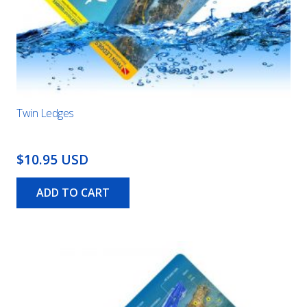
Twin Ledges
$10.95 USD
ADD TO CART