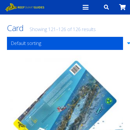
Card
Showing 121–126 of 126 results