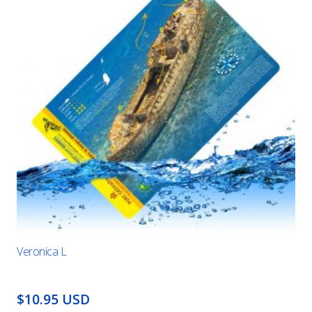
Veronica L
$10.95 USD