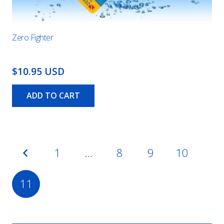
Zero Fighter
$10.95 USD
ADD TO CART
Posts
1
…
8
9
10
pagination
11