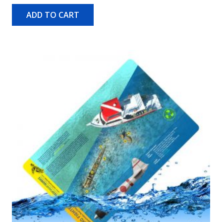
ADD TO CART