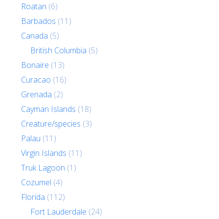
Roatan
(6)
Barbados
(11)
Canada
(5)
British Columbia
(5)
Bonaire
(13)
Curacao
(16)
Grenada
(2)
Cayman Islands
(18)
Creature/species
(3)
Palau
(11)
Virgin Islands
(11)
Truk Lagoon
(1)
Cozumel
(4)
Florida
(112)
Fort Lauderdale
(24)