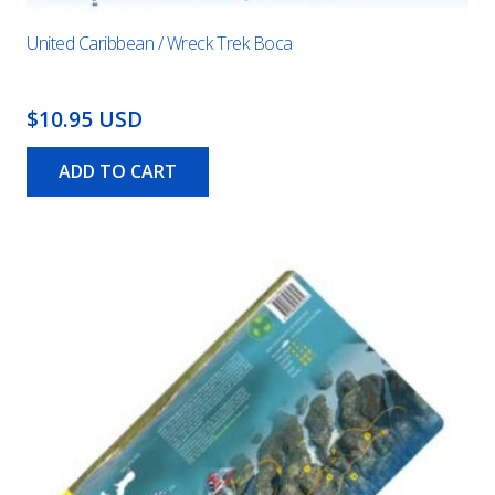
United Caribbean / Wreck Trek Boca
$10.95 USD
ADD TO CART