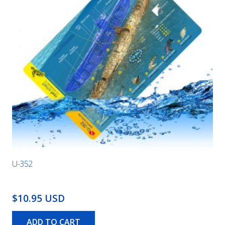
U-352
$10.95 USD
ADD TO CART