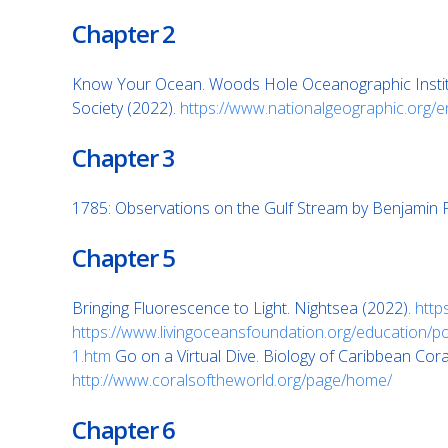
Chapter 2
Know Your Ocean. Woods Hole Oceanographic Instit
Society (2022).
https://www.nationalgeographic.org/
Chapter 3
1785: Observations on the Gulf Stream by Benjamin F
Chapter 5
Bringing Fluorescence to Light. Nightsea (2022).
http
https://www.livingoceansfoundation.org/education/po
1.htm
Go on a Virtual Dive. Biology of Caribbean Cora
http://www.coralsoftheworld.org/page/home/
Chapter 6