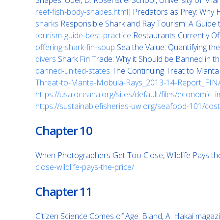
Shapes. Udel, D. Rosenstiel School, University of Mia
reef-fish-body-shapes.html
] Predators as Prey: Why
sharks
Responsible Shark and Ray Tourism: A Guide t
tourism-guide-best-practice
Restaurants Currently Off
offering-shark-fin-soup
Sea the Value: Quantifying th
divers
Shark Fin Trade: Why it Should be Banned in t
banned-united-states
The Continuing Treat to Manta a
Threat-to-Manta-Mobula-Rays_2013-14-Report_FIN
https://usa.oceana.org/sites/default/files/economic_i
https://sustainablefisheries-uw.org/seafood-101/cost
Chapter 10
When Photographers Get Too Close, Wildlife Pays the 
close-wildlife-pays-the-price/
Chapter 11
Citizen Science Comes of Age. Bland, A. Hakai magaz