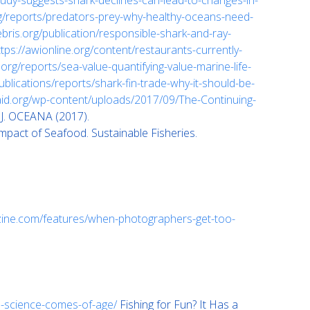
udy-suggests-shark-declines-can-lead-to-changes-in-
g/reports/predators-prey-why-healthy-oceans-need-
bris.org/publication/responsible-shark-and-ray-
ttps://awionline.org/content/restaurants-currently-
org/reports/sea-value-quantifying-value-marine-life-
ublications/reports/shark-fin-trade-why-it-should-be-
daid.org/wp-content/uploads/2017/09/The-Continuing-
A.J. OCEANA (2017).
pact of Seafood. Sustainable Fisheries.
zine.com/features/when-photographers-get-too-
n-science-comes-of-age/
Fishing for Fun? It Has a