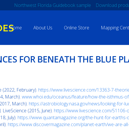
Northwest Florida Guidebook sample
Download produ
Home
About Us
Online Store
Mapping Cent
NCES FOR BENEATH THE BLUE P
ce (2022, February).
https://www.livescience.com/13363-7-theories
04, March).
www.whoi.edu/oceanus/feature/how-the-isthmus-of-p
(2017, March).
https://astrobiology.nasa.gov/news/looking-for-l
. LiveScience (2015, June).
https://www.livescience.com/51106-or
, July).
https://www.quantamagazine.org/the-hunt-for-earths
il).
https://www.discovermagazine.com/planet-earth/we-are-al