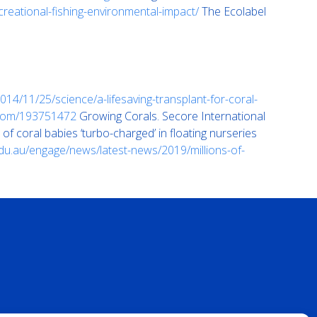
ecreational-fishing-environmental-impact/
The Ecolabel
14/11/25/science/a-lifesaving-transplant-for-coral-
.com/193751472
Growing Corals. Secore International
 of coral babies ‘turbo-charged’ in floating nurseries
du.au/engage/news/latest-news/2019/millions-of-