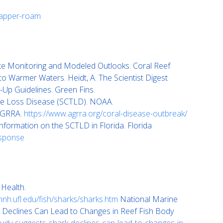
napper-roam
ite Monitoring and Modeled Outlooks. Coral Reef
 Warmer Waters. Heidt, A. The Scientist Digest
Up Guidelines. Green Fins.
ue Loss Disease (SCTLD). NOAA.
 AGRRA.
https://www.agrra.org/coral-disease-outbreak/
nformation on the SCTLD in Florida. Florida
esponse
 Health.
nh.ufl.edu/fish/sharks/sharks.htm
National Marine
Declines Can Lead to Changes in Reef Fish Body