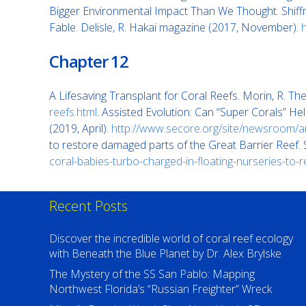
Bigger Environmental Impact Than We Thought. Shiff
Fable. Delisle, R. Hakai magazine (2017, November).
Chapter 12
A Lifesaving Transplant for Coral Reefs. Morin, R. 
reefs.html
. Assisted Evolution: Can “Super Corals” H
(2019, April).
http://www.secore.org/site/newsroom/ar
to restore damaged parts of the Great Barrier Reef.
coral-babies-turbo-charged-in-floating-nurseries-to-
Recent Posts
Discover the incredible world of coral reef ecology
with Beneath the Blue Planet by Dr. Alex Brylske
The Mystery of the SS San Pablo: Mapping
Northwest Florida’s “Russian Freighter” Wreck