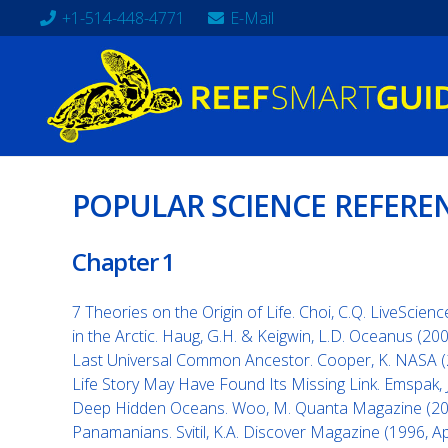
+1-514-448-4771
E-Mail
POPULAR SCIENCE REFERE
Chapter 1
7 Theories on the Origin of Life. Choi, C.Q. LiveScien
in the Arctic. Haug, G.H. & Keigwin, L.D. Oceanus (20
Last Universal Common Ancestor. Cooper, K. NASA 
Life Story May Have Found Its Missing Link. Emspak, J
Deep Hidden Oceans. Woo, M. Quanta Magazine (2018
Panamanians. Svitil, K.A. Discover Magazine (1996, Apr