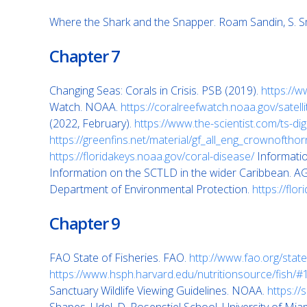
Where the Shark and the Snapper. Roam Sandin, S. S
Chapter 7
Changing Seas: Corals in Crisis. PSB (2019).
https://w
Watch. NOAA.
https://coralreefwatch.noaa.gov/satell
(2022, February).
https://www.the-scientist.com/ts-d
https://greenfins.net/material/gf_all_eng_crownoftho
https://floridakeys.noaa.gov/coral-disease/
Informati
Information on the SCTLD in the wider Caribbean. A
Department of Environmental Protection.
https://flo
Chapter 9
FAO State of Fisheries. FAO.
http://www.fao.org/state
https://www.hsph.harvard.edu/nutritionsource/fish/#
Sanctuary Wildlife Viewing Guidelines. NOAA.
https://