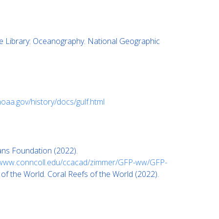
 Library: Oceanography. National Geographic
noaa.gov/history/docs/gulf.html
ans Foundation (2022).
www.conncoll.edu/ccacad/zimmer/GFP-ww/GFP-
f the World. Coral Reefs of the World (2022).