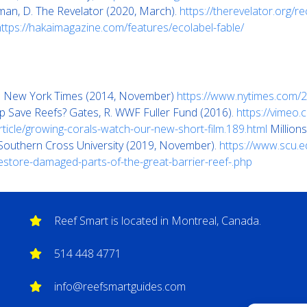
man, D. The Revelator (2020, March).
https://therevelator.org/r
https://hakaimagazine.com/features/ecolabel-fable/
The New York Times (2014, November)
https://www.nytimes.com/20
elp Save Reefs? Gates, R. WWF Fuller Fund (2016).
https://vimeo
ticle/growing-corals-watch-our-new-short-film.189.html
Millions
 Southern Cross University (2019, November).
https://www.scu.e
restore-damaged-parts-of-the-great-barrier-reef-.php
Reef Smart is located in Montreal, Canada.
514 448 4771
info@reefsmartguides.com