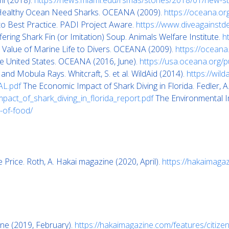
mi (2018).
https://news.miami.edu/rsmas/stories/2018/01/new-st
 Healthy Ocean Need Sharks. OCEANA (2009).
https://oceana.or
o Best Practice. PADI Project Aware.
https://www.diveagainstde
ering Shark Fin (or Imitation) Soup. Animals Welfare Institute.
h
e Value of Marine Life to Divers. OCEANA (2009).
https://oceana.
he United States. OCEANA (2016, June).
https://usa.oceana.org/p
nd Mobula Rays. Whitcraft, S. et al. WildAid (2014).
https://wil
AL.pdf
The Economic Impact of Shark Diving in Florida. Fedler, 
mpact_of_shark_diving_in_florida_report.pdf
The Environmental Im
-of-food/
Price. Roth, A. Hakai magazine (2020, April).
https://hakaimaga
ine (2019, February).
https://hakaimagazine.com/features/citize