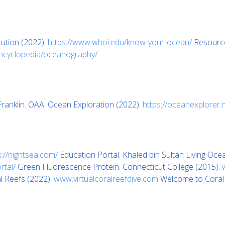
ution (2022).
https://www.whoi.edu/know-your-ocean/
Resource
encyclopedia/oceanography/
ranklin. OAA: Ocean Exploration (2022).
https://oceanexplorer.
s://nightsea.com/
Education Portal. Khaled bin Sultan Living Oce
rtal/
Green Fluorescence Protein. Connecticut College (2015).
l Reefs (2022).
www.virtualcoralreefdive.com
Welcome to Coral o