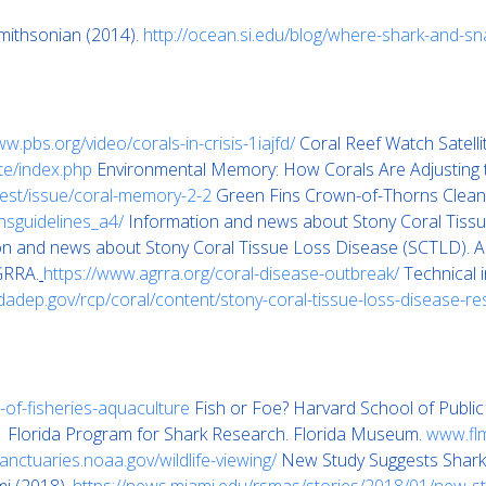
mithsonian (2014).
http://ocean.si.edu/blog/where-shark-and-s
ww.pbs.org/video/corals-in-crisis-1iajfd/
Coral Reef Watch Satell
ite/index.php
Environmental Memory: How Corals Are Adjusting to
igest/issue/coral-memory-2-2
Green Fins Crown-of-Thorns Clean-
rnsguidelines_a4/
Information and news about Stony Coral Tiss
on and news about Stony Coral Tissue Loss Disease (SCTLD).
GRRA.
https://www.agrra.org/coral-disease-outbreak/
Technical i
ridadep.gov/rcp/coral/content/stony-coral-tissue-loss-disease-r
-of-fisheries-aquaculture
Fish or Foe? Harvard School of Public
1
Florida Program for Shark Research. Florida Museum.
www.flm
sanctuaries.noaa.gov/wildlife-viewing/
New Study Suggests Shark 