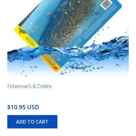
Fisherman’s & Dottins
$10.95 USD
ADD TO CART