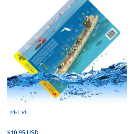
Lady Luck
$10.95 USD