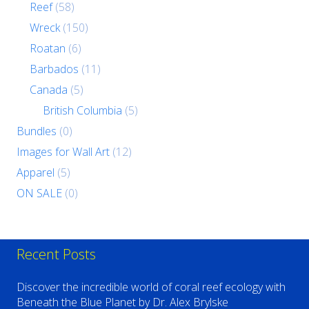
Reef
(58)
Wreck
(150)
Roatan
(6)
Barbados
(11)
Canada
(5)
British Columbia
(5)
Bundles
(0)
Images for Wall Art
(12)
Apparel
(5)
ON SALE
(0)
Recent Posts
Discover the incredible world of coral reef ecology with
Beneath the Blue Planet by Dr. Alex Brylske