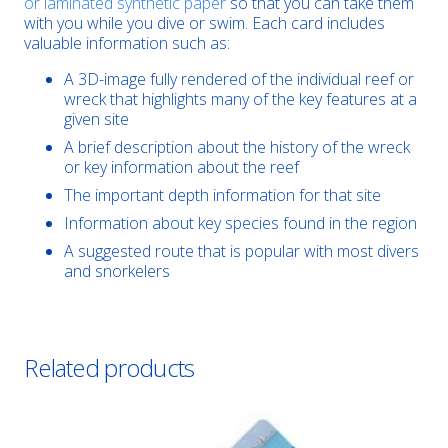
or laminated synthetic paper
so that you can take them
with you while you dive or swim. Each card includes
valuable information such as:
A 3D-image fully rendered of the individual reef or
wreck that highlights many of the key features at a
given site
A brief description about the history of the wreck
or key information about the reef
The important depth information for that site
Information about key species found in the region
A suggested route that is popular with most divers
and snorkelers
Related products