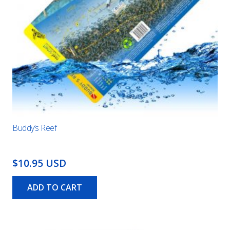
Buddy’s Reef
$10.95 USD
ADD TO CART