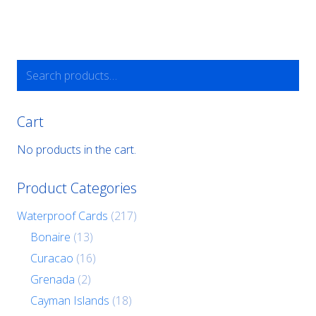
Search
for:
Cart
No products in the cart.
Product Categories
Waterproof Cards
(217)
Bonaire
(13)
Curacao
(16)
Grenada
(2)
Cayman Islands
(18)