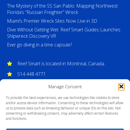
The Mystery of the SS San Pablo: Mapping Northwest
Florida’s “Russian Freighter” Wreck
Miami’s Premier Wreck Sites Now Live in 3D
Dive Without Getting Wet: Reef Smart Guides Launches
Shipwreck Discovery VR
Ever go diving in a time capsule?
Reef Smart is located in Montreal, Canada.
514 448 4771
info@reefsmartguides.com
Manage Consent
To provide the best experiences, we use technologies like cookies to store
and/or access device information. Consenting to these technologies will allow
us to process data such as browsing behavior or unique IDs on this site. Not
consenting or withdrawing consent, may adversely affect certain features
and functions.