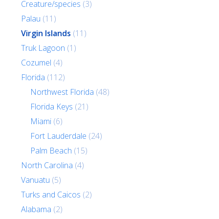
Creature/species
(3)
Palau
(11)
Virgin Islands
(11)
Truk Lagoon
(1)
Cozumel
(4)
Florida
(112)
Northwest Florida
(48)
Florida Keys
(21)
Miami
(6)
Fort Lauderdale
(24)
Palm Beach
(15)
North Carolina
(4)
Vanuatu
(5)
Turks and Caicos
(2)
Alabama
(2)