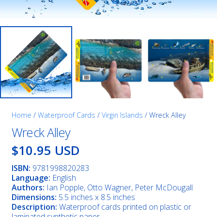
Home
/
Waterproof Cards
/
Virgin Islands
/ Wreck Alley
Wreck Alley
$10.95 USD
ISBN:
9781998820283
Language:
English
Authors:
Ian Popple, Otto Wagner, Peter McDougall
Dimensions:
5.5 inches x 8.5 inches
Description:
Waterproof cards printed on plastic or
laminated synthetic paper