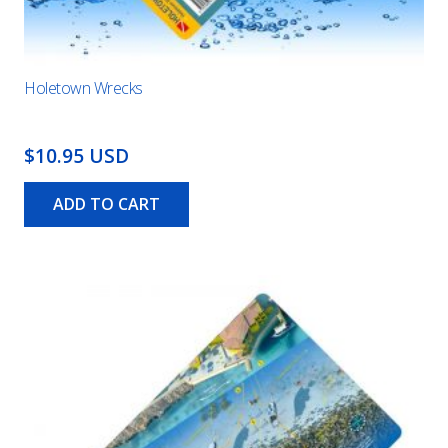
Holetown Wrecks
$10.95 USD
ADD TO CART