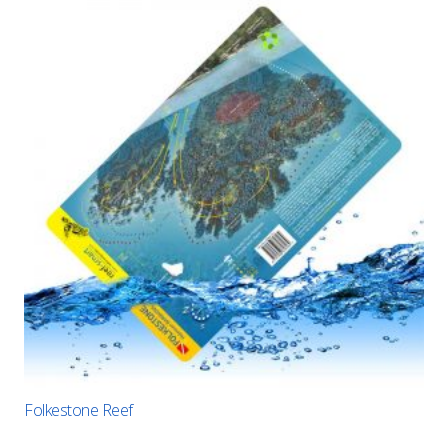
Folkestone Reef