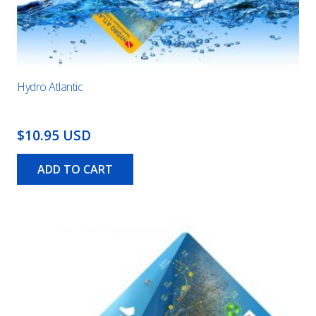
Hydro Atlantic
$10.95 USD
ADD TO CART