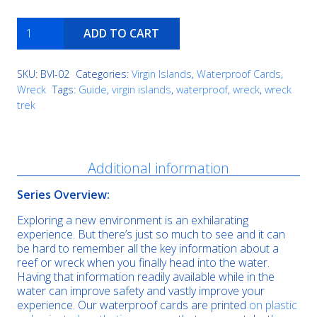
Wreck
ADD TO CART
Alley
quantity
SKU:
BVI-02
Categories:
Virgin Islands
,
Waterproof Cards
,
Wreck
Tags:
Guide
,
virgin islands
,
waterproof
,
wreck
,
wreck
trek
Description
Additional information
Series Overview:
Exploring a new environment is an exhilarating
experience. But there’s just so much to see and it can
be hard to remember all the key information about a
reef or wreck when you finally head into the water.
Having that information readily available while in the
water can improve safety and vastly improve your
experience. Our waterproof cards are printed
on plastic