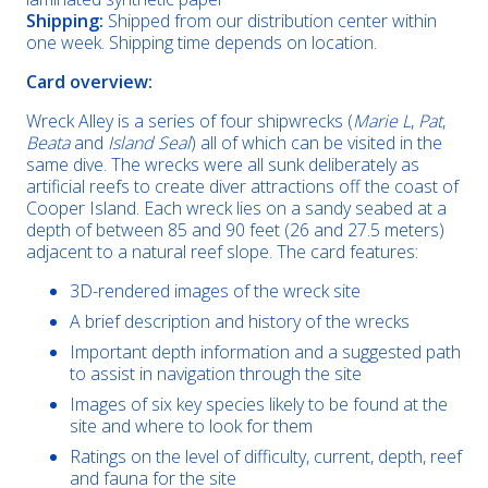
Shipping:
Shipped from our distribution center within
one week. Shipping time depends on location.
Card overview:
Wreck Alley is a series of four shipwrecks (
Marie L
,
Pat
,
Beata
and
Island Seal
) all of which can be visited in the
same dive. The wrecks were all sunk deliberately as
artificial reefs to create diver attractions off the coast of
Cooper Island. Each wreck lies on a sandy seabed at a
depth of between 85 and 90 feet (26 and 27.5 meters)
adjacent to a natural reef slope. The card features:
3D-rendered images of the wreck site
A brief description and history of the wrecks
Important depth information and a suggested path
to assist in navigation through the site
Images of six key species likely to be found at the
site and where to look for them
Ratings on the level of difficulty, current, depth, reef
and fauna for the site