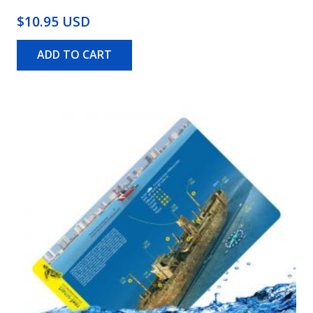
$10.95 USD
ADD TO CART