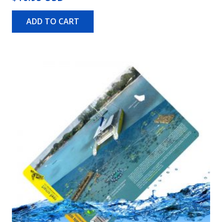
ADD TO CART