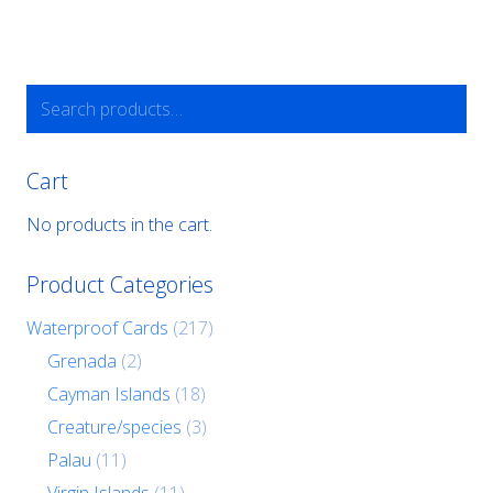
Search
for:
Cart
No products in the cart.
Product Categories
Waterproof Cards
(217)
Grenada
(2)
Cayman Islands
(18)
Creature/species
(3)
Palau
(11)