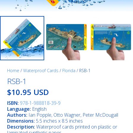
Home
/
Waterproof Cards
/
Florida
/ RSB-1
RSB-1
$10.95 USD
ISBN:
978-1-988818-39-9
Language:
English
Authors:
Ian Popple, Otto Wagner, Peter McDougall
Dimensions:
5.5 inches x 8.5 inches
Description:
Waterproof cards printed on plastic or
laminated synthetic paper