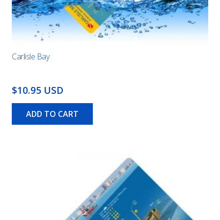
Carlisle Bay
$10.95 USD
ADD TO CART