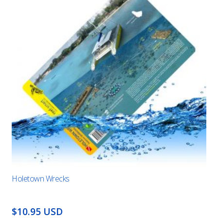
Holetown Wrecks
$10.95 USD