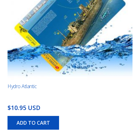
Hydro Atlantic
$10.95 USD
ADD TO CART