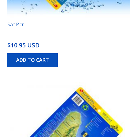
Salt Pier
$10.95 USD
ADD TO CART