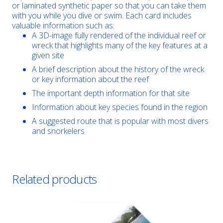
or laminated synthetic paper so that you can take them
with you while you dive or swim. Each card includes
valuable information such as:
A 3D-image fully rendered of the individual reef or
wreck that highlights many of the key features at a
given site
A brief description about the history of the wreck
or key information about the reef
The important depth information for that site
Information about key species found in the region
A suggested route that is popular with most divers
and snorkelers
Related products