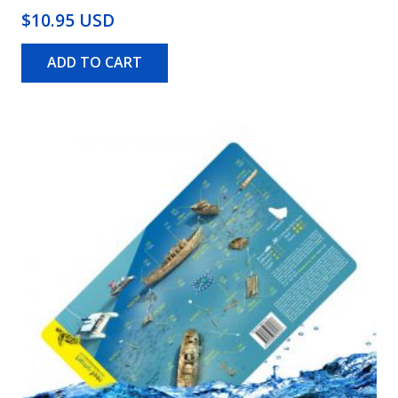
$10.95 USD
ADD TO CART