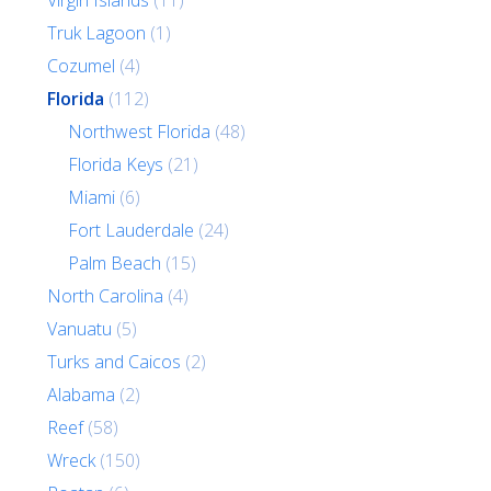
Virgin Islands
(11)
Truk Lagoon
(1)
Cozumel
(4)
Florida
(112)
Northwest Florida
(48)
Florida Keys
(21)
Miami
(6)
Fort Lauderdale
(24)
Palm Beach
(15)
North Carolina
(4)
Vanuatu
(5)
Turks and Caicos
(2)
Alabama
(2)
Reef
(58)
Wreck
(150)