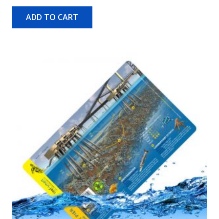
ADD TO CART