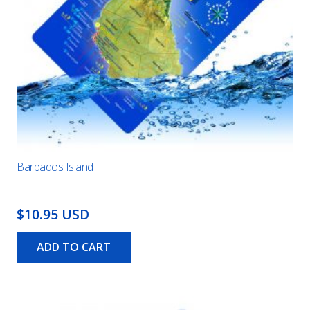
Barbados Island
$10.95 USD
ADD TO CART