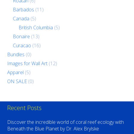
Roatan
(6)
Barbados
(11)
Canada
(5)
British Columbia
(5)
Bonaire
(13)
Curacao
(16)
Bundles
(0)
Images for Wall Art
(12)
Apparel
(5)
ON SALE
(0)
Recent Posts
Discover the incredible world of coral reef ecology with
Beneath the Blue Planet by Dr. Alex Brylske