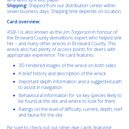
Shipping:
Shipped from our distribution center within
seven business days. Shipping time depends on location.
Card overview:
RSB-1
is also known as the
Jim Torgerson
in honour of
the Broward County demolitions expert who helped sink
her – and many other wrecks in Broward County. This
wreck also has plenty of access points for divers with
appropriate experience. The card features:
3D-rendered images of the wreck on both sides
A brief history and description of the wreck
Important depth information and a suggested path
to assist in navigation
Behavioural information for six key species likely to
be found at the site and where to look for them
Ratings on the level of difficulty, current, depth, reef
and fauna for the site
Be sure to check out our other dive cards featuring