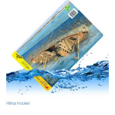
Hilma Hooker