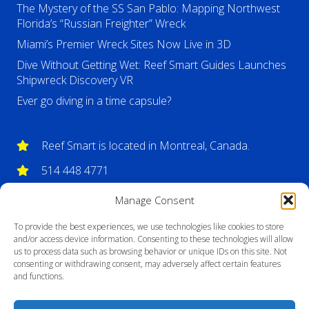
The Mystery of the SS San Pablo: Mapping Northwest
Florida’s “Russian Freighter” Wreck
Miami’s Premier Wreck Sites Now Live in 3D
Dive Without Getting Wet: Reef Smart Guides Launches
Shipwreck Discovery VR
Ever go diving in a time capsule?
Reef Smart is located in Montreal, Canada.
514 448 4771
info@reefsmartguides.com
Manage Consent
To provide the best experiences, we use technologies like cookies to store
and/or access device information. Consenting to these technologies will allow
us to process data such as browsing behavior or unique IDs on this site. Not
consenting or withdrawing consent, may adversely affect certain features
and functions.