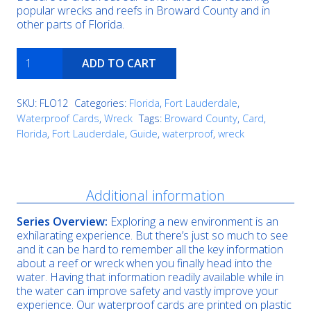
popular wrecks and reefs in Broward County and in
other parts of Florida.
RSB-
ADD TO CART
1
quantity
SKU:
FLO12
Categories:
Florida
,
Fort Lauderdale
,
Waterproof Cards
,
Wreck
Tags:
Broward County
,
Card
,
Florida
,
Fort Lauderdale
,
Guide
,
waterproof
,
wreck
Description
Additional information
Series Overview:
Exploring a new environment is an
exhilarating experience. But there’s just so much to see
and it can be hard to remember all the key information
about a reef or wreck when you finally head into the
water. Having that information readily available while in
the water can improve safety and vastly improve your
experience. Our waterproof cards are printed on plastic