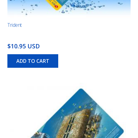
Trident
$10.95 USD
ADD TO CART