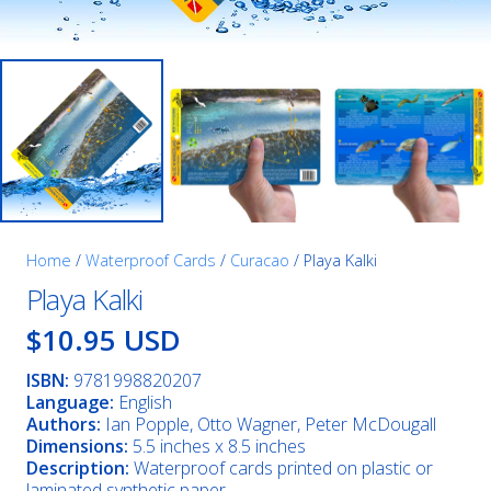
Home
/
Waterproof Cards
/
Curacao
/ Playa Kalki
Playa Kalki
$10.95 USD
ISBN:
9781998820207
Language:
English
Authors:
Ian Popple, Otto Wagner, Peter McDougall
Dimensions:
5.5 inches x 8.5 inches
Description:
Waterproof cards printed on plastic or
laminated synthetic paper