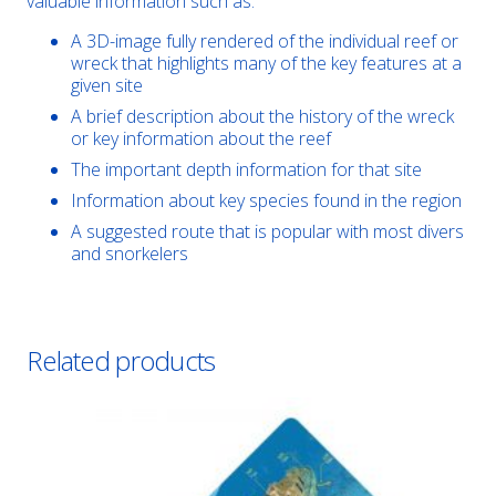
valuable information such as:
A 3D-image fully rendered of the individual reef or
wreck that highlights many of the key features at a
given site
A brief description about the history of the wreck
or key information about the reef
The important depth information for that site
Information about key species found in the region
A suggested route that is popular with most divers
and snorkelers
Related products