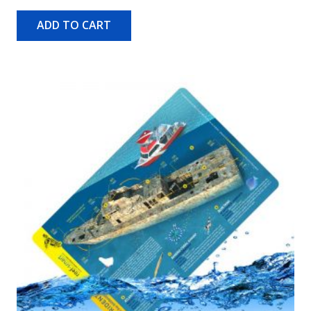
ADD TO CART