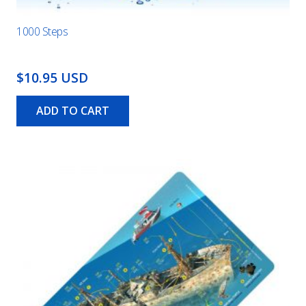
1000 Steps
$10.95 USD
ADD TO CART