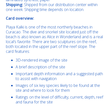
Shipping:
Shipped from our distribution center within
one week. Shipping time depends on location.
Card overview:
Playa Kalki is one of the most northerly beaches in
Curacao. The dive and snorkel site located just off the
beach is also known as Alice in Wonderland and is a real
local’s favorite. There are two sculptures on the reef,
both located in the upper part of the reef slope. The
card features:
3D-rendered image of the site
A brief description of the site
Important depth information and a suggested path
to assist with navigation
Images of six key species likely to be found at the
site and where to look for them
Ratings on the level of difficulty, current, depth, reef
and fauna for the site