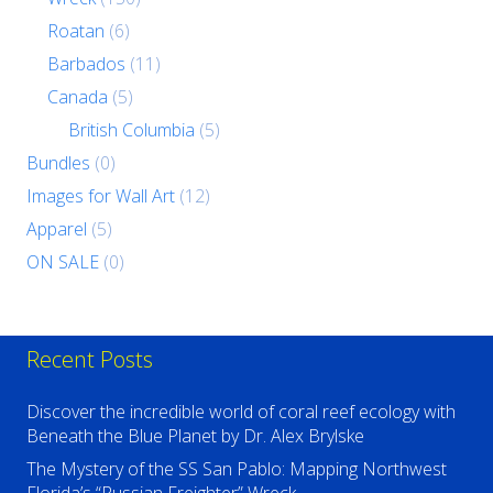
Roatan
(6)
Barbados
(11)
Canada
(5)
British Columbia
(5)
Bundles
(0)
Images for Wall Art
(12)
Apparel
(5)
ON SALE
(0)
Recent Posts
Discover the incredible world of coral reef ecology with
Beneath the Blue Planet by Dr. Alex Brylske
The Mystery of the SS San Pablo: Mapping Northwest