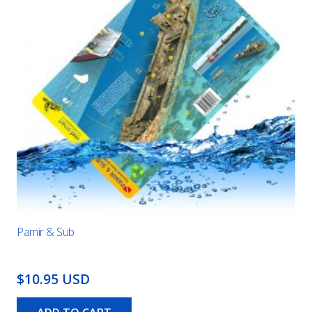
Pamir & Sub
$10.95 USD