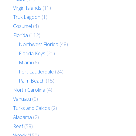
Virgin Islands
(11)
Truk Lagoon
(1)
Cozumel
(4)
Florida
(112)
Northwest Florida
(48)
Florida Keys
(21)
Miami
(6)
Fort Lauderdale
(24)
Palm Beach
(15)
North Carolina
(4)
Vanuatu
(5)
Turks and Caicos
(2)
Alabama
(2)
Reef
(58)
Wreck
(150)