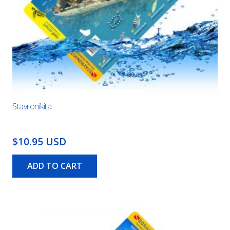
Stavronikita
$10.95 USD
ADD TO CART