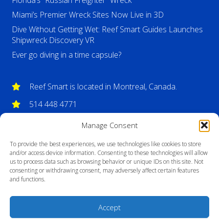
Florida’s “Russian Freighter” Wreck
Miami’s Premier Wreck Sites Now Live in 3D
Dive Without Getting Wet: Reef Smart Guides Launches
Shipwreck Discovery VR
Ever go diving in a time capsule?
Reef Smart is located in Montreal, Canada.
514 448 4771
info@reefsmartguides.com
Manage Consent
To provide the best experiences, we use technologies like cookies to store
and/or access device information. Consenting to these technologies will allow
us to process data such as browsing behavior or unique IDs on this site. Not
consenting or withdrawing consent, may adversely affect certain features
and functions.
Accept