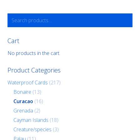
Search
for:
Cart
No products in the cart.
Product Categories
Waterproof Cards
(217)
Bonaire
(13)
Curacao
(16)
Grenada
(2)
Cayman Islands
(18)
Creature/species
(3)
Palau
(11)