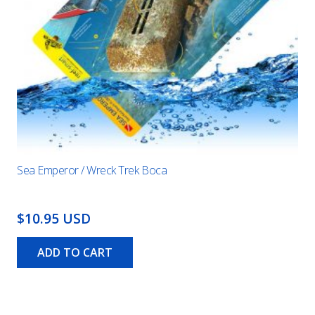
Sea Emperor / Wreck Trek Boca
$10.95 USD
ADD TO CART