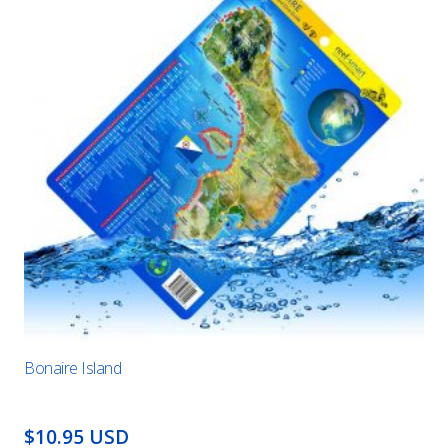
Bonaire Island
$10.95 USD