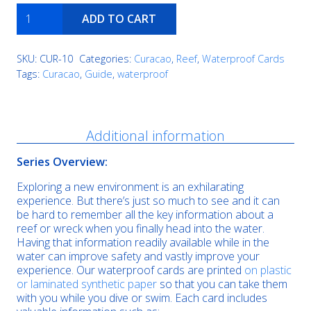
Playa
ADD TO CART
Kalki
quantity
SKU:
CUR-10
Categories:
Curacao
,
Reef
,
Waterproof Cards
Tags:
Curacao
,
Guide
,
waterproof
Description
Additional information
Series Overview:
Exploring a new environment is an exhilarating
experience. But there’s just so much to see and it can
be hard to remember all the key information about a
reef or wreck when you finally head into the water.
Having that information readily available while in the
water can improve safety and vastly improve your
experience. Our waterproof cards are printed
on plastic
or laminated synthetic paper
so that you can take them
with you while you dive or swim. Each card includes