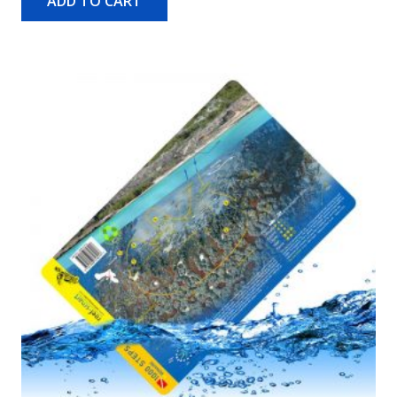
ADD TO CART