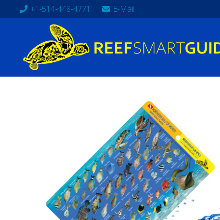
+1-514-448-4771
E-Mail