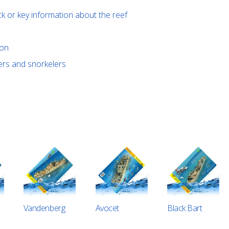
ck or key information about the reef
ion
vers and snorkelers
Vandenberg
Avocet
Black Bart