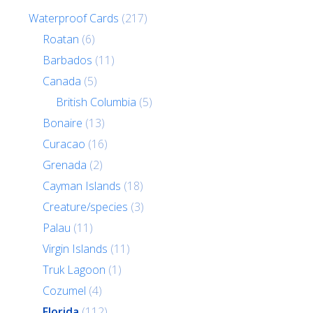
Waterproof Cards
(217)
Roatan
(6)
Barbados
(11)
Canada
(5)
British Columbia
(5)
Bonaire
(13)
Curacao
(16)
Grenada
(2)
Cayman Islands
(18)
Creature/species
(3)
Palau
(11)
Virgin Islands
(11)
Truk Lagoon
(1)
Cozumel
(4)
Florida
(112)