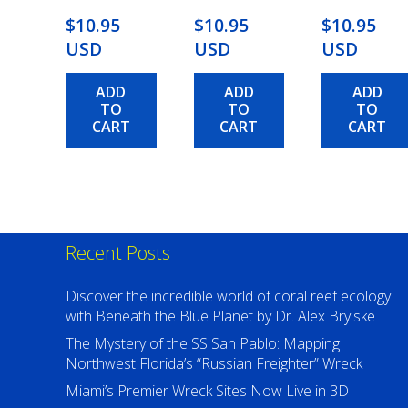
$10.95
$10.95
$10.95
USD
USD
USD
ADD
ADD
ADD
TO
TO
TO
CART
CART
CART
Recent Posts
Discover the incredible world of coral reef ecology
with Beneath the Blue Planet by Dr. Alex Brylske
The Mystery of the SS San Pablo: Mapping
Northwest Florida’s “Russian Freighter” Wreck
Miami’s Premier Wreck Sites Now Live in 3D