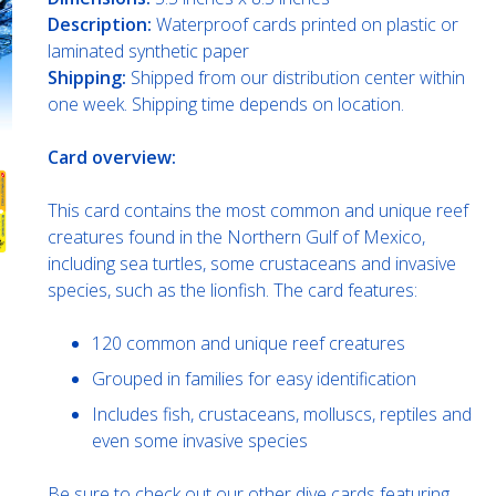
Description:
Waterproof cards printed on plastic or
laminated synthetic paper
Shipping:
Shipped from our distribution center within
one week. Shipping time depends on location.
Card overview:
This card contains the most common and unique reef
creatures found in the Northern Gulf of Mexico,
including sea turtles, some crustaceans and invasive
species, such as the lionfish. The card features:
120 common and unique reef creatures
Grouped in families for easy identification
Includes fish, crustaceans, molluscs, reptiles and
even some invasive species
Be sure to check out our other dive cards featuring