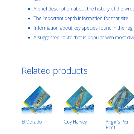
A brief description about the history of the wre
The important depth information for that site
Information about key species found in the reg
A suggested route that is popular with most di
Related products
El Dorado
Guy Harvey
Anglin’s Pier
Reef