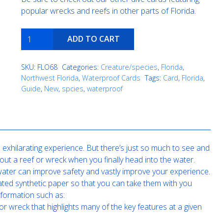
popular wrecks and reefs in other parts of Florida.
Northern
ADD TO CART
Gulf
of
SKU:
FLO68
Categories:
Creature/species
,
Florida
,
Mexico
Northwest Florida
,
Waterproof Cards
Tags:
Card
,
Florida
,
reef
Guide
,
New
,
spcies
,
waterproof
creatures
quantity
exhilarating experience. But there’s just so much to see and
out a reef or wreck when you finally head into the water.
e water can improve safety and vastly improve your experience.
ated synthetic paper so that you can take them with you
nformation such as:
or wreck that highlights many of the key features at a given