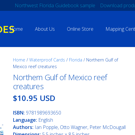
Northwest Florida Guidebook sample
Download produ
Home
About Us
Online Store
Mapping Cent
Home
/
Waterproof Cards
/
Florida
/ Northern Gulf of
Mexico reef creatures
Northern Gulf of Mexico reef
creatures
$10.95 USD
ISBN:
9781989693650
Language:
English
Authors:
Ian Popple, Otto Wagner, Peter McDougall
Dimensions:
5.5 inches x 8.5 inches