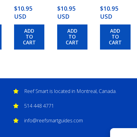
$10.95
$10.95
$10.95
USD
USD
USD
ADD
ADD
ADD
TO
TO
TO
CART
CART
CART
Reef Smart is located in Montreal, Canada.
514 448 4771
info@reefsmartguides.com