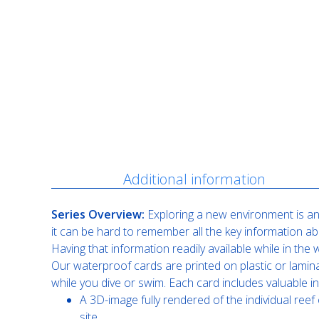
Description
Additional information
Series Overview:
Exploring a new environment is an 
it can be hard to remember all the key information ab
Having that information readily available while in th
Our waterproof cards are printed on plastic or lamin
while you dive or swim. Each card includes valuable i
A 3D-image fully rendered of the individual reef 
site