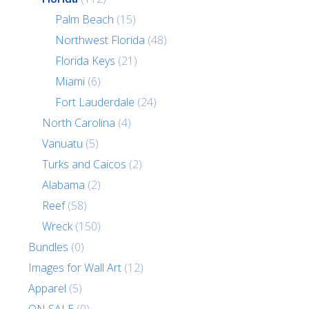
Palm Beach
(15)
Northwest Florida
(48)
Florida Keys
(21)
Miami
(6)
Fort Lauderdale
(24)
North Carolina
(4)
Vanuatu
(5)
Turks and Caicos
(2)
Alabama
(2)
Reef
(58)
Wreck
(150)
Bundles
(0)
Images for Wall Art
(12)
Apparel
(5)
ON SALE
(0)