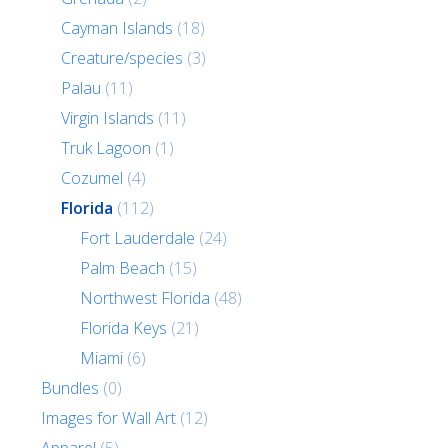
Cayman Islands
(18)
Creature/species
(3)
Palau
(11)
Virgin Islands
(11)
Truk Lagoon
(1)
Cozumel
(4)
Florida
(112)
Fort Lauderdale
(24)
Palm Beach
(15)
Northwest Florida
(48)
Florida Keys
(21)
Miami
(6)
Bundles
(0)
Images for Wall Art
(12)
Apparel
(5)