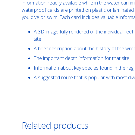
information readily available while in the water can 
waterproof cards are printed on plastic or laminated
you dive or swim. Each card includes valuable informa
A 3D-image fully rendered of the individual reef 
site
A brief description about the history of the wre
The important depth information for that site
Information about key species found in the reg
A suggested route that is popular with most d
Related products