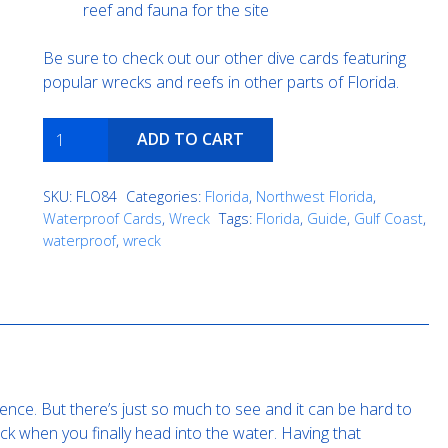
reef and fauna for the site
Be sure to check out our other dive cards featuring
popular wrecks and reefs in other parts of Florida.
Manta
ADD TO CART
quantity
SKU:
FLO84
Categories:
Florida
,
Northwest Florida
,
Waterproof Cards
,
Wreck
Tags:
Florida
,
Guide
,
Gulf Coast
,
waterproof
,
wreck
ence. But there’s just so much to see and it can be hard to
k when you finally head into the water. Having that