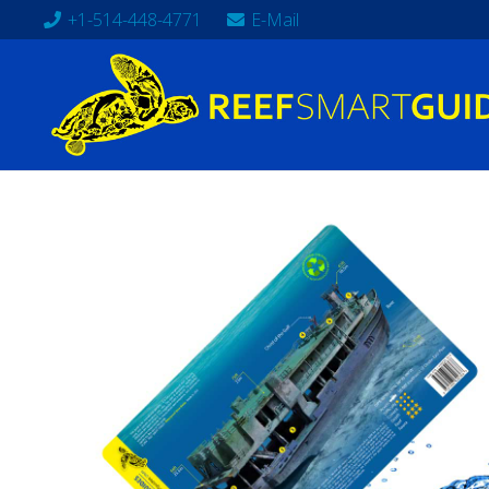
+1-514-448-4771
E-Mail