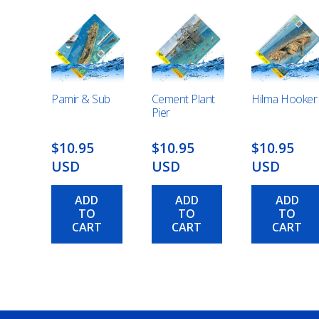
Pamir & Sub
Cement Plant
Hilma Hooker
Pier
$10.95
$10.95
$10.95
USD
USD
USD
ADD
ADD
ADD
TO
TO
TO
CART
CART
CART