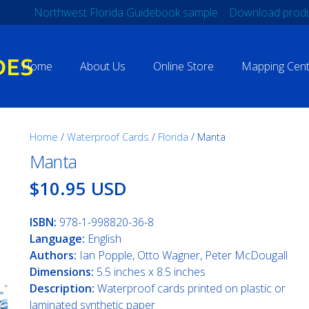
Northwest Florida Guidebook sample
Download produ
Home
About Us
Online Store
Mapping Cent
Home
/
Waterproof Cards
/
Florida
/ Manta
Manta
$10.95 USD
ISBN:
978-1-998820-36-8
Language:
English
Authors:
Ian Popple, Otto Wagner, Peter McDougall
Dimensions:
5.5 inches x 8.5 inches
Description:
Waterproof cards printed on plastic or
laminated synthetic paper