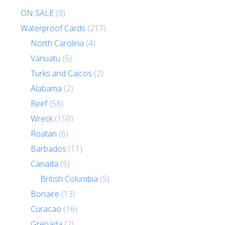
ON SALE
(0)
Waterproof Cards
(217)
North Carolina
(4)
Vanuatu
(5)
Turks and Caicos
(2)
Alabama
(2)
Reef
(58)
Wreck
(150)
Roatan
(6)
Barbados
(11)
Canada
(5)
British Columbia
(5)
Bonaire
(13)
Curacao
(16)
Grenada
(2)