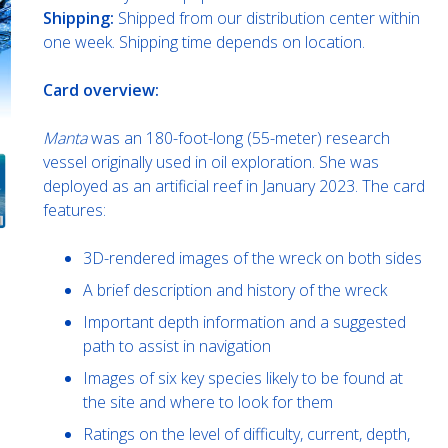
Shipping:
Shipped from our distribution center within
one week. Shipping time depends on location.
Card overview:
Manta
was an 180-foot-long (55-meter) research
vessel originally used in oil exploration. She was
deployed as an artificial reef in January 2023. The card
features:
3D-rendered images of the wreck on both sides
A brief description and history of the wreck
Important depth information and a suggested
path to assist in navigation
Images of six key species likely to be found at
the site and where to look for them
Ratings on the level of difficulty, current, depth,