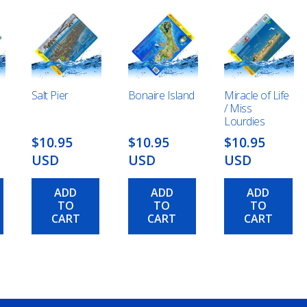
Salt Pier
Bonaire Island
Miracle of Life
/ Miss
Lourdies
$10.95
$10.95
$10.95
USD
USD
USD
ADD
ADD
ADD
TO
TO
TO
CART
CART
CART