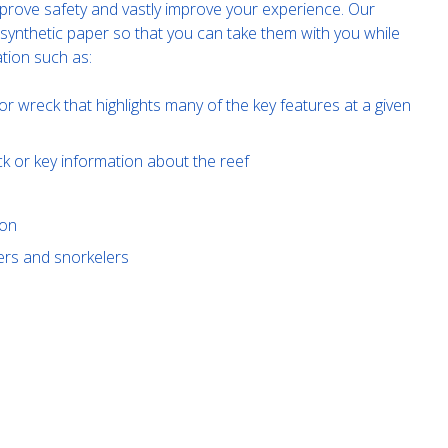
improve safety and vastly improve your experience. Our
 synthetic paper so that you can take them with you while
tion such as:
or wreck that highlights many of the key features at a given
ck or key information about the reef
ion
ivers and snorkelers