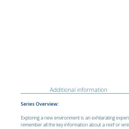
Description
Additional information
Series Overview:
Exploring a new environment is an exhilarating experi
remember all the key information about a reef or wrec