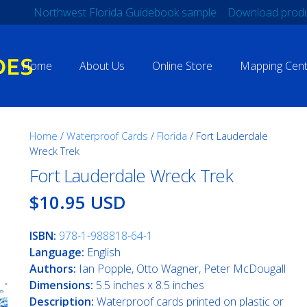
Northwest Florida Guidebook sample
Download produ
Home
About Us
Online Store
Mapping Cent
Home
/
Waterproof Cards
/
Florida
/ Fort Lauderdale
Wreck Trek
Fort Lauderdale Wreck Trek
$10.95 USD
ISBN:
978-1-988818-64-1
Language:
English
Authors:
Ian Popple, Otto Wagner, Peter McDougall
Dimensions:
5.5 inches x 8.5 inches
Description:
Waterproof cards printed on plastic or