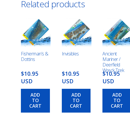
Related products
Fisherman’s &
Invisibles
Ancient
Dottins
Mariner /
Deerfield
Wreck Trek
$10.95
$10.95
$10.95
USD
USD
USD
ADD
ADD
ADD
TO
TO
TO
CART
CART
CART