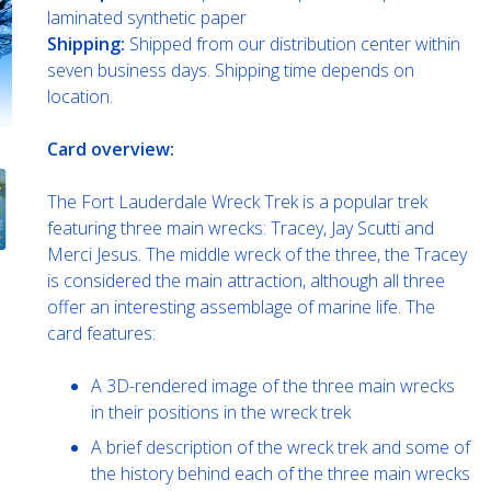
laminated synthetic paper
Shipping:
Shipped from our distribution center within
seven business days. Shipping time depends on
location.
Card overview:
The Fort Lauderdale Wreck Trek is a popular trek
featuring three main wrecks: Tracey, Jay Scutti and
Merci Jesus. The middle wreck of the three, the Tracey
is considered the main attraction, although all three
offer an interesting assemblage of marine life. The
card features:
A 3D-rendered image of the three main wrecks
in their positions in the wreck trek
A brief description of the wreck trek and some of
the history behind each of the three main wrecks