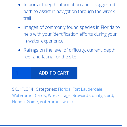
Important depth information and a suggested
path to assist in navigation through the wreck
trail
Images of commonly found species in Florida to
help with your identification efforts during your
in-water experience
Ratings on the level of difficulty, current, depth,
reef and fauna for the site
Fort
ADD TO CART
Lauderdale
Wreck
SKU:
FLO14
Categories:
Florida
,
Fort Lauderdale
,
Trek
Waterproof Cards
,
Wreck
Tags:
Broward County
,
Card
,
quantity
Florida
,
Guide
,
waterproof
,
wreck