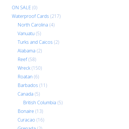
ON SALE
(0)
Waterproof Cards
(217)
North Carolina
(4)
Vanuatu
(5)
Turks and Caicos
(2)
Alabama
(2)
Reef
(58)
Wreck
(150)
Roatan
(6)
Barbados
(11)
Canada
(5)
British Columbia
(5)
Bonaire
(13)
Curacao
(16)
Grenada
(2)