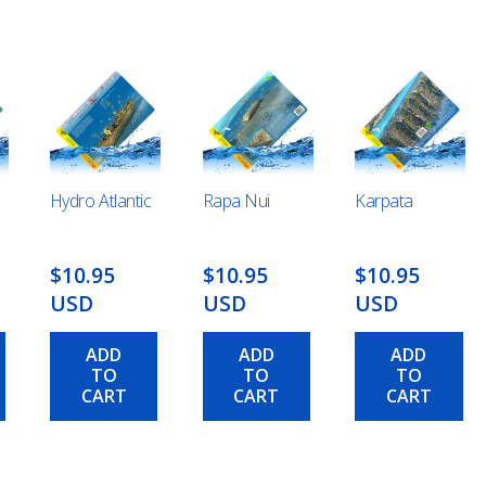
Hydro Atlantic
Rapa Nui
Karpata
$10.95
$10.95
$10.95
USD
USD
USD
ADD
ADD
ADD
TO
TO
TO
CART
CART
CART