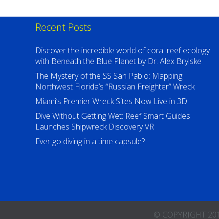
Recent Posts
Discover the incredible world of coral reef ecology
with Beneath the Blue Planet by Dr. Alex Brylske
The Mystery of the SS San Pablo: Mapping
Northwest Florida’s “Russian Freighter” Wreck
Miami’s Premier Wreck Sites Now Live in 3D
Dive Without Getting Wet: Reef Smart Guides
Launches Shipwreck Discovery VR
Ever go diving in a time capsule?
© COPYRIGHT 2016-