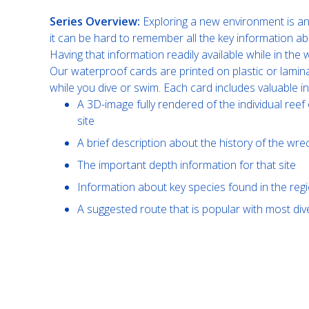
Series Overview:
Exploring a new environment is an 
it can be hard to remember all the key information ab
Having that information readily available while in th
Our waterproof cards are printed on plastic or lamin
while you dive or swim. Each card includes valuable i
A 3D-image fully rendered of the individual reef 
site
A brief description about the history of the wre
The important depth information for that site
Information about key species found in the reg
A suggested route that is popular with most di