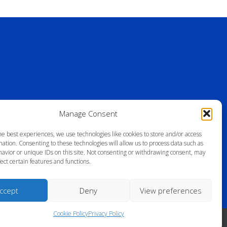
Manage Consent
he best experiences, we use technologies like cookies to store and/or access
ation. Consenting to these technologies will allow us to process data such as
avior or unique IDs on this site. Not consenting or withdrawing consent, may
ect certain features and functions.
ccept
Deny
View preferences
Cookie Policy
Privacy Policy
ll Rights Reserved