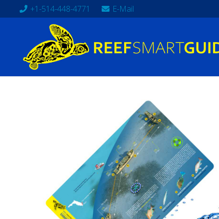
+1-514-448-4771
E-Mail