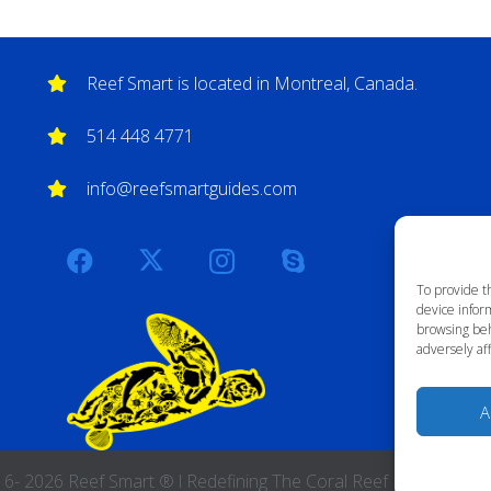
Reef Smart is located in Montreal, Canada.
514 448 4771
info@reefsmartguides.com
To provide t
device inform
browsing beh
adversely aff
A
 2026 Reef Smart ® l Redefining The Coral Reef Experience l A