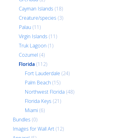
Cayman Islands
(18)
Creature/species
(3)
Palau
(11)
Virgin Islands
(11)
Truk Lagoon
(1)
Cozumel
(4)
Florida
(112)
Fort Lauderdale
(24)
Palm Beach
(15)
Northwest Florida
(48)
Florida Keys
(21)
Miami
(6)
Bundles
(0)
Images for Wall Art
(12)
Apparel
(5)