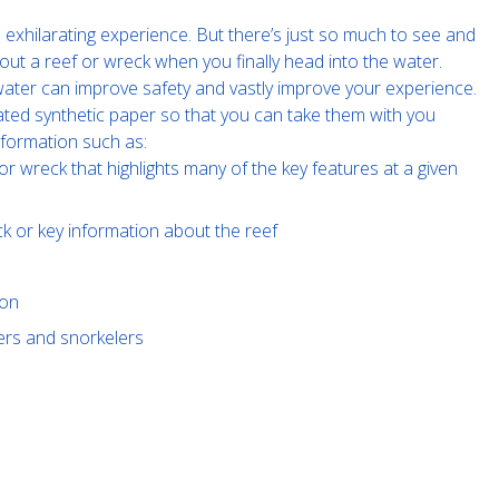
exhilarating experience. But there’s just so much to see and
out a reef or wreck when you finally head into the water.
e water can improve safety and vastly improve your experience.
ated synthetic paper so that you can take them with you
nformation such as:
or wreck that highlights many of the key features at a given
ck or key information about the reef
ion
vers and snorkelers