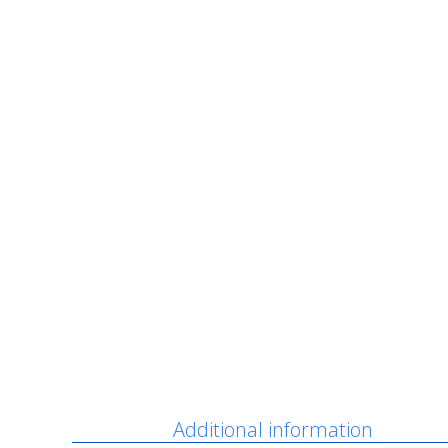
Description
Additional information