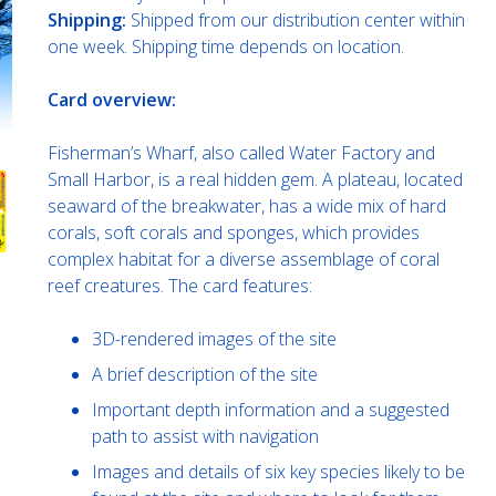
Shipping:
Shipped from our distribution center within
one week. Shipping time depends on location.
Card overview:
Fisherman’s Wharf, also called Water Factory and
Small Harbor, is a real hidden gem. A plateau, located
seaward of the breakwater, has a wide mix of hard
corals, soft corals and sponges, which provides
complex habitat for a diverse assemblage of coral
reef creatures. The card features:
3D-rendered images of the site
A brief description of the site
Important depth information and a suggested
path to assist with navigation
Images and details of six key species likely to be