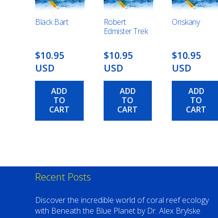
Black Bart
Robert
Oriskany
Edmister Trek
$10.95
$10.95
$10.95
USD
USD
USD
ADD
ADD
ADD
TO
TO
TO
CART
CART
CART
Recent Posts
Discover the incredible world of coral reef ecology
with Beneath the Blue Planet by Dr. Alex Brylske