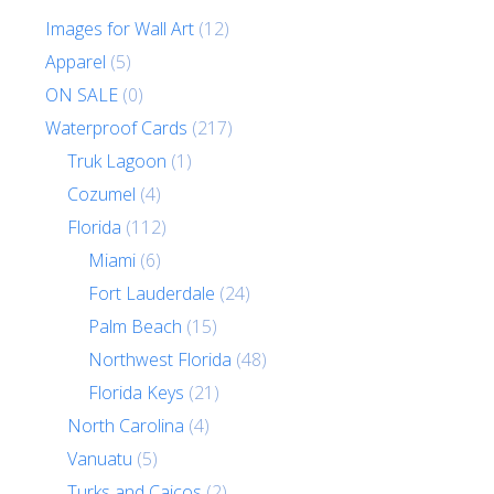
Images for Wall Art
(12)
Apparel
(5)
ON SALE
(0)
Waterproof Cards
(217)
Truk Lagoon
(1)
Cozumel
(4)
Florida
(112)
Miami
(6)
Fort Lauderdale
(24)
Palm Beach
(15)
Northwest Florida
(48)
Florida Keys
(21)
North Carolina
(4)
Vanuatu
(5)
Turks and Caicos
(2)