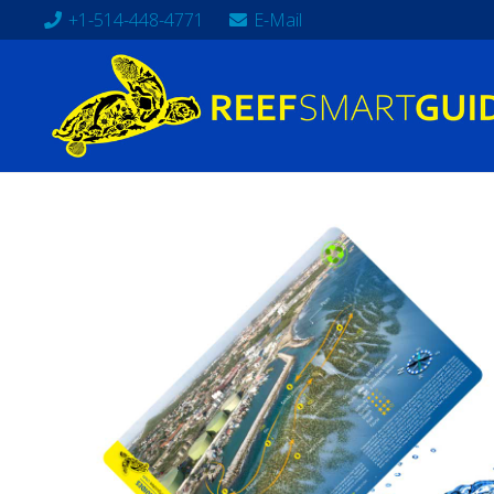
+1-514-448-4771
E-Mail