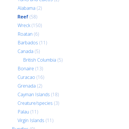
Alabama
(2)
Reef
(58)
Wreck
(150)
Roatan
(6)
Barbados
(11)
Canada
(5)
British Columbia
(5)
Bonaire
(13)
Curacao
(16)
Grenada
(2)
Cayman Islands
(18)
Creature/species
(3)
Palau
(11)
Virgin Islands
(11)
Bundles
(0)