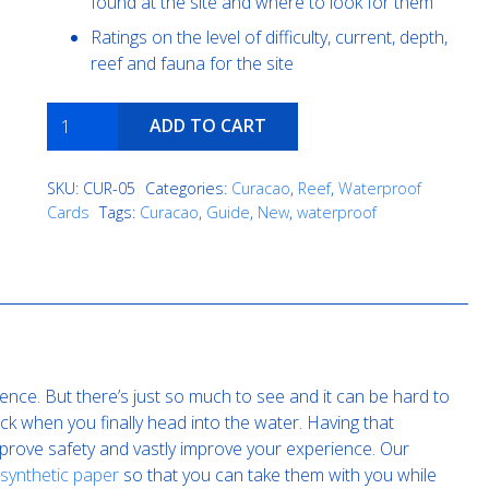
found at the site and where to look for them
Ratings on the level of difficulty, current, depth,
reef and fauna for the site
Fisherman's
ADD TO CART
Wharf
quantity
SKU:
CUR-05
Categories:
Curacao
,
Reef
,
Waterproof
Cards
Tags:
Curacao
,
Guide
,
New
,
waterproof
ence. But there’s just so much to see and it can be hard to
k when you finally head into the water. Having that
improve safety and vastly improve your experience. Our
 synthetic paper
so that you can take them with you while