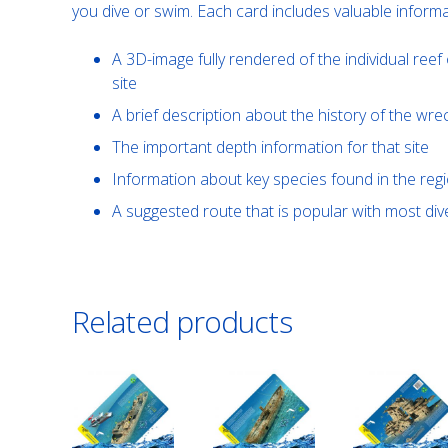
you dive or swim. Each card includes valuable informa
A 3D-image fully rendered of the individual reef 
site
A brief description about the history of the wre
The important depth information for that site
Information about key species found in the reg
A suggested route that is popular with most d
Related products