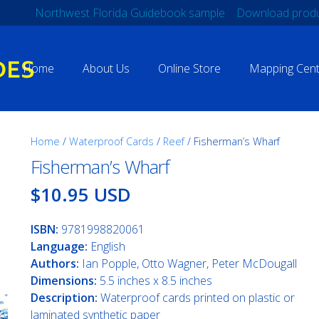
Northwest Florida Guidebook sample
Download produ
Home
About Us
Online Store
Mapping Cent
Home
/
Waterproof Cards
/
Reef
/ Fisherman’s Wharf
Fisherman’s Wharf
$10.95 USD
ISBN:
9781998820061
Language:
English
Authors:
Ian Popple, Otto Wagner, Peter McDougall
Dimensions:
5.5 inches x 8.5 inches
Description:
Waterproof cards printed on plastic or
laminated synthetic paper