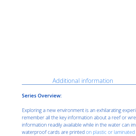
Description
Additional information
Series Overview:
Exploring a new environment is an exhilarating experi
remember all the key information about a reef or wrec
information readily available while in the water can 
waterproof cards are printed
on plastic or laminated