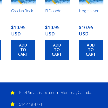
Grecian Rocks
El Dorado
Hog Heaven
$10.95
$10.95
$10.95
USD
USD
USD
ADD
ADD
ADD
TO
TO
TO
CART
CART
CART
Reef Smart is located in Montreal, Canada.
514 448 4771