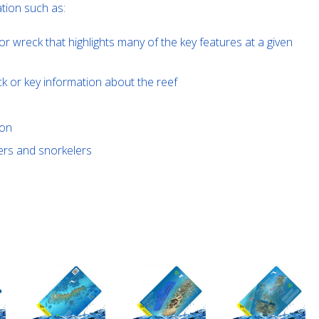
tion such as:
or wreck that highlights many of the key features at a given
ck or key information about the reef
ion
ivers and snorkelers