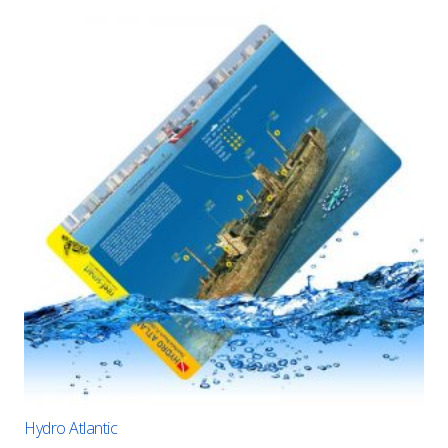
Hydro Atlantic