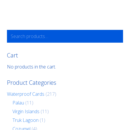
Search
for:
Cart
No products in the cart.
Product Categories
Waterproof Cards
(217)
Palau
(11)
Virgin Islands
(11)
Truk Lagoon
(1)
Cozumel
(4)