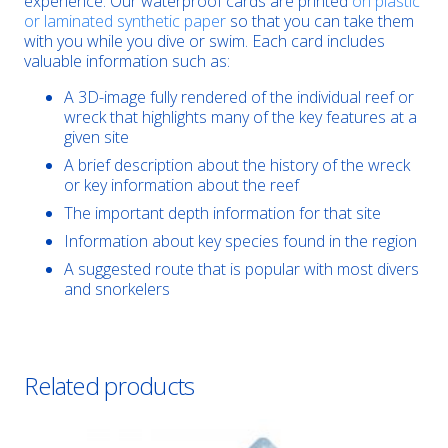
experience. Our waterproof cards are printed
on plastic
or laminated synthetic paper
so that you can take them
with you while you dive or swim. Each card includes
valuable information such as:
A 3D-image fully rendered of the individual reef or
wreck that highlights many of the key features at a
given site
A brief description about the history of the wreck
or key information about the reef
The important depth information for that site
Information about key species found in the region
A suggested route that is popular with most divers
and snorkelers
Related products