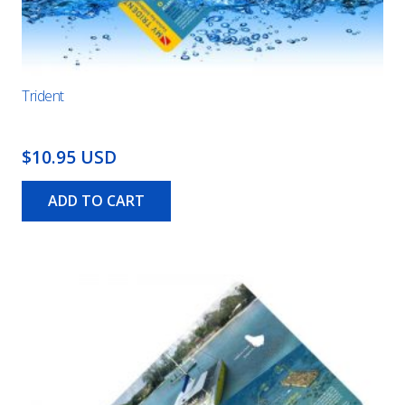
Trident
$10.95 USD
ADD TO CART