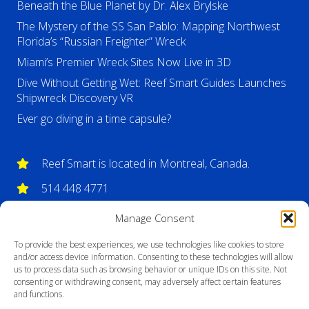
Beneath the Blue Planet by Dr. Alex Brylske
The Mystery of the SS San Pablo: Mapping Northwest
Florida’s “Russian Freighter” Wreck
Miami’s Premier Wreck Sites Now Live in 3D
Dive Without Getting Wet: Reef Smart Guides Launches
Shipwreck Discovery VR
Ever go diving in a time capsule?
Reef Smart is located in Montreal, Canada.
514 448 4771
info@reefsmartguides.com
Manage Consent
To provide the best experiences, we use technologies like cookies to store
and/or access device information. Consenting to these technologies will allow
us to process data such as browsing behavior or unique IDs on this site. Not
consenting or withdrawing consent, may adversely affect certain features
and functions.