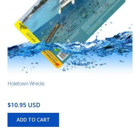
Holetown Wrecks
$10.95 USD
ADD TO CART