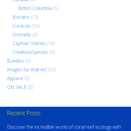
British Columbia
(5)
Bonaire
(13)
Curacao
(16)
Grenada
(2)
Cayman Islands
(18)
Creature/species
(3)
Bundles
(0)
Images for Wall Art
(12)
Apparel
(5)
ON SALE
(0)
Recent Posts
Discover the incredible world of coral reef ecology with