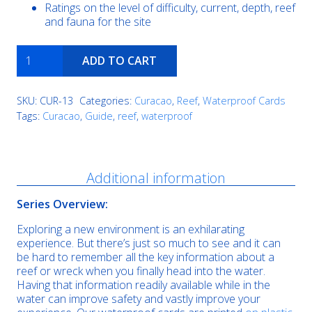
Ratings on the level of difficulty, current, depth, reef
and fauna for the site
Director's
ADD TO CART
Bay
quantity
SKU:
CUR-13
Categories:
Curacao
,
Reef
,
Waterproof Cards
Tags:
Curacao
,
Guide
,
reef
,
waterproof
Description
Additional information
Series Overview:
Exploring a new environment is an exhilarating
experience. But there’s just so much to see and it can
be hard to remember all the key information about a
reef or wreck when you finally head into the water.
Having that information readily available while in the
water can improve safety and vastly improve your