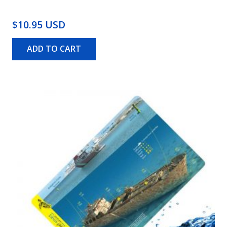
$10.95 USD
ADD TO CART