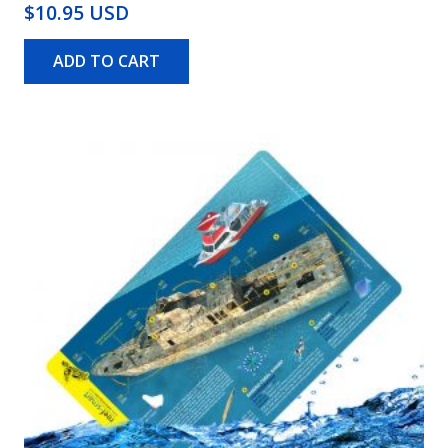
$10.95 USD
ADD TO CART