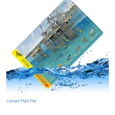
Cement Plant Pier