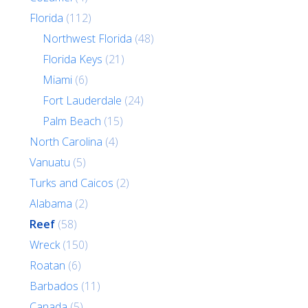
Florida
(112)
Northwest Florida
(48)
Florida Keys
(21)
Miami
(6)
Fort Lauderdale
(24)
Palm Beach
(15)
North Carolina
(4)
Vanuatu
(5)
Turks and Caicos
(2)
Alabama
(2)
Reef
(58)
Wreck
(150)
Roatan
(6)
Barbados
(11)
Canada
(5)