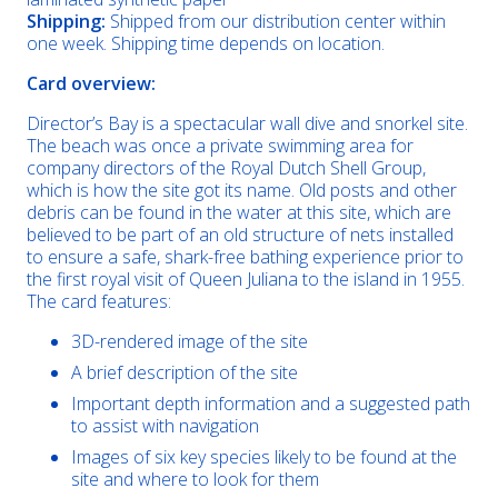
Shipping:
Shipped from our distribution center within
one week. Shipping time depends on location.
Card overview:
Director’s Bay is a spectacular wall dive and snorkel site.
The beach was once a private swimming area for
company directors of the Royal Dutch Shell Group,
which is how the site got its name. Old posts and other
debris can be found in the water at this site, which are
believed to be part of an old structure of nets installed
to ensure a safe, shark-free bathing experience prior to
the first royal visit of Queen Juliana to the island in 1955.
The card features:
3D-rendered image of the site
A brief description of the site
Important depth information and a suggested path
to assist with navigation
Images of six key species likely to be found at the
site and where to look for them