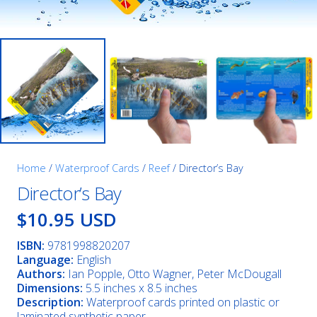
Home
/
Waterproof Cards
/
Reef
/ Director’s Bay
Director’s Bay
$10.95 USD
ISBN:
9781998820207
Language:
English
Authors:
Ian Popple, Otto Wagner, Peter McDougall
Dimensions:
5.5 inches x 8.5 inches
Description:
Waterproof cards printed on plastic or
laminated synthetic paper