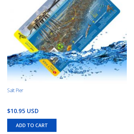
Salt Pier
$10.95 USD
ADD TO CART