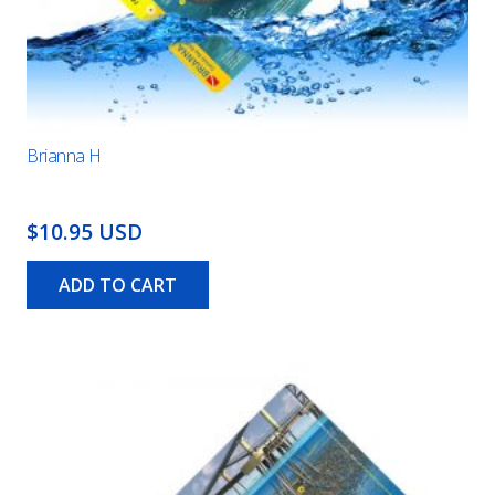
Brianna H
$10.95 USD
ADD TO CART