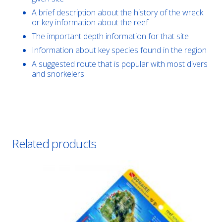
A brief description about the history of the wreck
or key information about the reef
The important depth information for that site
Information about key species found in the region
A suggested route that is popular with most divers
and snorkelers
Related products