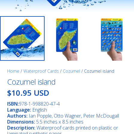
Home
/
Waterproof Cards
/
Cozumel
/ Cozumel island
Cozumel island
$10.95 USD
ISBN:
978-1-998820-47-4
Language:
English
Authors:
Ian Popple, Otto Wagner, Peter McDougall
Dimensions:
5.5 inches x 8.5 inches
Description:
Waterproof cards printed on plastic or
laminated synthetic paper