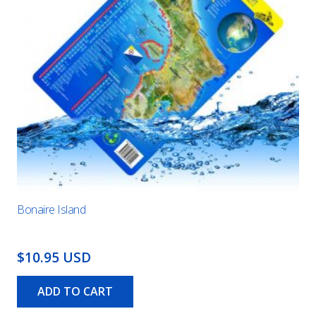
Bonaire Island
$10.95 USD
ADD TO CART