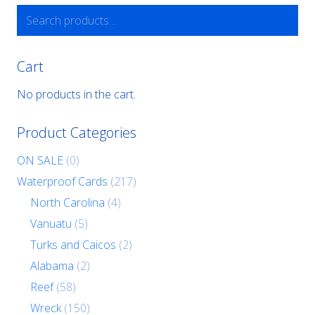
Search
for:
Cart
No products in the cart.
Product Categories
ON SALE
(0)
Waterproof Cards
(217)
North Carolina
(4)
Vanuatu
(5)
Turks and Caicos
(2)
Alabama
(2)
Reef
(58)
Wreck
(150)