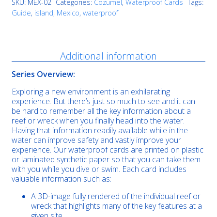
SKU:
MEX-02
Categories:
Cozumel
,
Waterproof Cards
Tags:
Guide
,
island
,
Mexico
,
waterproof
Description
Additional information
Series Overview:
Exploring a new environment is an exhilarating
experience. But there’s just so much to see and it can
be hard to remember all the key information about a
reef or wreck when you finally head into the water.
Having that information readily available while in the
water can improve safety and vastly improve your
experience. Our waterproof cards are printed on plastic
or laminated synthetic paper so that you can take them
with you while you dive or swim. Each card includes
valuable information such as:
A 3D-image fully rendered of the individual reef or
wreck that highlights many of the key features at a
given site