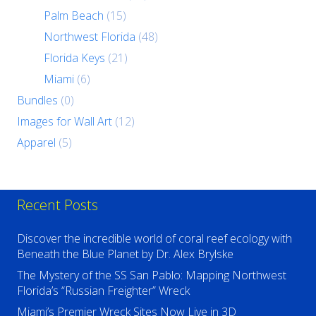
Palm Beach
(15)
Northwest Florida
(48)
Florida Keys
(21)
Miami
(6)
Bundles
(0)
Images for Wall Art
(12)
Apparel
(5)
Recent Posts
Discover the incredible world of coral reef ecology with
Beneath the Blue Planet by Dr. Alex Brylske
The Mystery of the SS San Pablo: Mapping Northwest
Florida’s “Russian Freighter” Wreck
Miami’s Premier Wreck Sites Now Live in 3D