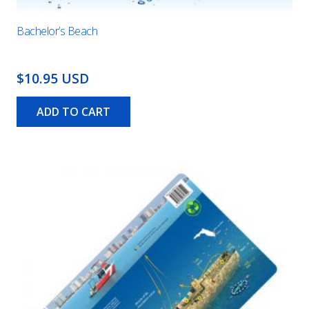
Bachelor’s Beach
$10.95 USD
ADD TO CART