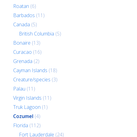
Roatan
(6)
Barbados
(11)
Canada
(5)
British Columbia
(5)
Bonaire
(13)
Curacao
(16)
Grenada
(2)
Cayman Islands
(18)
Creature/species
(3)
Palau
(11)
Virgin Islands
(11)
Truk Lagoon
(1)
Cozumel
(4)
Florida
(112)
Fort Lauderdale
(24)