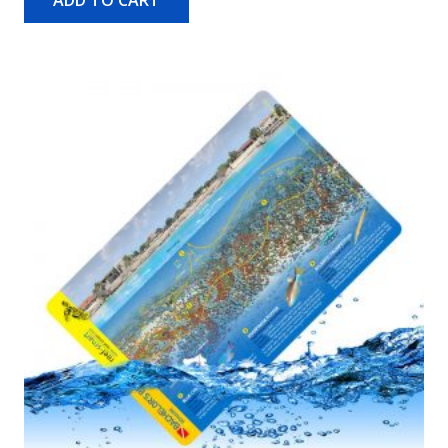
ADD TO CART