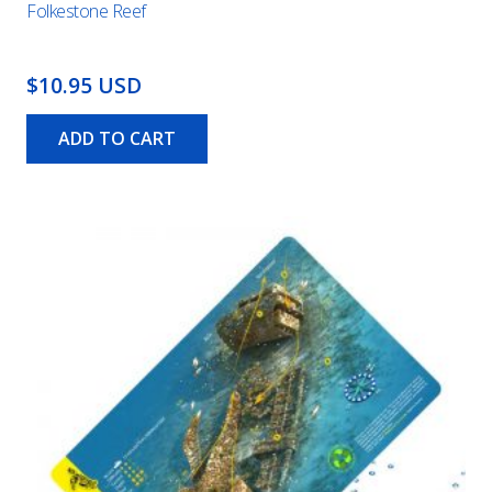
Folkestone Reef
$10.95 USD
ADD TO CART