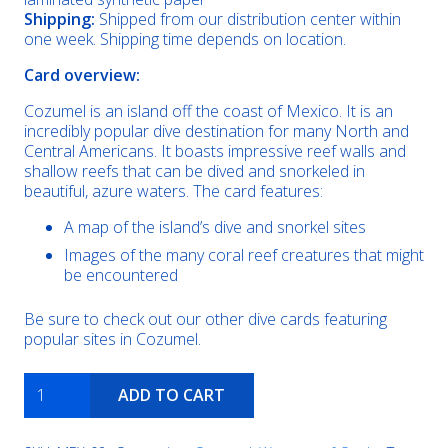
Shipping:
Shipped from our distribution center within
one week. Shipping time depends on location.
Card overview:
Cozumel is an island off the coast of Mexico. It is an
incredibly popular dive destination for many North and
Central Americans. It boasts impressive reef walls and
shallow reefs that can be dived and snorkeled in
beautiful, azure waters. The card features:
A map of the island’s dive and snorkel sites
Images of the many coral reef creatures that might
be encountered
Be sure to check out our other dive cards featuring
popular sites in Cozumel.
Cozumel
ADD TO CART
island
quantity