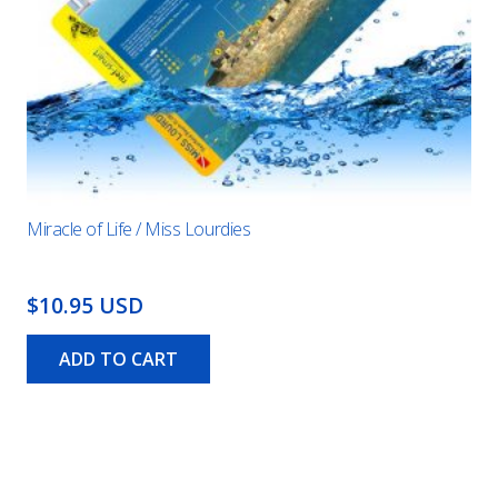
Miracle of Life / Miss Lourdies
$10.95 USD
ADD TO CART