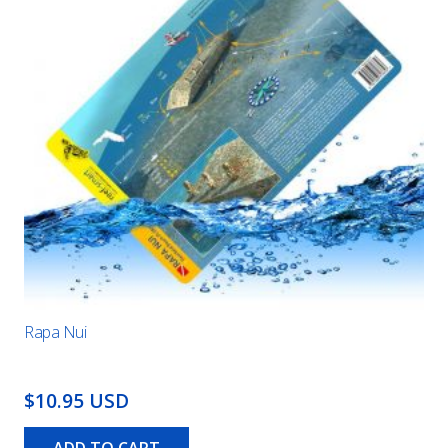
Rapa Nui
$10.95 USD