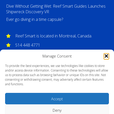
Dive Without Getting Wet: Reef Smart Guides Launches
Shipwreck Discovery VR
Ever go diving in a time capsule?
Reef Smart is located in Montreal, Canada.
514 448 4771
info@reefsmartguides.com
Manage Consent
To provide the best experiences, we use technologies like cookies to store
and/or access device information. Consenting to these technologies will allow
us to process data such as browsing behavior or unique IDs on this site. Not
consenting or withdrawing consent, may adversely affect certain features
and functions.
Accept
Deny