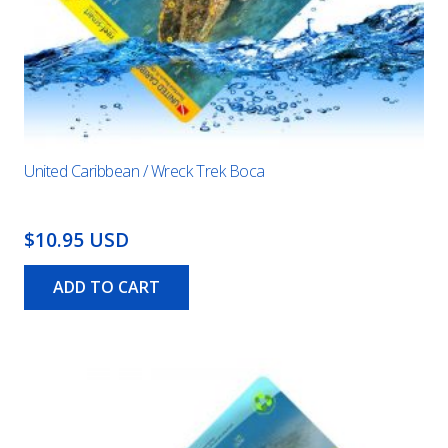
United Caribbean / Wreck Trek Boca
$10.95 USD
ADD TO CART