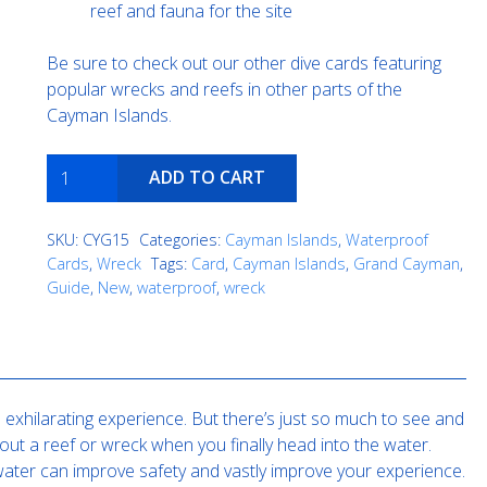
reef and fauna for the site
Be sure to check out our other dive cards featuring
popular wrecks and reefs in other parts of the
Cayman Islands.
Cali
ADD TO CART
quantity
SKU:
CYG15
Categories:
Cayman Islands
,
Waterproof
Cards
,
Wreck
Tags:
Card
,
Cayman Islands
,
Grand Cayman
,
Guide
,
New
,
waterproof
,
wreck
exhilarating experience. But there’s just so much to see and
out a reef or wreck when you finally head into the water.
e water can improve safety and vastly improve your experience.