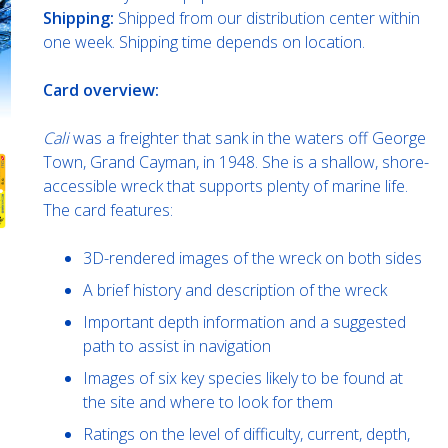
Shipping:
Shipped from our distribution center within
one week. Shipping time depends on location.
Card overview:
Cali
was a freighter that sank in the waters off George
Town, Grand Cayman, in 1948. She is a shallow, shore-
accessible wreck that supports plenty of marine life.
The card features:
3D-rendered images of the wreck on both sides
A brief history and description of the wreck
Important depth information and a suggested
path to assist in navigation
Images of six key species likely to be found at
the site and where to look for them
Ratings on the level of difficulty, current, depth,