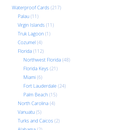
Waterproof Cards
(217)
Palau
(11)
Virgin Islands
(11)
Truk Lagoon
(1)
Cozumel
(4)
Florida
(112)
Northwest Florida
(48)
Florida Keys
(21)
Miami
(6)
Fort Lauderdale
(24)
Palm Beach
(15)
North Carolina
(4)
Vanuatu
(5)
Turks and Caicos
(2)
Alabama
(2)