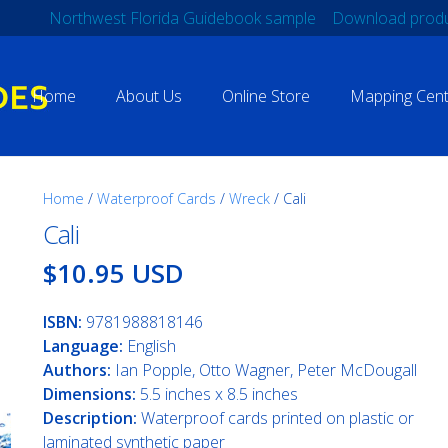
Northwest Florida Guidebook sample
Download produ
Home
About Us
Online Store
Mapping Cent
Home
/
Waterproof Cards
/
Wreck
/ Cali
Cali
$10.95 USD
ISBN:
9781988818146
Language:
English
Authors:
Ian Popple, Otto Wagner, Peter McDougall
Dimensions:
5.5 inches x 8.5 inches
Description:
Waterproof cards printed on plastic or
laminated synthetic paper