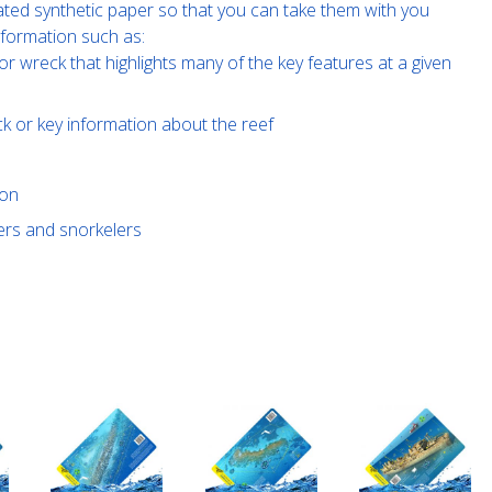
ated synthetic paper so that you can take them with you
nformation such as:
or wreck that highlights many of the key features at a given
ck or key information about the reef
ion
vers and snorkelers