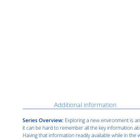
Description
Additional information
Series Overview:
Exploring a new environment is an 
it can be hard to remember all the key information ab
Having that information readily available while in th