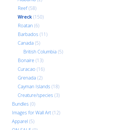
Reef
(58)
Wreck
(150)
Roatan
(6)
Barbados
(11)
Canada
(5)
British Columbia
(5)
Bonaire
(13)
Curacao
(16)
Grenada
(2)
Cayman Islands
(18)
Creature/species
(3)
Bundles
(0)
Images for Wall Art
(12)
Apparel
(5)
ON SALE
(0)