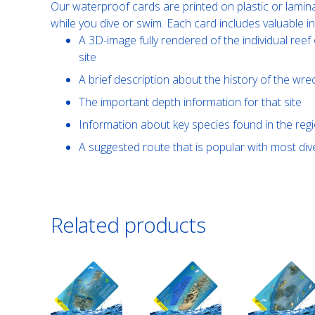
Our waterproof cards are printed on plastic or lamin
while you dive or swim. Each card includes valuable i
A 3D-image fully rendered of the individual reef 
site
A brief description about the history of the wre
The important depth information for that site
Information about key species found in the reg
A suggested route that is popular with most di
Related products