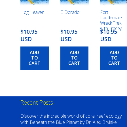
Hog Heaven
El Dorado
Fort
Lauderdale
Wreck Trek
with Tracey
$10.95
$10.95
$10.95
USD
USD
USD
ADD
ADD
ADD
TO
TO
TO
CART
CART
CART
Recent Posts
Discover the incredible world of coral reef ecology
with Beneath the Blue Planet by Dr. Alex Brylske