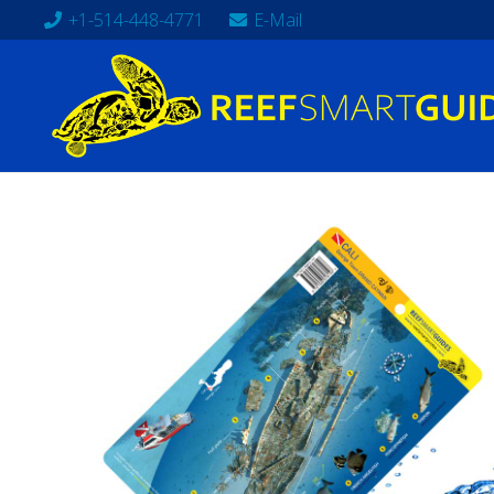
+1-514-448-4771
E-Mail