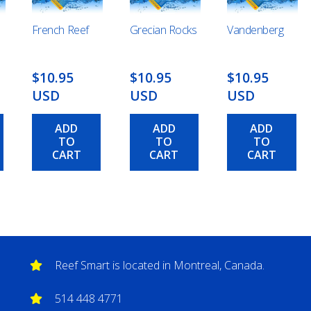
French Reef
Grecian Rocks
Vandenberg
$10.95
$10.95
$10.95
USD
USD
USD
ADD
ADD
ADD
TO
TO
TO
CART
CART
CART
Reef Smart is located in Montreal, Canada.
514 448 4771