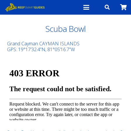
Scuba Bowl
Grand Cayman CAYMAN ISLANDS
GPS: 19°17’32.4”N, 81°05’16.7”W