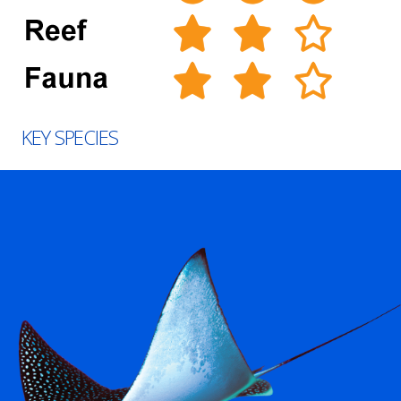
KEY SPECIES