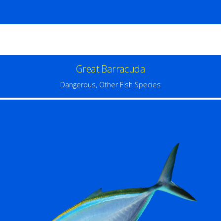
Great Barracuda
Dangerous
,
Other Fish Species