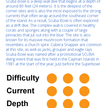
Scuba Bowl is a deep wall dive that begins at a depth of
around 80 feet (24 meters). It is the deepest of the
corner sites and is also the most exposed to the strong
currents that often wrap around the southeast corner
of the island. As a result, Scuba Bowl is often explored
as a drift dive. The complex wall is covered in healthy
corals and sponges along with a couple of large
pinnacles that jut out into the blue. The site is also
known for its massive mushroom formation that
resembles a church spire. Cubera Snapper are common
at this site, as well as jacks, grouper and eagle rays.
Scuba Bowl was named after a promotional SCUBA
diving event that was first held in the Cayman Islands in
1981 at the start of the year, just before the Superbowl.