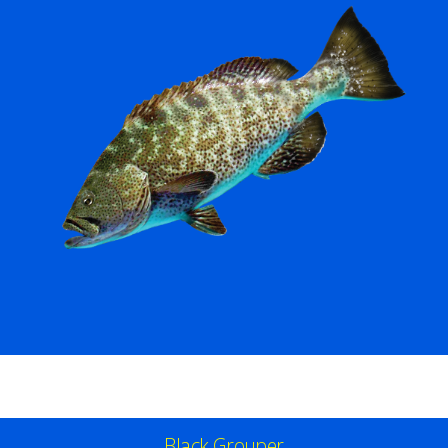
Black Grouper