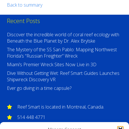
Back to summary
Recent Posts
Discover the incredible world of coral reef ecology with
Beneath the Blue Planet by Dr. Alex Brylske
The Mystery of the SS San Pablo: Mapping Northwest
Florida’s “Russian Freighter” Wreck
Miami’s Premier Wreck Sites Now Live in 3D
Dive Without Getting Wet: Reef Smart Guides Launches
Shipwreck Discovery VR
Ever go diving in a time capsule?
Reef Smart is located in Montreal, Canada.
514 448 4771
info@reefsmartguides.com