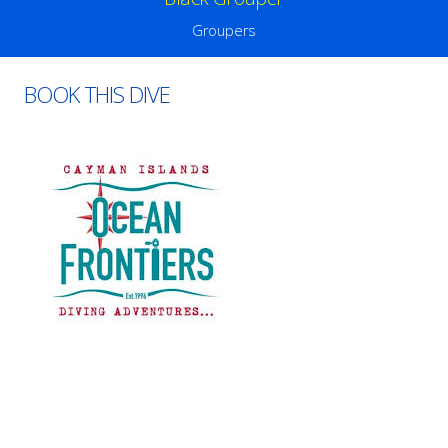
Groupers
BOOK THIS DIVE