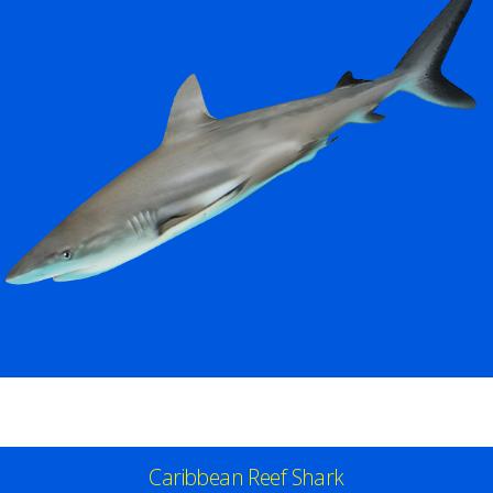
Caribbean Reef Shark