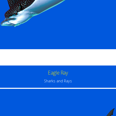
Eagle Ray
Sharks and Rays