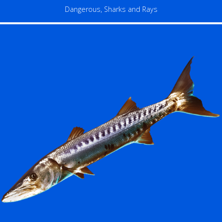
Dangerous
,
Sharks and Rays