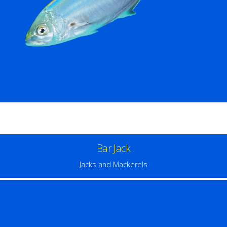
Bar Jack
Jacks and Mackerels