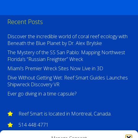
Recent Posts
Discover the incredible world of coral reef ecology with
Beneath the Blue Planet by Dr. Alex Brylske
The Mystery of the SS San Pablo: Mapping Northwest
Florida’s “Russian Freighter” Wreck
Miami’s Premier Wreck Sites Now Live in 3D
Dive Without Getting Wet: Reef Smart Guides Launches
Shipwreck Discovery VR
Ever go diving in a time capsule?
Reef Smart is located in Montreal, Canada.
514 448 4771
info@reefsmartguides.com