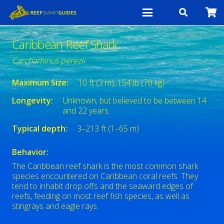
Caribbean Reef Shark
Carcharhinus perezii
Maximum Size:
10 ft (3 m), 154 lb (70 kg)
Longevity:
Unknown, but believed to be between 14
and 22 years.
Typical depth:
3–213 ft (1–65 m)
Behavior:
The Caribbean reef shark is the most common shark
species encountered on Caribbean coral reefs. They
tend to inhabit drop offs and the seaward edges of
reefs, feeding on most reef fish species, as well as
stingrays and eagle rays.