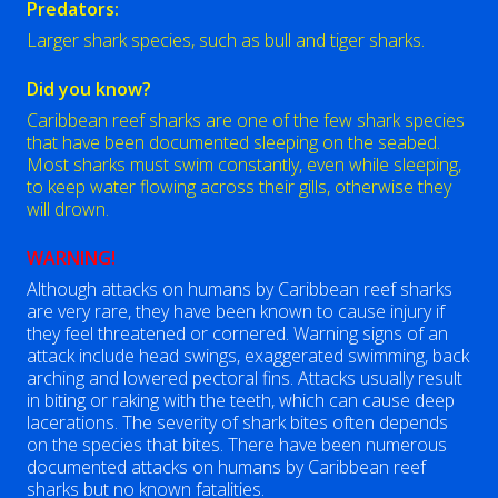
Predators:
Larger shark species, such as bull and tiger sharks.
Did you know?
Caribbean reef sharks are one of the few shark species
that have been documented sleeping on the seabed.
Most sharks must swim constantly, even while sleeping,
to keep water flowing across their gills, otherwise they
will drown.
WARNING!
Although attacks on humans by Caribbean reef sharks
are very rare, they have been known to cause injury if
they feel threatened or cornered. Warning signs of an
attack include head swings, exaggerated swimming, back
arching and lowered pectoral fins. Attacks usually result
in biting or raking with the teeth, which can cause deep
lacerations. The severity of shark bites often depends
on the species that bites. There have been numerous
documented attacks on humans by Caribbean reef
sharks but no known fatalities.