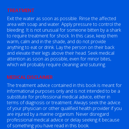
TREATMENT
Exit the water as soon as possible. Rinse the affected
area with soap and water. Apply pressure to control the
bleeding. It is not unusual for someone bitten by a shark
to require treatment for shock. In this case, keep them
warm, calm and in the shade, and do not provide
anything to eat or drink. Lay the person on their back
and elevate their legs above their head. Seek medical
attention as soon as possible, even for minor bites,
which will probably require cleaning and suturing.
MEDICAL DISCLAIMER
The treatment advice contained in this book is meant for
informational purposes only and is not intended to be a
substitute for professional medical advice, either in
terms of diagnosis or treatment. Always seek the advice
of your physician or other qualified health provider if you
are injured by a marine organism. Never disregard
professional medical advice or delay seeking it because
of something you have read in this book.