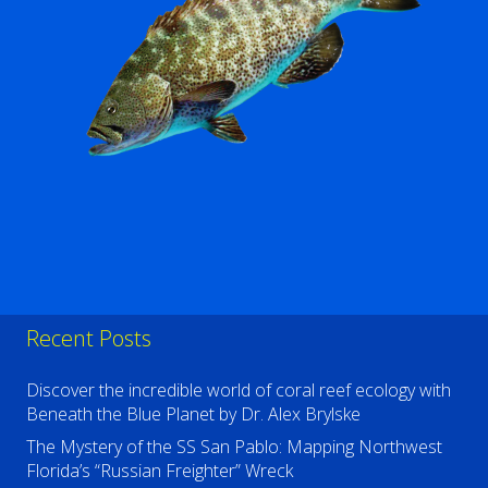
Recent Posts
Discover the incredible world of coral reef ecology with
Beneath the Blue Planet by Dr. Alex Brylske
The Mystery of the SS San Pablo: Mapping Northwest
Florida’s “Russian Freighter” Wreck