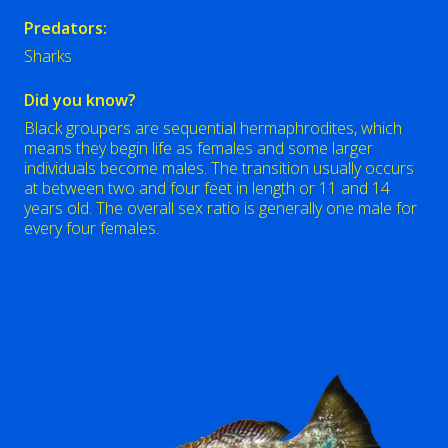
Predators:
Sharks
Did you know?
Black groupers are sequential hermaphrodites, which
means they begin life as females and some larger
individuals become males. The transition usually occurs
at between two and four feet in length or 11 and 14
years old. The overall sex ratio is generally one male for
every four females.