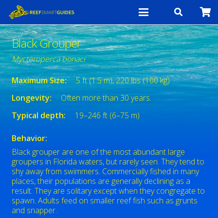
Black Grouper
Mycteroperca bonaci
Maximum Size:
5 ft (1.5 m), 220 lbs (100 kg)
Longevity:
Often more than 30 years.
Typical depth:
19–246 ft (6–75 m)
Behavior:
Black grouper are one of the most abundant large
groupers in Florida waters, but rarely seen. They tend to
shy away from swimmers. Commercially fished in many
places, their populations are generally declining as a
result. They are solitary except when they congregate to
spawn. Adults feed on smaller reef fish such as grunts
and snapper.