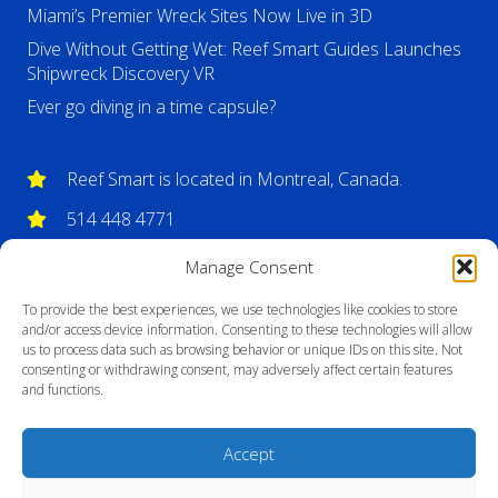
Miami’s Premier Wreck Sites Now Live in 3D
Dive Without Getting Wet: Reef Smart Guides Launches
Shipwreck Discovery VR
Ever go diving in a time capsule?
Reef Smart is located in Montreal, Canada.
514 448 4771
info@reefsmartguides.com
Manage Consent
To provide the best experiences, we use technologies like cookies to store
and/or access device information. Consenting to these technologies will allow
us to process data such as browsing behavior or unique IDs on this site. Not
consenting or withdrawing consent, may adversely affect certain features
and functions.
Accept