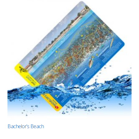
Bachelor’s Beach