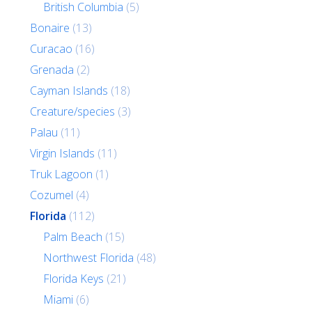
British Columbia
(5)
Bonaire
(13)
Curacao
(16)
Grenada
(2)
Cayman Islands
(18)
Creature/species
(3)
Palau
(11)
Virgin Islands
(11)
Truk Lagoon
(1)
Cozumel
(4)
Florida
(112)
Palm Beach
(15)
Northwest Florida
(48)
Florida Keys
(21)
Miami
(6)