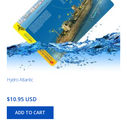
Hydro Atlantic
$10.95 USD
ADD TO CART