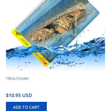
Hilma Hooker
$10.95 USD
ADD TO CART