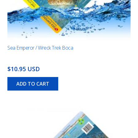
Sea Emperor / Wreck Trek Boca
$10.95 USD
ADD TO CART