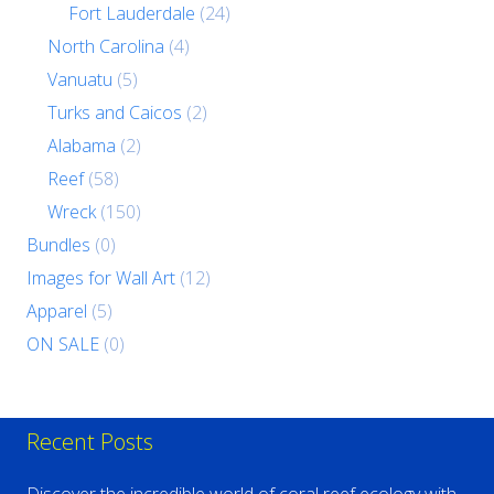
Fort Lauderdale
(24)
North Carolina
(4)
Vanuatu
(5)
Turks and Caicos
(2)
Alabama
(2)
Reef
(58)
Wreck
(150)
Bundles
(0)
Images for Wall Art
(12)
Apparel
(5)
ON SALE
(0)
Recent Posts