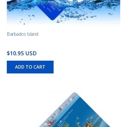
Barbados Island
$10.95 USD
ADD TO CART