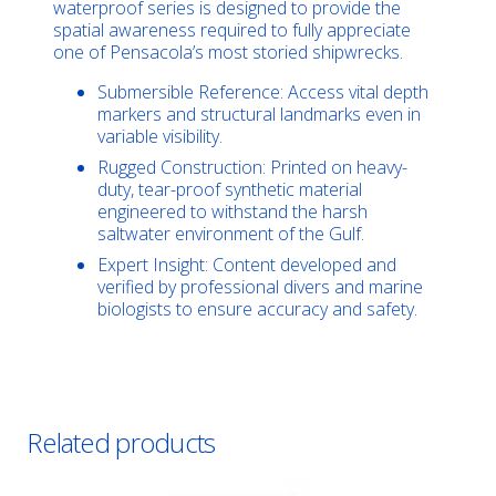
waterproof series is designed to provide the
spatial awareness required to fully appreciate
one of Pensacola’s most storied shipwrecks.
Submersible Reference: Access vital depth
markers and structural landmarks even in
variable visibility.
Rugged Construction: Printed on heavy-
duty, tear-proof synthetic material
engineered to withstand the harsh
saltwater environment of the Gulf.
Expert Insight: Content developed and
verified by professional divers and marine
biologists to ensure accuracy and safety.
Related products