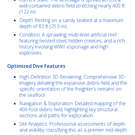
well-contained debris field stretching nearly 400 ft
(122 m).
Depth: Resting on a sandy seabed at a maximum
depth of 83 ft (25.5 m).
Condition: A sprawling, multi-level artificial reef
featuring twisted steel, hidden crevices, and a rich
history involving WWII espionage and high
explosives.
Optimized Dive Features
High-Definition 3D Rendering: Comprehensive 3D
imagery detailing the expansive debris field and the
specific orientation of the freighter’s remains on
the seafloor.
Navigation & Exploration: Detailed mapping of the
400-foot debris field, highlighting key structural
sections and paths for exploration.
Site Analytics: Professional assessments of depth
and visibility, classifying this as a premier mid-depth