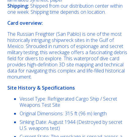
Shipping:
Shipped from our distribution center within
one week. Shipping time depends on location.
Card overview:
The Russian Freighter (San Pablo) is one of the most
historically intriguing shipwreck sites in the Gulf of
Mexico. Shrouded in rumors of espionage and secret
military testing, this wreckage offers a fascinating debris
field for divers to explore. This waterproof dive card
provides high-definition 3D site mapping and technical
data for navigating this complex and life-filled historical
monument.
Site History & Specifications
Vessel Type: Refrigerated Cargo Ship / Secret
Weapons Test Site
Original Dimensions: 315 ft (96 m) length
Sinking Date: August 1944 (Destroyed by secret
U.S. weapons test)
Current State: The wreckage is spread across a