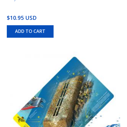
$10.95 USD
ADD TO CART