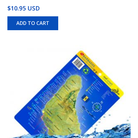
$10.95 USD
ADD TO CART