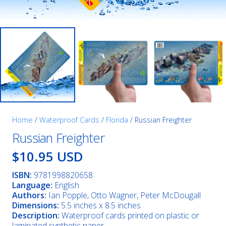
Home
/
Waterproof Cards
/
Florida
/ Russian Freighter
Russian Freighter
$10.95 USD
ISBN:
9781998820658
Language:
English
Authors:
Ian Popple, Otto Wagner, Peter McDougall
Dimensions:
5.5 inches x 8.5 inches
Description:
Waterproof cards printed on plastic or
laminated synthetic paper