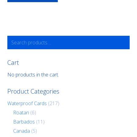
Search
for:
Cart
No products in the cart.
Product Categories
Waterproof Cards
(217)
Roatan
(6)
Barbados
(11)
Canada
(5)