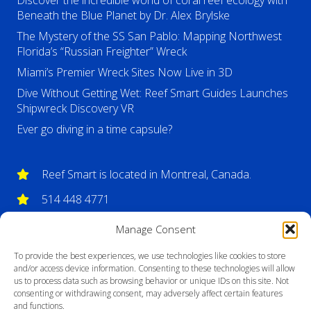
Discover the incredible world of coral reef ecology with
Beneath the Blue Planet by Dr. Alex Brylske
The Mystery of the SS San Pablo: Mapping Northwest
Florida’s “Russian Freighter” Wreck
Miami’s Premier Wreck Sites Now Live in 3D
Dive Without Getting Wet: Reef Smart Guides Launches
Shipwreck Discovery VR
Ever go diving in a time capsule?
Reef Smart is located in Montreal, Canada.
514 448 4771
info@reefsmartguides.com
Manage Consent
To provide the best experiences, we use technologies like cookies to store
and/or access device information. Consenting to these technologies will allow
us to process data such as browsing behavior or unique IDs on this site. Not
consenting or withdrawing consent, may adversely affect certain features
and functions.