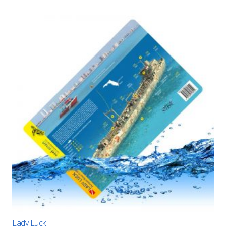
Lady Luck