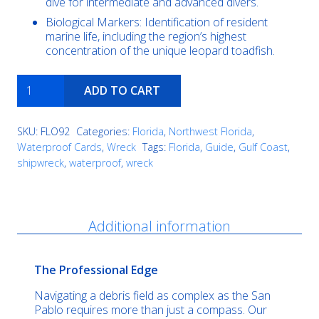
dive for intermediate and advanced divers.
Biological Markers: Identification of resident
marine life, including the region’s highest
concentration of the unique leopard toadfish.
Russian
ADD TO CART
Freighter
quantity
SKU:
FLO92
Categories:
Florida
,
Northwest Florida
,
Waterproof Cards
,
Wreck
Tags:
Florida
,
Guide
,
Gulf Coast
,
shipwreck
,
waterproof
,
wreck
Description
Additional information
The Professional Edge
Navigating a debris field as complex as the San
Pablo requires more than just a compass. Our