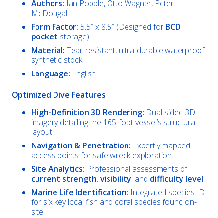
Authors:
Ian Popple, Otto Wagner, Peter
McDougall
Form Factor:
5.5″ x 8.5″ (Designed for
BCD
pocket
storage)
Material:
Tear-resistant, ultra-durable waterproof
synthetic stock
Language:
English
Optimized Dive Features
High-Definition 3D Rendering:
Dual-sided 3D
imagery detailing the 165-foot vessel’s structural
layout.
Navigation & Penetration:
Expertly mapped
access points for safe wreck exploration.
Site Analytics:
Professional assessments of
current strength
,
visibility
, and
difficulty level
.
Marine Life Identification:
Integrated species ID
for six key local fish and coral species found on-
site.