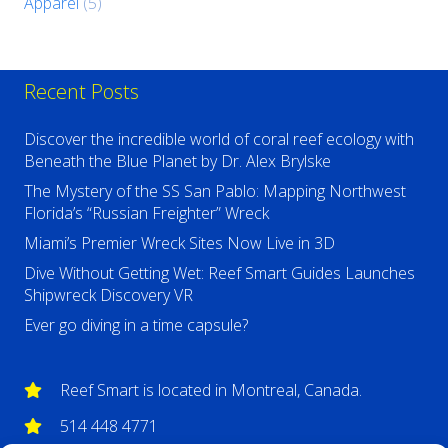
Apparel
(5)
Recent Posts
Discover the incredible world of coral reef ecology with
Beneath the Blue Planet by Dr. Alex Brylske
The Mystery of the SS San Pablo: Mapping Northwest
Florida’s “Russian Freighter” Wreck
Miami’s Premier Wreck Sites Now Live in 3D
Dive Without Getting Wet: Reef Smart Guides Launches
Shipwreck Discovery VR
Ever go diving in a time capsule?
Reef Smart is located in Montreal, Canada.
514 448 4771