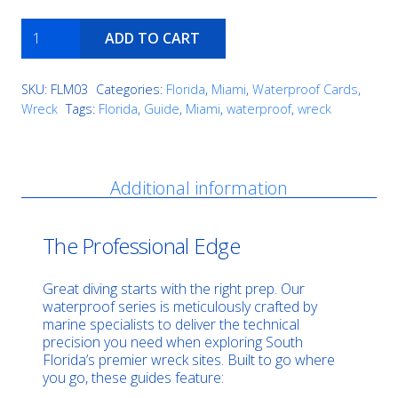
Proteus
ADD TO CART
quantity
SKU:
FLM03
Categories:
Florida
,
Miami
,
Waterproof Cards
,
Wreck
Tags:
Florida
,
Guide
,
Miami
,
waterproof
,
wreck
Description
Additional information
The Professional Edge
Great diving starts with the right prep. Our
waterproof series is meticulously crafted by
marine specialists to deliver the technical
precision you need when exploring South
Florida’s premier wreck sites. Built to go where
you go, these guides feature: