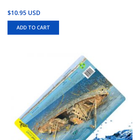
$10.95 USD
ADD TO CART