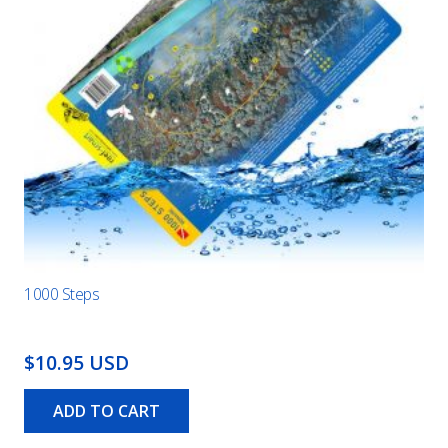
1000 Steps
$10.95 USD
ADD TO CART