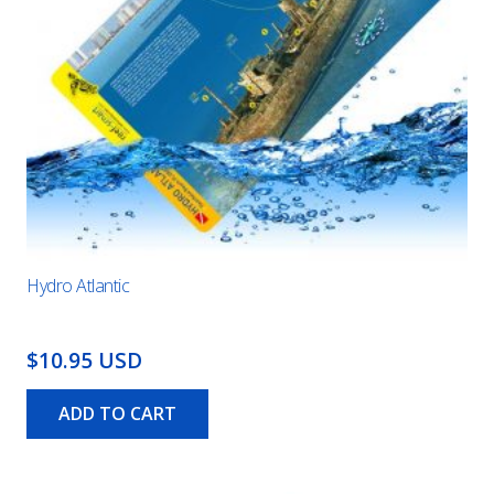
Hydro Atlantic
$10.95 USD
ADD TO CART