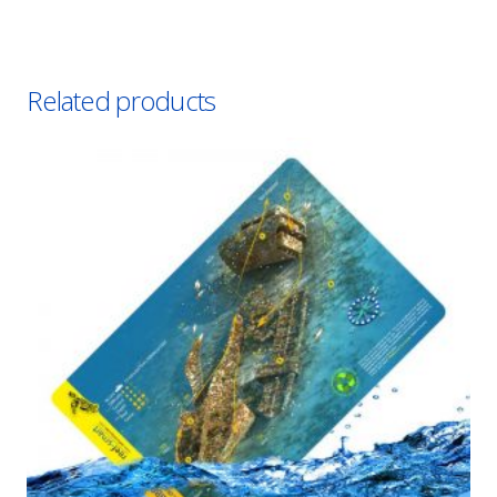
Related products