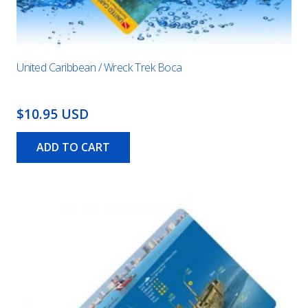
United Caribbean / Wreck Trek Boca
$10.95 USD
ADD TO CART