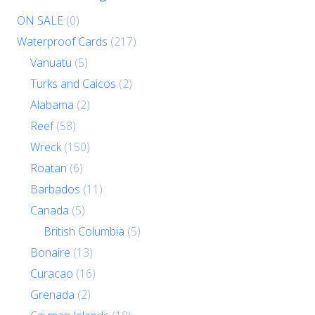
ON SALE
(0)
Waterproof Cards
(217)
Vanuatu
(5)
Turks and Caicos
(2)
Alabama
(2)
Reef
(58)
Wreck
(150)
Roatan
(6)
Barbados
(11)
Canada
(5)
British Columbia
(5)
Bonaire
(13)
Curacao
(16)
Grenada
(2)