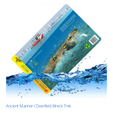
Ancient Mariner / Deerfield Wreck Trek