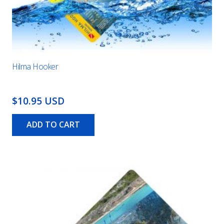
Hilma Hooker
$10.95 USD
ADD TO CART