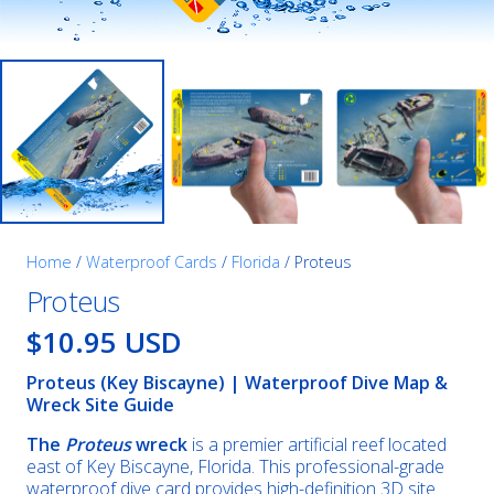
Home
/
Waterproof Cards
/
Florida
/ Proteus
Proteus
$10.95 USD
Proteus (Key Biscayne) | Waterproof Dive Map &
Wreck Site Guide
The
Proteus
wreck
is a premier artificial reef located
east of Key Biscayne, Florida. This professional-grade
waterproof dive card provides high-definition 3D site