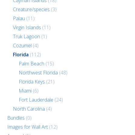
Cayman Islands
(18)
Creature/species
(3)
Palau
(11)
Virgin Islands
(11)
Truk Lagoon
(1)
Cozumel
(4)
Florida
(112)
Palm Beach
(15)
Northwest Florida
(48)
Florida Keys
(21)
Miami
(6)
Fort Lauderdale
(24)
North Carolina
(4)
Bundles
(0)
Images for Wall Art
(12)