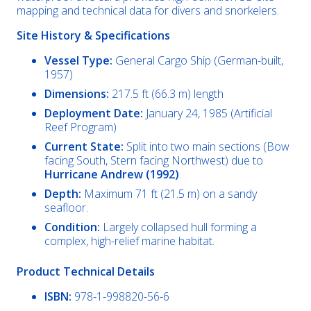
mapping and technical data for divers and snorkelers.
Site History & Specifications
Vessel Type:
General Cargo Ship (German-built,
1957)
Dimensions:
217.5 ft (66.3 m) length
Deployment Date:
January 24, 1985 (Artificial
Reef Program)
Current State:
Split into two main sections (Bow
facing South, Stern facing Northwest) due to
Hurricane Andrew (1992)
.
Depth:
Maximum 71 ft (21.5 m) on a sandy
seafloor.
Condition:
Largely collapsed hull forming a
complex, high-relief marine habitat.
Product Technical Details
ISBN:
978-1-998820-56-6