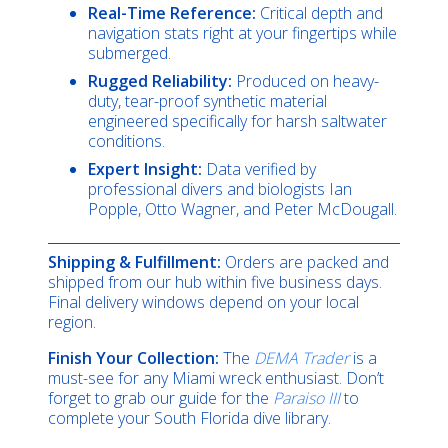
Real-Time Reference:
Critical depth and
navigation stats right at your fingertips while
submerged.
Rugged Reliability:
Produced on heavy-
duty, tear-proof synthetic material
engineered specifically for harsh saltwater
conditions.
Expert Insight:
Data verified by
professional divers and biologists Ian
Popple, Otto Wagner, and Peter McDougall.
Shipping & Fulfillment:
Orders are packed and
shipped from our hub within five business days.
Final delivery windows depend on your local
region.
Finish Your Collection:
The
DEMA Trader
is a
must-see for any Miami wreck enthusiast. Don’t
forget to grab our guide for the
Paraiso III
to
complete your South Florida dive library.