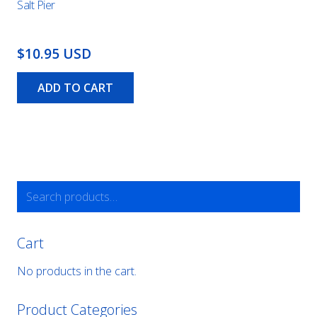
Salt Pier
$10.95 USD
ADD TO CART
Search
for:
Cart
No products in the cart.
Product Categories