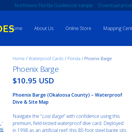
Northwest Florida Guidebook sample
Download produ
Home
About Us
Online Store
Mapping Cent
Home
/
Waterproof Cards
/
Florida
/ Phoenix Barge
Phoenix Barge
$10.95 USD
Phoenix Barge (Okaloosa County) – Waterproof
Dive & Site Map
Navigate the “
Lost Barge
” with confidence using this
premium, field-tested waterproof dive card. Deployed
in 1998 as an artificial reef, this 80-foot steel barge sits