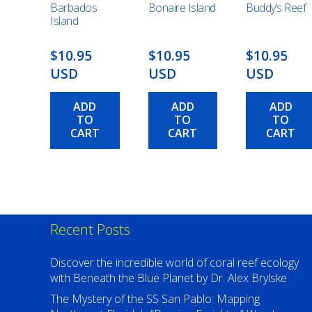
Barbados
Bonaire Island
Buddy’s Reef
Island
$10.95
$10.95
$10.95
USD
USD
USD
ADD
ADD
ADD
TO
TO
TO
CART
CART
CART
Recent Posts
Discover the incredible world of coral reef ecology
with Beneath the Blue Planet by Dr. Alex Brylske
The Mystery of the SS San Pablo: Mapping