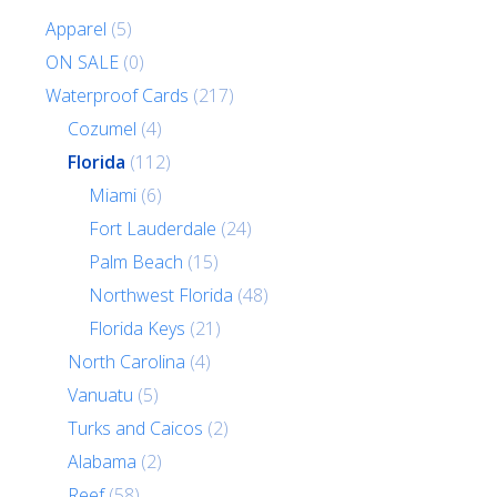
Apparel
(5)
ON SALE
(0)
Waterproof Cards
(217)
Cozumel
(4)
Florida
(112)
Miami
(6)
Fort Lauderdale
(24)
Palm Beach
(15)
Northwest Florida
(48)
Florida Keys
(21)
North Carolina
(4)
Vanuatu
(5)
Turks and Caicos
(2)
Alabama
(2)
Reef
(58)