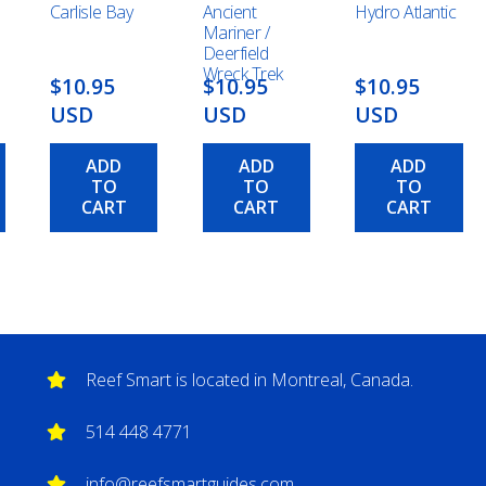
Carlisle Bay
Ancient
Hydro Atlantic
Mariner /
Deerfield
Wreck Trek
$10.95
$10.95
$10.95
USD
USD
USD
ADD
ADD
ADD
TO
TO
TO
CART
CART
CART
Reef Smart is located in Montreal, Canada.
514 448 4771
info@reefsmartguides.com