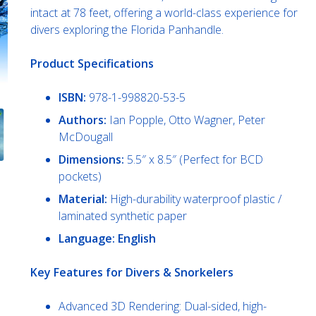
intact at 78 feet, offering a world-class experience for
divers exploring the Florida Panhandle.
Product Specifications
ISBN:
978-1-998820-53-5
Authors:
Ian Popple, Otto Wagner, Peter
McDougall
Dimensions:
5.5″ x 8.5″ (Perfect for BCD
pockets)
Material:
High-durability waterproof plastic /
laminated synthetic paper
Language: English
Key Features for Divers & Snorkelers
Advanced 3D Rendering: Dual-sided, high-