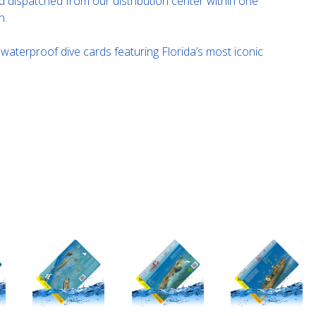
 dispatched from our distribution center within one
n.
f waterproof dive cards featuring Florida’s most iconic