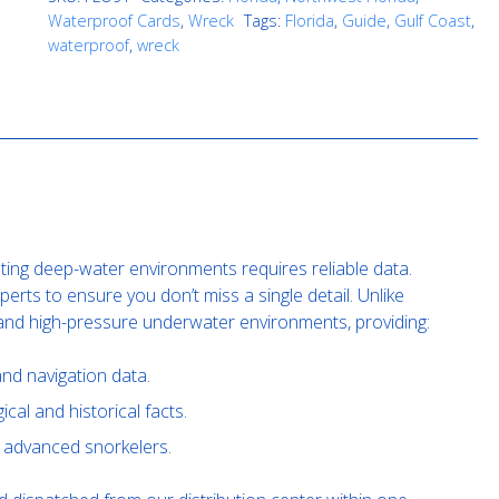
Waterproof Cards
,
Wreck
Tags:
Florida
,
Guide
,
Gulf Coast
,
waterproof
,
wreck
ating deep-water environments requires reliable data.
rts to ensure you don’t miss a single detail. Unlike
tand high-pressure underwater environments, providing:
nd navigation data.
cal and historical facts.
nd advanced snorkelers.