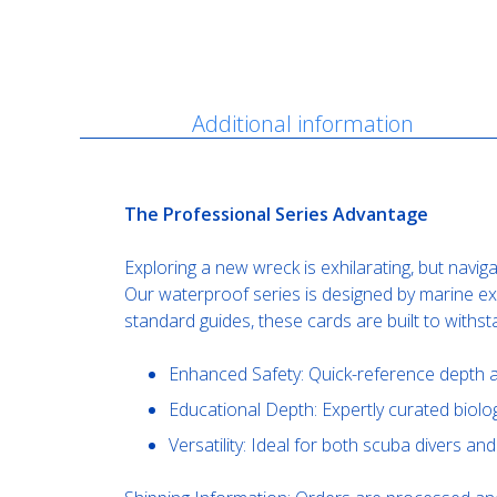
Description
Additional information
The Professional Series Advantage
Exploring a new wreck is exhilarating, but navig
Our waterproof series is designed by marine expe
standard guides, these cards are built to withs
Enhanced Safety: Quick-reference depth a
Educational Depth: Expertly curated biologi
Versatility: Ideal for both scuba divers a