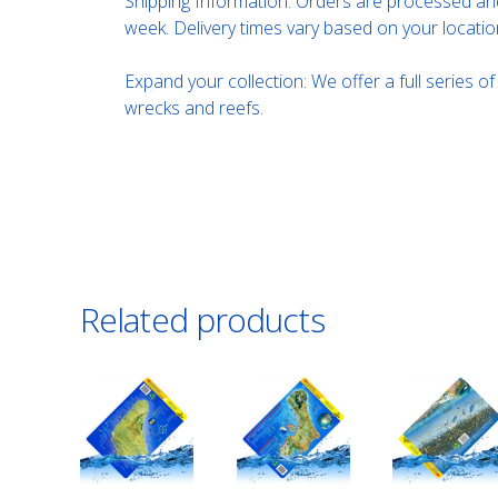
Shipping Information: Orders are processed and
week. Delivery times vary based on your locatio
Expand your collection: We offer a full series o
wrecks and reefs.
Related products