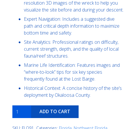
resolution 3D images of the wreck to help you
visualize the site before and during your descent.
Expert Navigation: Includes a suggested dive
path and critical depth information to maximize
bottom time and safety.
Site Analytics: Professional ratings on difficulty,
current strength, depth, and the quality of local
fauna/reef structures.
Marine Life Identification: Features images and
“where-to-look” tips for six key species
frequently found at the Lost Barge.
Historical Context: A concise history of the site’s
deployment by Okaloosa County.
Phoenix
ADD TO CART
Barge
quantity
SKU:
FLO91
Categories:
Florida
,
Northwest Florida
,