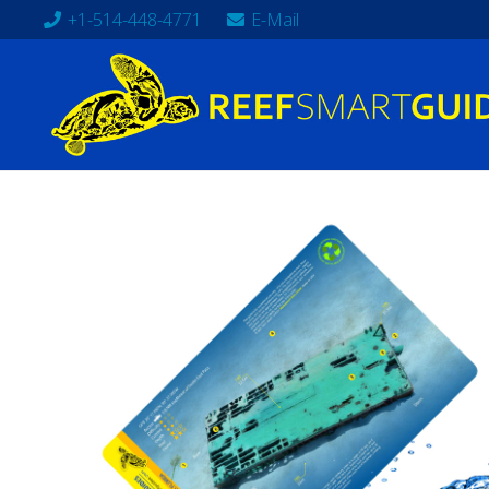
+1-514-448-4771
E-Mail