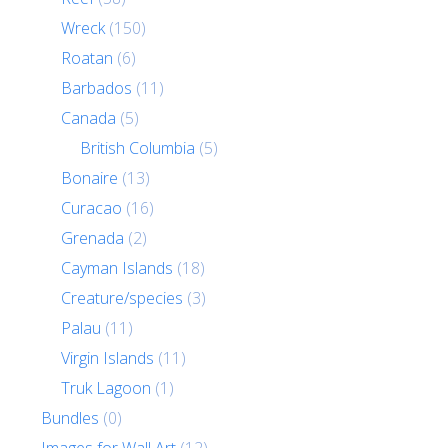
Wreck
(150)
Roatan
(6)
Barbados
(11)
Canada
(5)
British Columbia
(5)
Bonaire
(13)
Curacao
(16)
Grenada
(2)
Cayman Islands
(18)
Creature/species
(3)
Palau
(11)
Virgin Islands
(11)
Truk Lagoon
(1)
Bundles
(0)
Images for Wall Art
(12)