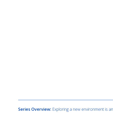
Description
Series Overview:
Exploring a new environment is an 