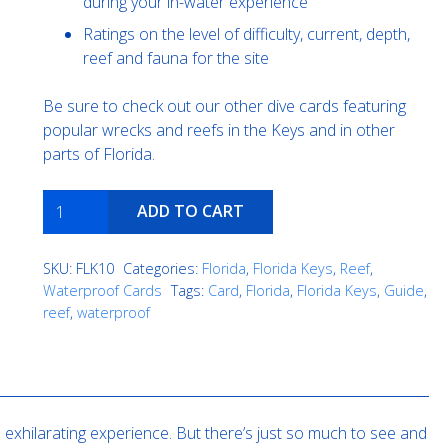
during your in-water experience
Ratings on the level of difficulty, current, depth,
reef and fauna for the site
Be sure to check out our other dive cards featuring
popular wrecks and reefs in the Keys and in other
parts of Florida.
Molasses
ADD TO CART
Reef
quantity
SKU:
FLK10
Categories:
Florida
,
Florida Keys
,
Reef
,
Waterproof Cards
Tags:
Card
,
Florida
,
Florida Keys
,
Guide
,
reef
,
waterproof
exhilarating experience. But there’s just so much to see and