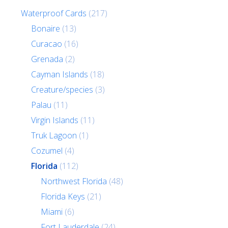
Waterproof Cards
(217)
Bonaire
(13)
Curacao
(16)
Grenada
(2)
Cayman Islands
(18)
Creature/species
(3)
Palau
(11)
Virgin Islands
(11)
Truk Lagoon
(1)
Cozumel
(4)
Florida
(112)
Northwest Florida
(48)
Florida Keys
(21)
Miami
(6)
Fort Lauderdale
(24)