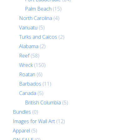
Palm Beach
(15)
North Carolina
(4)
Vanuatu
(5)
Turks and Caicos
(2)
Alabama
(2)
Reef
(58)
Wreck
(150)
Roatan
(6)
Barbados
(11)
Canada
(5)
British Columbia
(5)
Bundles
(0)
Images for Wall Art
(12)
Apparel
(5)
ON SALE
(0)