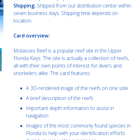
Shipping:
Shipped from our distribution center within
seven business days. Shipping time depends on
location.
Card overview:
Molasses Reef is a popular reef site in the Upper
Florida Keys. The site is actually a collection of reefs,
all with their own points of interest for divers and
snorkelers alike. The card features:
A 3D-rendered image of the reefs on one side
A brief description of the reefs
Important depth information to assist in
navigation
Images of the most commonly found species in
Florida to help with your identification efforts