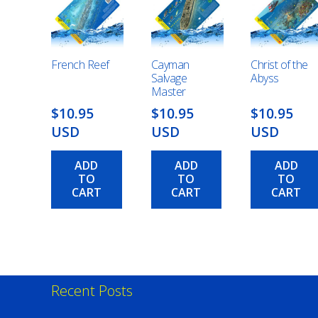
French Reef
Cayman
Christ of the
Salvage
Abyss
Master
$10.95
$10.95
$10.95
USD
USD
USD
ADD
ADD
ADD
TO
TO
TO
CART
CART
CART
Recent Posts