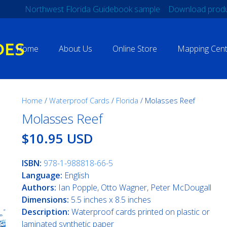
Northwest Florida Guidebook sample
Download produ
Home
About Us
Online Store
Mapping Cent
Home
/
Waterproof Cards
/
Florida
/ Molasses Reef
Molasses Reef
$10.95 USD
ISBN:
978-1-988818-66-5
Language:
English
Authors:
Ian Popple, Otto Wagner, Peter McDougall
Dimensions:
5.5 inches x 8.5 inches
Description:
Waterproof cards printed on plastic or
laminated synthetic paper