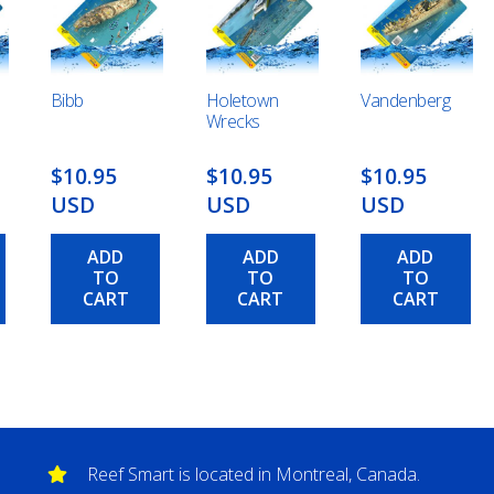
Bibb
Holetown
Vandenberg
Wrecks
$10.95
$10.95
$10.95
USD
USD
USD
ADD
ADD
ADD
TO
TO
TO
CART
CART
CART
Reef Smart is located in Montreal, Canada.