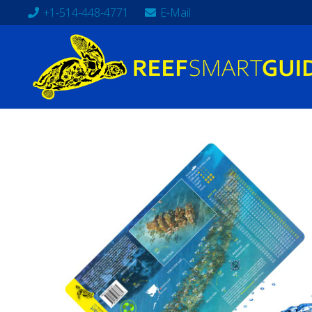
+1-514-448-4771
E-Mail