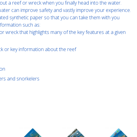
out a reef or wreck when you finally head into the water.
e water can improve safety and vastly improve your experience.
ated synthetic paper so that you can take them with you
nformation such as:
or wreck that highlights many of the key features at a given
ck or key information about the reef
ion
vers and snorkelers