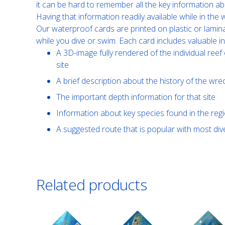
it can be hard to remember all the key information ab
Having that information readily available while in th
Our waterproof cards are printed on plastic or lamin
while you dive or swim. Each card includes valuable i
A 3D-image fully rendered of the individual reef 
site
A brief description about the history of the wre
The important depth information for that site
Information about key species found in the reg
A suggested route that is popular with most di
Related products