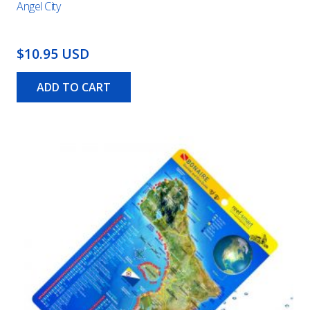
Angel City
$10.95 USD
ADD TO CART