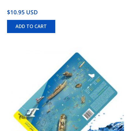
$10.95 USD
ADD TO CART