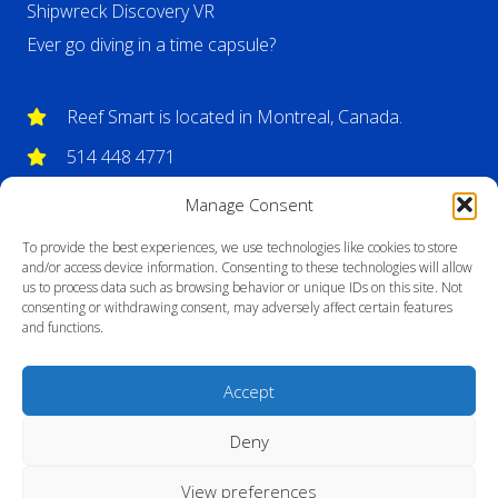
Shipwreck Discovery VR
Ever go diving in a time capsule?
Reef Smart is located in Montreal, Canada.
514 448 4771
info@reefsmartguides.com
Manage Consent
To provide the best experiences, we use technologies like cookies to store
and/or access device information. Consenting to these technologies will allow
us to process data such as browsing behavior or unique IDs on this site. Not
consenting or withdrawing consent, may adversely affect certain features
and functions.
Accept
Deny
View preferences