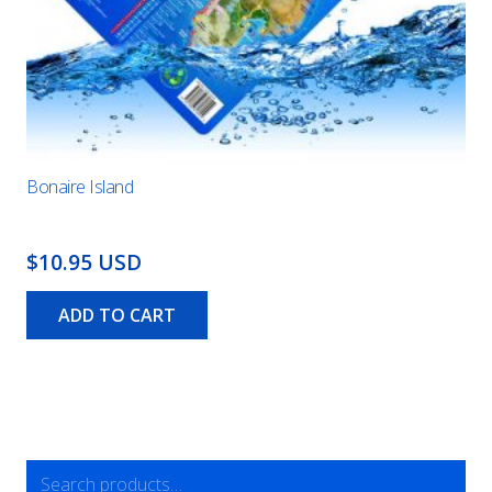
Bonaire Island
$10.95 USD
ADD TO CART
Search
for: