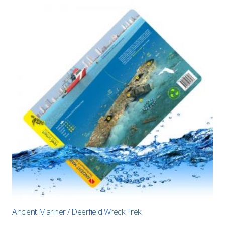
Ancient Mariner / Deerfield Wreck Trek