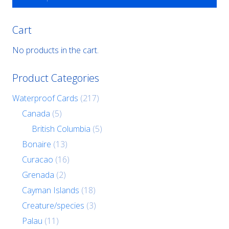
Cart
No products in the cart.
Product Categories
Waterproof Cards
(217)
Canada
(5)
British Columbia
(5)
Bonaire
(13)
Curacao
(16)
Grenada
(2)
Cayman Islands
(18)
Creature/species
(3)
Palau
(11)