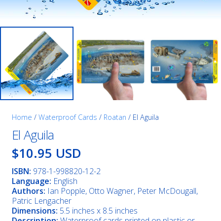
Home
/
Waterproof Cards
/
Roatan
/ El Aguila
El Aguila
$10.95 USD
ISBN:
978-1-998820-12-2
Language:
English
Authors:
Ian Popple, Otto Wagner, Peter McDougall,
Patric Lengacher
Dimensions:
5.5 inches x 8.5 inches
Description:
Waterproof cards printed on plastic or