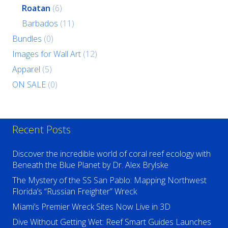
Roatan
(6)
Barbados
(11)
Bundles
(0)
Images for Wall Art
(12)
Apparel
(5)
ON SALE
(0)
Recent Posts
Discover the incredible world of coral reef ecology with
Beneath the Blue Planet by Dr. Alex Brylske
The Mystery of the SS San Pablo: Mapping Northwest
Florida’s “Russian Freighter” Wreck
Miami’s Premier Wreck Sites Now Live in 3D
Dive Without Getting Wet: Reef Smart Guides Launches