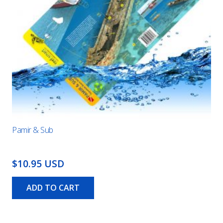
Pamir & Sub
$10.95 USD
ADD TO CART