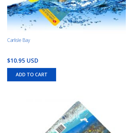
Carlisle Bay
$10.95 USD
ADD TO CART