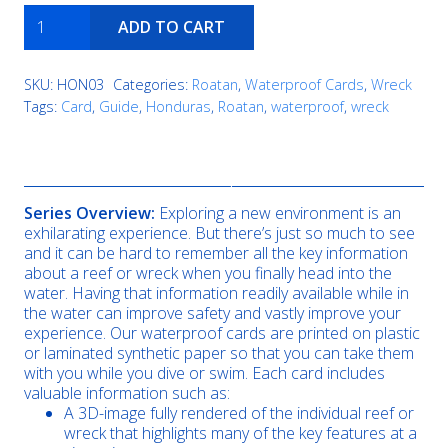
El
ADD TO CART
Aguila
quantity
SKU:
HON03
Categories:
Roatan
,
Waterproof Cards
,
Wreck
Tags:
Card
,
Guide
,
Honduras
,
Roatan
,
waterproof
,
wreck
Description
Series Overview:
Exploring a new environment is an
exhilarating experience. But there’s just so much to see
and it can be hard to remember all the key information
about a reef or wreck when you finally head into the
water. Having that information readily available while in
the water can improve safety and vastly improve your
experience. Our waterproof cards are printed on plastic
or laminated synthetic paper so that you can take them
with you while you dive or swim. Each card includes
valuable information such as:
A 3D-image fully rendered of the individual reef or
wreck that highlights many of the key features at a