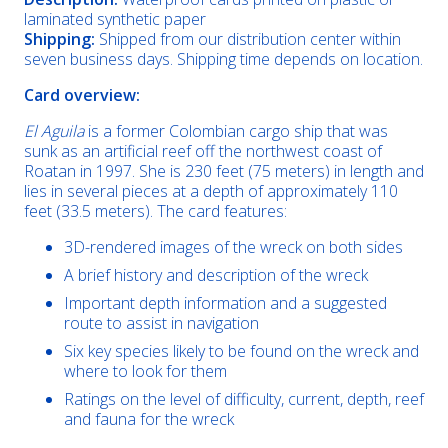
laminated synthetic paper
Shipping:
Shipped from our distribution center within
seven business days. Shipping time depends on location.
Card overview:
El Aguila
is a former Colombian cargo ship that was
sunk as an artificial reef off the northwest coast of
Roatan in 1997. She is 230 feet (75 meters) in length and
lies in several pieces at a depth of approximately 110
feet (33.5 meters). The card features:
3D-rendered images of the wreck on both sides
A brief history and description of the wreck
Important depth information and a suggested
route to assist in navigation
Six key species likely to be found on the wreck and
where to look for them
Ratings on the level of difficulty, current, depth, reef
and fauna for the wreck