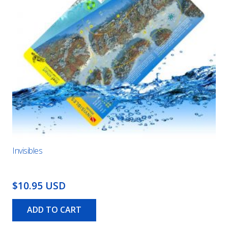
Invisibles
$10.95 USD
ADD TO CART