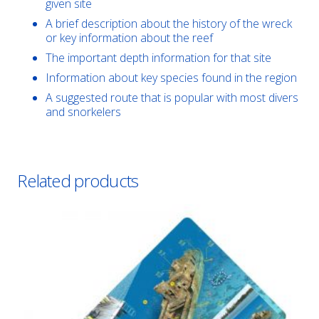
given site
A brief description about the history of the wreck
or key information about the reef
The important depth information for that site
Information about key species found in the region
A suggested route that is popular with most divers
and snorkelers
Related products