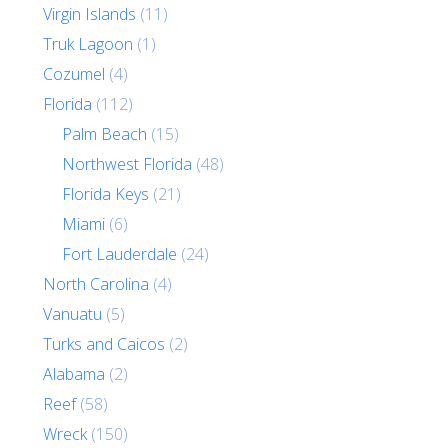
Virgin Islands
(11)
Truk Lagoon
(1)
Cozumel
(4)
Florida
(112)
Palm Beach
(15)
Northwest Florida
(48)
Florida Keys
(21)
Miami
(6)
Fort Lauderdale
(24)
North Carolina
(4)
Vanuatu
(5)
Turks and Caicos
(2)
Alabama
(2)
Reef
(58)
Wreck
(150)