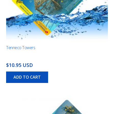
Tenneco Towers
$10.95 USD
ADD TO CART