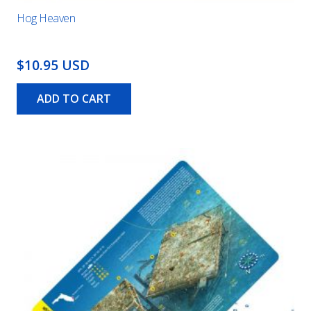
Hog Heaven
$10.95 USD
ADD TO CART