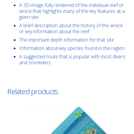
A 3D-image fully rendered of the individual reef or
wreck that highlights many of the key features at a
given site
A brief description about the history of the wreck
or key information about the reef
The important depth information for that site
Information about key species found in the region
A suggested route that is popular with most divers
and snorkelers
Related products