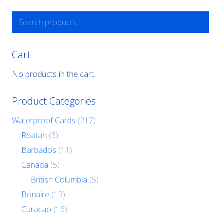
Search
for:
Cart
No products in the cart.
Product Categories
Waterproof Cards
(217)
Roatan
(6)
Barbados
(11)
Canada
(5)
British Columbia
(5)
Bonaire
(13)
Curacao
(16)