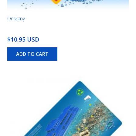
Oriskany
$10.95 USD
ADD TO CART