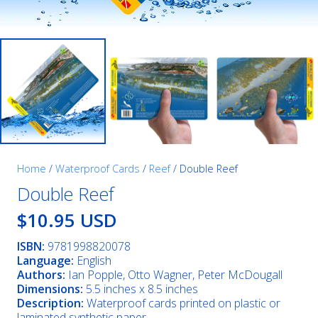
Home
/
Waterproof Cards
/
Reef
/ Double Reef
Double Reef
$10.95 USD
ISBN:
9781998820078
Language:
English
Authors:
Ian Popple, Otto Wagner, Peter McDougall
Dimensions:
5.5 inches x 8.5 inches
Description:
Waterproof cards printed on plastic or
laminated synthetic paper