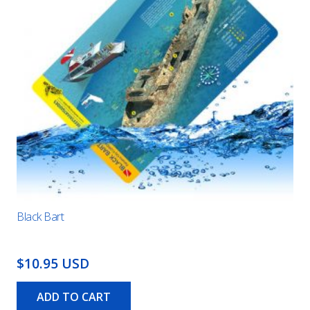
Black Bart
$10.95 USD
ADD TO CART