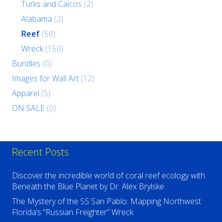
Turks and Caicos
(2)
Alabama
(2)
Reef
(58)
Wreck
(150)
Bundles
(0)
Images for Wall Art
(12)
Apparel
(5)
ON SALE
(0)
Recent Posts
Discover the incredible world of coral reef ecology with
Beneath the Blue Planet by Dr. Alex Brylske
The Mystery of the SS San Pablo: Mapping Northwest
Florida’s “Russian Freighter” Wreck