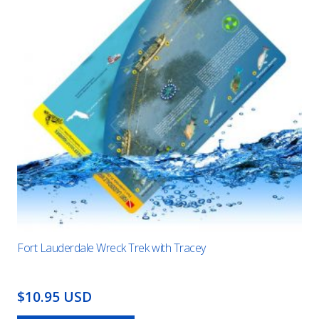
Fort Lauderdale Wreck Trek with Tracey
$10.95 USD