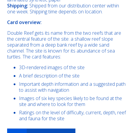
Shipping:
Shipped from our distribution center within
one week. Shipping time depends on location.
Card overview:
Double Reef gets its name from the two reefs that are
the central feature of the site: a shallow reef slope
separated from a deep bank reef by a wide sand
channel. The site is known for its abundance of sea
turtles. The card features:
3D-rendered images of the site
A brief description of the site
Important depth information and a suggested path
to assist with navigation
Images of six key species likely to be found at the
site and where to look for them
Ratings on the level of difficulty, current, depth, reef
and fauna for the site
Double