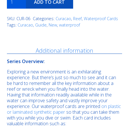
ADD TO CART
Reef
quantity
SKU:
CUR-06
Categories:
Curacao
,
Reef
,
Waterproof Cards
Tags:
Curacao
,
Guide
,
New
,
waterproof
Description
Additional information
Series Overview:
Exploring a new environment is an exhilarating
experience. But there’s just so much to see and it can
be hard to remember all the key information about a
reef or wreck when you finally head into the water.
Having that information readily available while in the
water can improve safety and vastly improve your
experience. Our waterproof cards are printed
on plastic
or laminated synthetic paper
so that you can take them
with you while you dive or swim. Each card includes
valuable information such as: