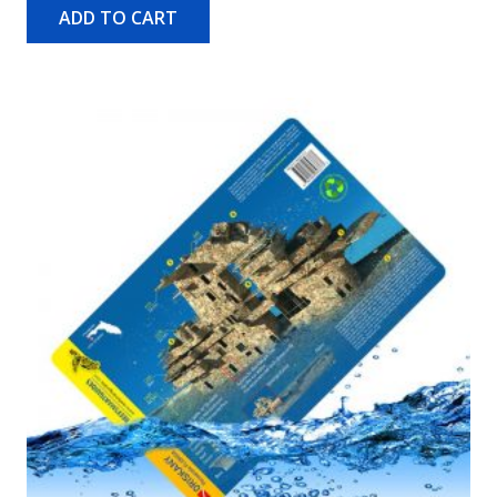
ADD TO CART