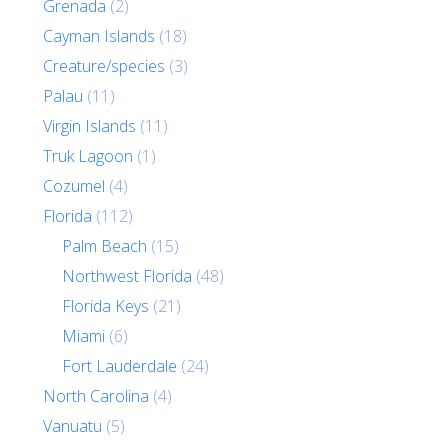
Grenada
(2)
Cayman Islands
(18)
Creature/species
(3)
Palau
(11)
Virgin Islands
(11)
Truk Lagoon
(1)
Cozumel
(4)
Florida
(112)
Palm Beach
(15)
Northwest Florida
(48)
Florida Keys
(21)
Miami
(6)
Fort Lauderdale
(24)
North Carolina
(4)
Vanuatu
(5)