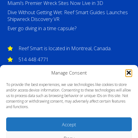
Miami’s Premier Wreck Sites Now Live in 3D
Dive Without Getting Wet: Reef Smart Guides Launches
Shipwreck Discovery VR
Ever go diving in a time capsule?
Reef Smart is located in Montreal, Canada.
514 448 4771
info@reefsmartguides.com
Manage Consent
To provide the best experiences, we use technologies like cookies to store
and/or access device information. Consenting to these technologies will allow
us to process data such as browsing behavior or unique IDs on this site. Not
consenting or withdrawing consent, may adversely affect certain features
and functions.
Accept