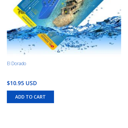
El Dorado
$10.95 USD
ADD TO CART