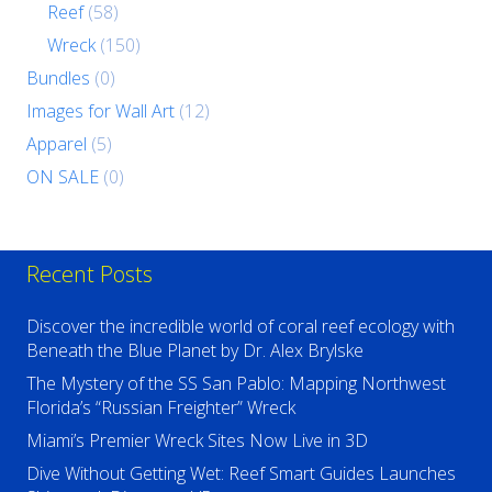
Reef
(58)
Wreck
(150)
Bundles
(0)
Images for Wall Art
(12)
Apparel
(5)
ON SALE
(0)
Recent Posts
Discover the incredible world of coral reef ecology with
Beneath the Blue Planet by Dr. Alex Brylske
The Mystery of the SS San Pablo: Mapping Northwest
Florida’s “Russian Freighter” Wreck
Miami’s Premier Wreck Sites Now Live in 3D
Dive Without Getting Wet: Reef Smart Guides Launches