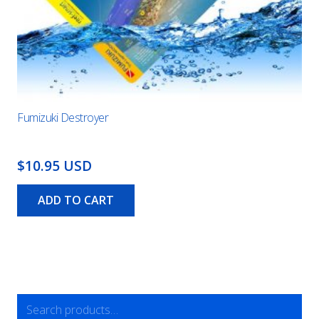
Fumizuki Destroyer
$10.95 USD
ADD TO CART
Search
for: