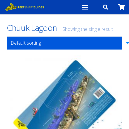
Chuuk Lagoon
Showing the single result