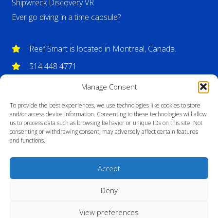
Shipwreck Discovery VR
Ever go diving in a time capsule?
Reef Smart is located in Montreal, Canada.
514 448 4771
info@reefsmartguides.com
Manage Consent
To provide the best experiences, we use technologies like cookies to store
and/or access device information. Consenting to these technologies will allow
us to process data such as browsing behavior or unique IDs on this site. Not
consenting or withdrawing consent, may adversely affect certain features
and functions.
Accept
Deny
View preferences