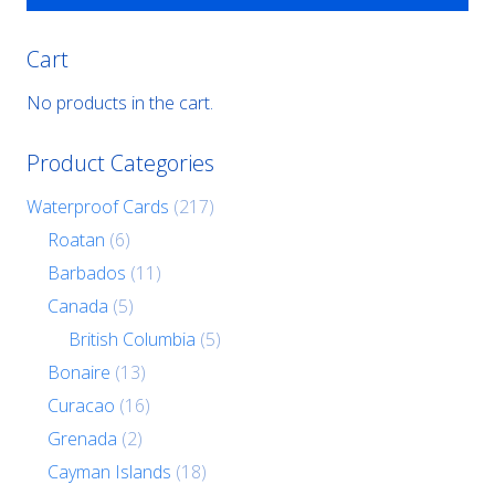
Cart
No products in the cart.
Product Categories
Waterproof Cards
(217)
Roatan
(6)
Barbados
(11)
Canada
(5)
British Columbia
(5)
Bonaire
(13)
Curacao
(16)
Grenada
(2)
Cayman Islands
(18)