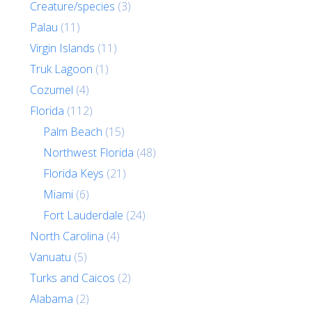
Creature/species
(3)
Palau
(11)
Virgin Islands
(11)
Truk Lagoon
(1)
Cozumel
(4)
Florida
(112)
Palm Beach
(15)
Northwest Florida
(48)
Florida Keys
(21)
Miami
(6)
Fort Lauderdale
(24)
North Carolina
(4)
Vanuatu
(5)
Turks and Caicos
(2)
Alabama
(2)