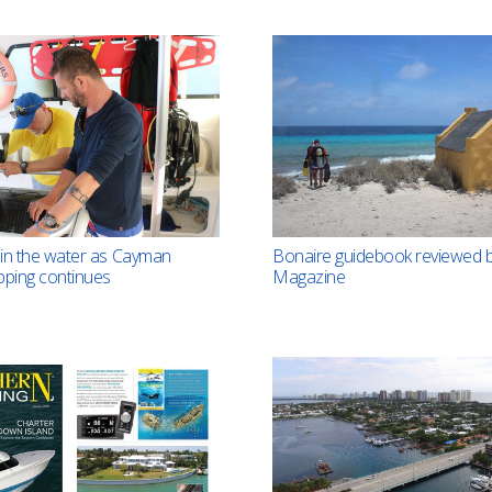
in the water as Cayman
Bonaire guidebook reviewed b
pping continues
Magazine