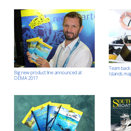
Team back 
Big new product line announced at
Islands ma
DEMA 2017