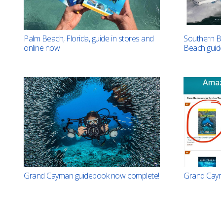
Southern B
Palm Beach, Florida, guide in stores and
Beach gui
online now
Grand Cayman guidebook now complete!
Grand Caym