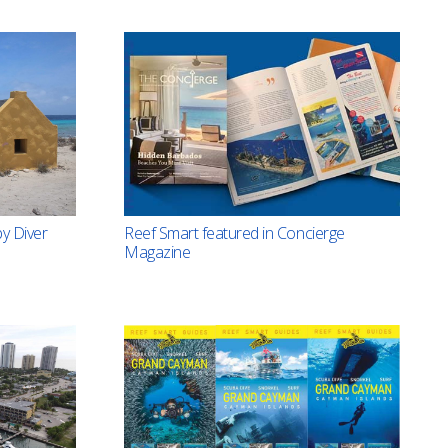
Reef Smart featured in Concierge
y Diver
Magazine